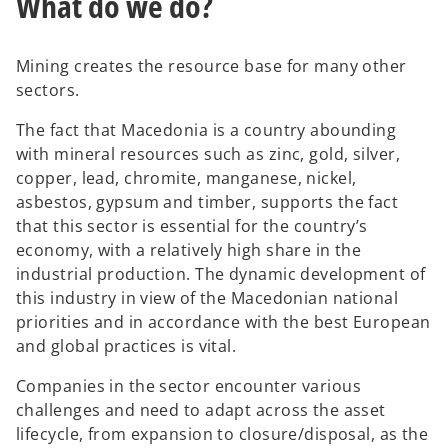
What do we do?
Mining creates the resource base for many other
sectors.
The fact that Macedonia is a country abounding
with mineral resources such as zinc, gold, silver,
copper, lead, chromite, manganese, nickel,
asbestos, gypsum and timber, supports the fact
that this sector is essential for the country’s
economy, with a relatively high share in the
industrial production. The dynamic development of
this industry in view of the Macedonian national
priorities and in accordance with the best European
and global practices is vital.
Companies in the sector encounter various
challenges and need to adapt across the asset
lifecycle, from expansion to closure/disposal, as the