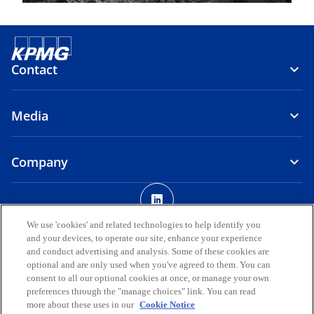
Contact
Media
Company
o
p
Legal
Privacy
Accessibility
e
We use 'cookies' and related technologies to help identify you
and your devices, to operate our site, enhance your experience
n
© 2026 KPMG AUDIT DOO, a limited liability company registered in
and conduct advertising and analysis. Some of these cookies are
s
the Republic of North Macedonia and a member firm of the KPMG
optional and are only used when you've agreed to them. You can
i
global organization of independent member firms affiliated with
consent to all our optional cookies at once, or manage your own
KPMG International Limited, a private English company limited by
n
preferences through the "manage choices" link. You can read
guarantee. All rights reserved.
more about these uses in our
Cookie Notice
a