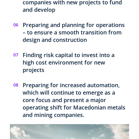
companies with new projects to fund
and develop
Preparing and planning for operations
– to ensure a smooth transition from
design and construction
Finding risk capital to invest into a
high cost environment for new
projects
Preparing for increased automation,
which will continue to emerge as a
core focus and present a major
operating shift for Macedonian metals
and mining companies.