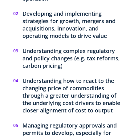
Developing and implementing
strategies for growth, mergers and
acquisitions, innovation, and
operating models to drive value
Understanding complex regulatory
and policy changes (e.g. tax reforms,
carbon pricing)
Understanding how to react to the
changing price of commodities
through a greater understanding of
the underlying cost drivers to enable
closer alignment of cost to output
Managing regulatory approvals and
permits to develop, especially for