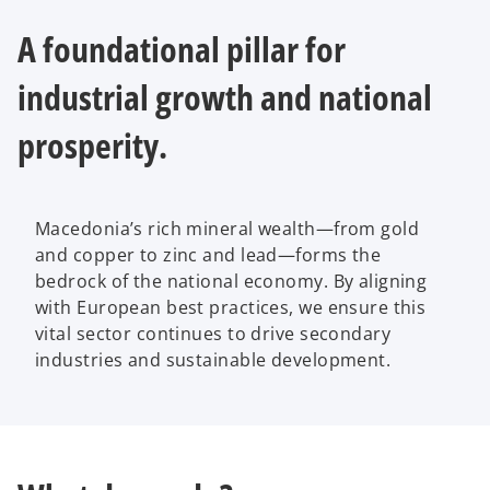
b
A foundational pillar for
industrial growth and national
prosperity.
Macedonia’s rich mineral wealth—from gold
and copper to zinc and lead—forms the
bedrock of the national economy. By aligning
with European best practices, we ensure this
vital sector continues to drive secondary
industries and sustainable development.