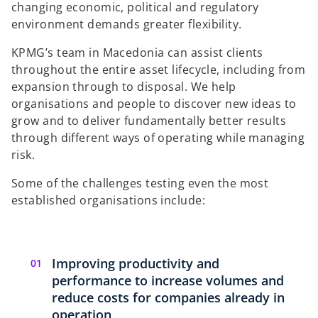
changing economic, political and regulatory
environment demands greater flexibility.
KPMG’s team in Macedonia can assist clients
throughout the entire asset lifecycle, including from
expansion through to disposal. We help
organisations and people to discover new ideas to
grow and to deliver fundamentally better results
through different ways of operating while managing
risk.
Some of the challenges testing even the most
established organisations include:
Improving productivity and
performance to increase volumes and
reduce costs for companies already in
operation