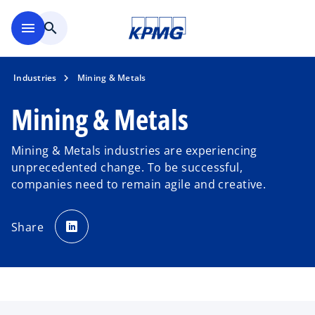
Skip to main content
menu
search
Industries
Mining & Metals
Mining & Metals
Mining & Metals industries are experiencing
unprecedented change. To be successful,
companies need to remain agile and creative.
o
p
Share
e
n
s
i
n
a
n
e
w
t
a