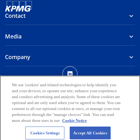
Contact
Media
Company
o
p
Legal
Privacy
Accessibility
e
We use 'cookies' and related technologies to help identify you
and your devices, to operate our site, enhance your experience
n
© 2026 KPMG AUDIT DOO, a limited liability company registered in
and conduct advertising and analysis. Some of these cookies are
s
the Republic of North Macedonia and a member firm of the KPMG
optional and are only used when you've agreed to them. You can
i
global organization of independent member firms affiliated with
consent to all our optional cookies at once, or manage your own
KPMG International Limited, a private English company limited by
n
preferences through the "manage choices" link. You can read
guarantee. All rights reserved.
more about these uses in our
Cookie Notice
a
n
For more detail about the structure of the KPMG global organization
Cookies Settings
Accept All Cookies
please visit
https://kpmg.com/governance
e
.