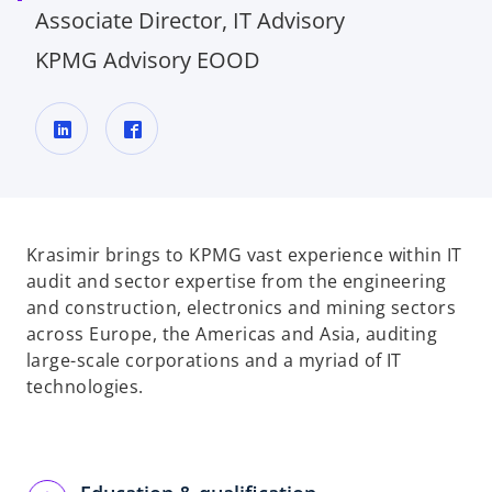
Associate Director, IT Advisory
KPMG Advisory EOOD
o
o
p
p
e
e
n
n
Krasimir brings to KPMG vast experience within IT
s
s
audit and sector expertise from the engineering
i
i
and construction, electronics and mining sectors
n
n
across Europe, the Americas and Asia, auditing
a
a
large-scale corporations and a myriad of IT
n
n
technologies.
e
e
w
w
t
t
a
a