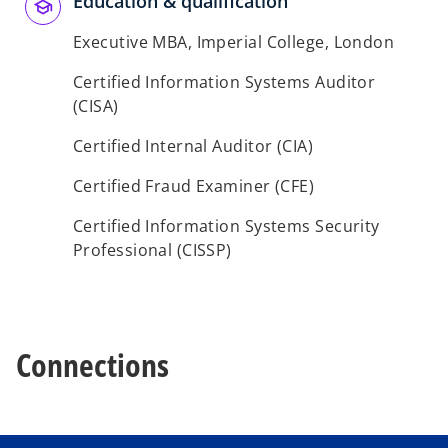
Education & qualification
b
b
Executive MBA, Imperial College, London
Certified Information Systems Auditor
(CISA)
Certified Internal Auditor (CIA)
Certified Fraud Examiner (CFE)
Certified Information Systems Security
Professional (CISSP)
Connections