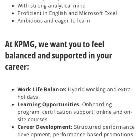
With strong analytical mind
Proficient in English and Microsoft Excel
Ambitious and eager to learn
At KPMG, we want you to feel
balanced and supported in your
career:
Work-Life Balance:
Hybrid working and extra
holidays.
Learning Opportunities
: Onboarding
program, certification support, online and on-
site courses
Career Development:
Structured performance
development; performance-based promotions.