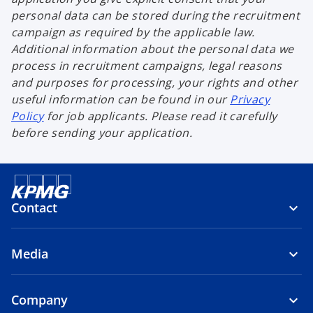
personal data can be stored during the recruitment
campaign as required by the applicable law.
Additional information about the personal data we
process in recruitment campaigns, legal reasons
and purposes for processing, your rights and other
useful information can be found in our
Privacy
Policy
for job applicants. Please read it carefully
before sending your application.
Contact
Media
Company