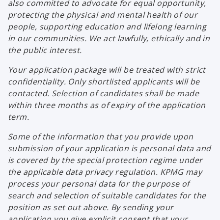
also committed to advocate for equal opportunity,
protecting the physical and mental health of our
people, supporting education and lifelong learning
in our communities. We act lawfully, ethically and in
the public interest.
Your application package will be treated with strict
confidentiality. Only shortlisted applicants will be
contacted. Selection of candidates shall be made
within three months as of expiry of the application
term.
Some of the information that you provide upon
submission of your application is personal data and
is covered by the special protection regime under
the applicable data privacy regulation. KPMG may
process your personal data for the purpose of
search and selection of suitable candidates for the
position as set out above. By sending your
application you give explicit consent that your