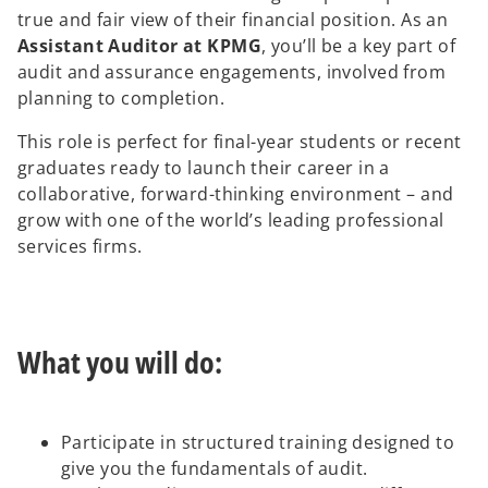
true and fair view of their financial position. As an
Assistant Auditor at KPMG
, you’ll be a key part of
audit and assurance engagements, involved from
planning to completion.
This role is perfect for final-year students or recent
graduates ready to launch their career in a
collaborative, forward-thinking environment – and
grow with one of the world’s leading professional
services firms.
What you will do:
Participate in structured training designed to
give you the fundamentals of audit.