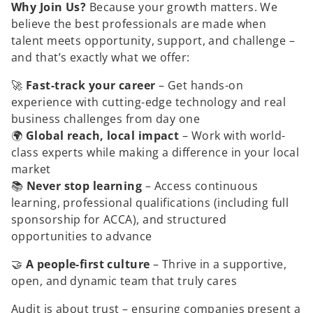
n
Why Join Us?
Because your growth matters. We
e
w
believe the best professionals are made when
t
a
talent meets opportunity, support, and challenge –
b
and that’s exactly what we offer:
🚀
Fast-track your career
– Get hands-on
experience with cutting-edge technology and real
business challenges from day one
🌍
Global reach, local impact
– Work with world-
class experts while making a difference in your local
market
📚
Never stop learning
– Access continuous
learning, professional qualifications (including full
sponsorship for ACCA), and structured
opportunities to advance
🤝
A people-first culture
– Thrive in a supportive,
open, and dynamic team that truly cares
Audit is about trust – ensuring companies present a