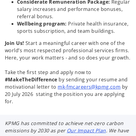
Considerate Remuneration Package:
Regular
salary increases and performance bonuses,
referral bonus.
Wellbeing program:
Private health insurance,
sports subscription, and team buildings.
Join Us!
Start a meaningful career with one of the
world’s most respected professional services firms.
Here, your work matters - and so does your growth.
Take the first step and apply now to
#MakeTheDifference
by sending your resume and
motivational letter to
mk-fmcareers@kpmg.com
by
20 July 2026 stating the position you are applying
for.
KPMG has committed to achieve net-zero carbon
emissions by 2030 as per
Our Impact Plan
. We have