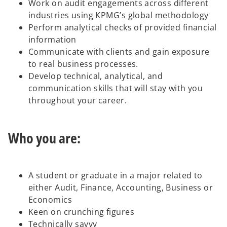
Work on audit engagements across different
industries using KPMG’s global methodology
Perform analytical checks of provided financial
information
Communicate with clients and gain exposure
to real business processes.
Develop technical, analytical, and
communication skills that will stay with you
throughout your career.
Who you are:
A student or graduate in a major related to
either Audit, Finance, Accounting, Business or
Economics
Keen on crunching figures
Technically savvy