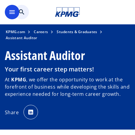
Skip to main content
menu
search
KPMG.com
Careers
Students & Graduates
Assistant Auditor
Assistant Auditor
Your first career step matters!
At
KPMG
, we offer the opportunity to work at the
forefront of business while developing the skills and
experience needed for long-term career growth.
o
p
Share
e
n
s
i
n
a