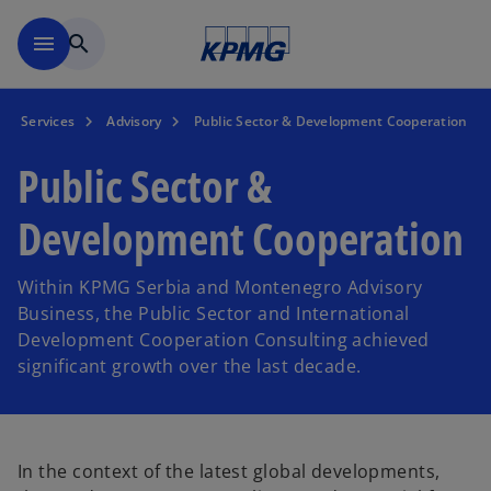
Skip to main content
menu
search
Services
Advisory
Public Sector & Development Cooperation
Public Sector &
Development Cooperation
Within KPMG Serbia and Montenegro Advisory
Business, the Public Sector and International
Development Cooperation Consulting achieved
significant growth over the last decade.
In the context of the latest global developments,