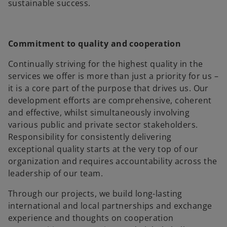
sustainable success.
Commitment to quality and cooperation
Continually striving for the highest quality in the
services we offer is more than just a priority for us –
it is a core part of the purpose that drives us. Our
development efforts are comprehensive, coherent
and effective, whilst simultaneously involving
various public and private sector stakeholders.
Responsibility for consistently delivering
exceptional quality starts at the very top of our
organization and requires accountability across the
leadership of our team.
Through our projects, we build long-lasting
international and local partnerships and exchange
experience and thoughts on cooperation