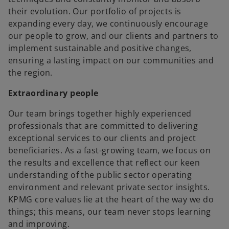
their evolution. Our portfolio of projects is
expanding every day, we continuously encourage
our people to grow, and our clients and partners to
implement sustainable and positive changes,
ensuring a lasting impact on our communities and
the region.
Extraordinary people
Our team brings together highly experienced
professionals that are committed to delivering
exceptional services to our clients and project
beneficiaries. As a fast-growing team, we focus on
the results and excellence that reflect our keen
understanding of the public sector operating
environment and relevant private sector insights.
KPMG core values lie at the heart of the way we do
things; this means, our team never stops learning
and improving.