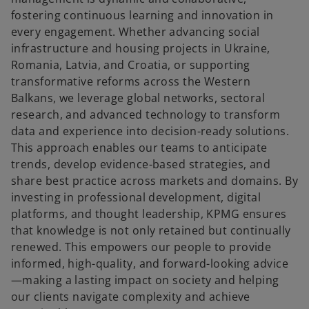
fostering continuous learning and innovation in
every engagement. Whether advancing social
infrastructure and housing projects in Ukraine,
Romania, Latvia, and Croatia, or supporting
transformative reforms across the Western
Balkans, we leverage global networks, sectoral
research, and advanced technology to transform
data and experience into decision-ready solutions.
This approach enables our teams to anticipate
trends, develop evidence-based strategies, and
share best practice across markets and domains. By
investing in professional development, digital
platforms, and thought leadership, KPMG ensures
that knowledge is not only retained but continually
renewed. This empowers our people to provide
informed, high-quality, and forward-looking advice
—making a lasting impact on society and helping
our clients navigate complexity and achieve