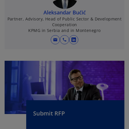
Aleksandar Bućić
Partner, Advisory, Head of Public Sector & Development
Cooperation
KPMG in Serbia and in Montenegro
mail
call
o
p
e
n
s
i
n
a
n
e
w
Submit RFP
t
a