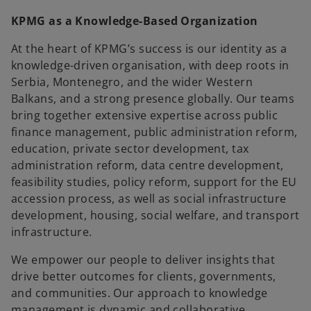
KPMG as a Knowledge-Based Organization
At the heart of KPMG’s success is our identity as a
knowledge-driven organisation, with deep roots in
Serbia, Montenegro, and the wider Western
Balkans, and a strong presence globally. Our teams
bring together extensive expertise across public
finance management, public administration reform,
education, private sector development, tax
administration reform, data centre development,
feasibility studies, policy reform, support for the EU
accession process, as well as social infrastructure
development, housing, social welfare, and transport
infrastructure.
We empower our people to deliver insights that
drive better outcomes for clients, governments,
and communities. Our approach to knowledge
management is dynamic and collaborative,