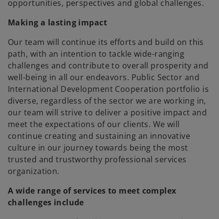
opportunities, perspectives and global challenges.
Making a lasting impact
Our team will continue its efforts and build on this
path, with an intention to tackle wide-ranging
challenges and contribute to overall prosperity and
well-being in all our endeavors. Public Sector and
International Development Cooperation portfolio is
diverse, regardless of the sector we are working in,
our team will strive to deliver a positive impact and
meet the expectations of our clients. We will
continue creating and sustaining an innovative
culture in our journey towards being the most
trusted and trustworthy professional services
organization.
A wide range of services to meet complex
challenges include