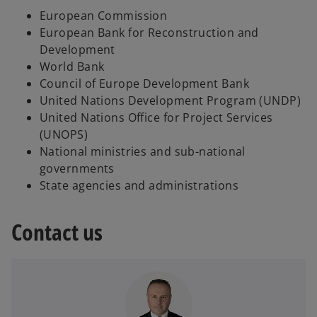
European Commission
European Bank for Reconstruction and
Development
World Bank
Council of Europe Development Bank
United Nations Development Program (UNDP)
United Nations Office for Project Services
(UNOPS)
National ministries and sub-national
governments
State agencies and administrations
Contact us