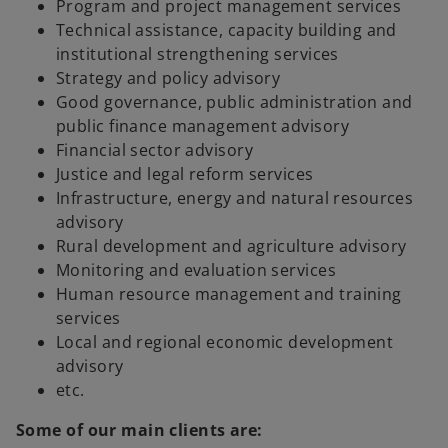
Program and project management services
Technical assistance, capacity building and
institutional strengthening services
Strategy and policy advisory
Good governance, public administration and
public finance management advisory
Financial sector advisory
Justice and legal reform services
Infrastructure, energy and natural resources
advisory
Rural development and agriculture advisory
Monitoring and evaluation services
Human resource management and training
services
Local and regional economic development
advisory
etc.
Some of our main clients are: