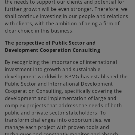
the needs to support our clients and potential for
further growth will be even stronger. Therefore, we
shall continue investing in our people and relations
with clients, with the ambition of being a firm of
clear choice in this business.
The perspective of Public Sector and
Development Cooperation Consulting
By recognizing the importance of international
investment into growth and sustainable
development worldwide, KPMG has established the
Public Sector and International Development
Cooperation Consulting, specifically covering the
development and implementation of large and
complex projects that address the needs of both
public and private sector stakeholders. To
transform challenges into opportunities, we
manage each project with proven tools and
techniques and constantly monitor and absorb