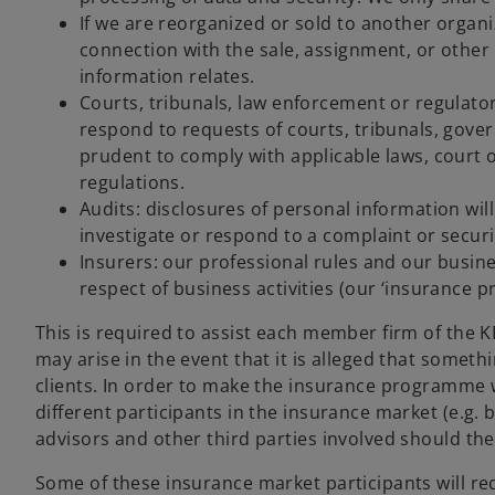
If we are reorganized or sold to another organi
connection with the sale, assignment, or other
information relates.
Courts, tribunals, law enforcement or regulato
respond to requests of courts, tribunals, gove
prudent to comply with applicable laws, court 
regulations.
Audits: disclosures of personal information wil
investigate or respond to a complaint or securi
Insurers: our professional rules and our busin
respect of business activities (our ‘insurance 
This is required to assist each member firm of the 
may arise in the event that it is alleged that somet
clients. In order to make the insurance programme 
different participants in the insurance market (e.g. 
advisors and other third parties involved should the
Some of these insurance market participants will re