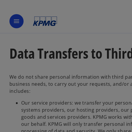
menu
Data Transfers to Thir
We do not share personal information with third par
business needs, to carry out your requests, and/or 
includes:
Our service providers: we transfer your persona
systems providers, our hosting providers, our p
goods and services providers. KPMG works with
our behalf. KPMG will only transfer personal i
processing of data and security. We only share 