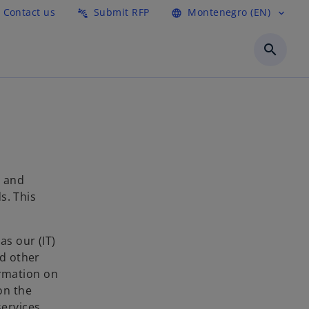
Contact us
Submit RFP
Montenegro (EN)
connect_without_contact
language
expand_more
search
l and
s. This
as our (IT)
nd other
ormation on
on the
ervices.