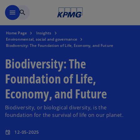
Skip to main content
menu
search
Home Page
Insights
Environmental, social and governance
Biodiversity: The Foundation of Life, Economy, and Future
Biodiversity: The
Foundation of Life,
Economy, and Future
Biodiversity, or biological diversity, is the
foundation for the survival of life on our planet.
12-05-2025
event