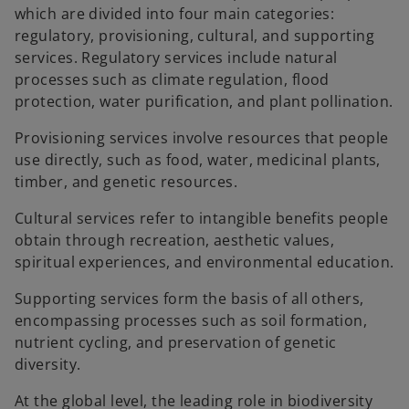
which are divided into four main categories:
regulatory, provisioning, cultural, and supporting
services. Regulatory services include natural
processes such as climate regulation, flood
protection, water purification, and plant pollination.
Provisioning services involve resources that people
use directly, such as food, water, medicinal plants,
timber, and genetic resources.
Cultural services refer to intangible benefits people
obtain through recreation, aesthetic values,
spiritual experiences, and environmental education.
Supporting services form the basis of all others,
encompassing processes such as soil formation,
nutrient cycling, and preservation of genetic
diversity.
At the global level, the leading role in biodiversity