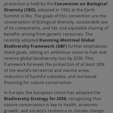
protection is held by the
Convention on Biological
Diversity (CBD)
, adopted in 1992 at the Earth
Summit in Rio. The goals of this convention are the
conservation of biological diversity, sustainable use
of its components, and fair and equitable sharing of
benefits arising from genetic resources. The
recently adopted
Kunming-Montreal Global
Biodiversity Framework (GBF)
further emphasizes
these goals, setting an ambitious vision to halt and
reverse global biodiversity loss by 2030. This
framework foresees the protection of at least 30%
of the world’s terrestrial and marine areas,
reduction of harmful subsidies, and increased
financing for nature conservation.
In Europe, the European Union has adopted the
Biodiversity Strategy for 2030
, recognizing that
nature conservation is key to health, economic
growth, and society’s resilience to climate change.