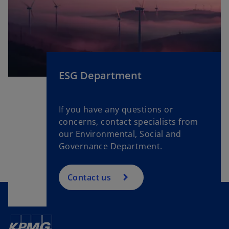
e
a
n
b
s
i
n
a
ESG Department
n
e
w
If you have any questions or
t
concerns, contact specialists from
a
our Environmental, Social and
b
Governance Department.
Contact us