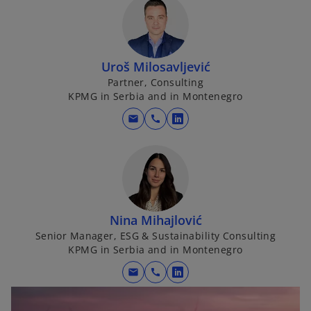
Uroš Milosavljević
Partner, Consulting
KPMG in Serbia and in Montenegro
mail
call
o
p
e
n
s
i
Nina Mihajlović
n
Senior Manager, ESG & Sustainability Consulting
a
KPMG in Serbia and in Montenegro
n
mail
call
e
o
w
p
t