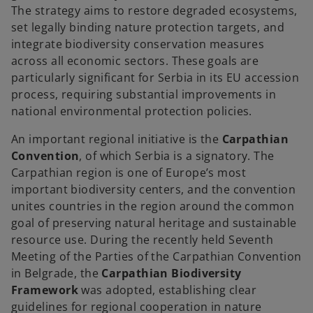
The strategy aims to restore degraded ecosystems,
set legally binding nature protection targets, and
integrate biodiversity conservation measures
across all economic sectors. These goals are
particularly significant for Serbia in its EU accession
process, requiring substantial improvements in
national environmental protection policies.
An important regional initiative is the
Carpathian
Convention
, of which Serbia is a signatory. The
Carpathian region is one of Europe’s most
important biodiversity centers, and the convention
unites countries in the region around the common
goal of preserving natural heritage and sustainable
resource use. During the recently held Seventh
Meeting of the Parties of the Carpathian Convention
in Belgrade, the
Carpathian Biodiversity
Framework
was adopted, establishing clear
guidelines for regional cooperation in nature