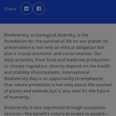
o
o
p
p
Share
e
e
n
n
s
s
i
i
n
n
a
a
n
n
e
e
Biodiversity, or biological diversity, is the
w
w
t
t
foundation for the survival of life on our planet. Its
a
a
b
b
preservation is not only an ethical obligation but
also a crucial economic and social interest. Our
daily activities, from food and medicine production
to climate regulation, directly depend on the health
and stability of ecosystems. International
Biodiversity Day is an opportunity to emphasize
that nature protection is not only about the survival
of plants and animals but is also vital for the future
of humanity.
Biodiversity is also expressed through ecosystem
services—the benefits nature provides to people—