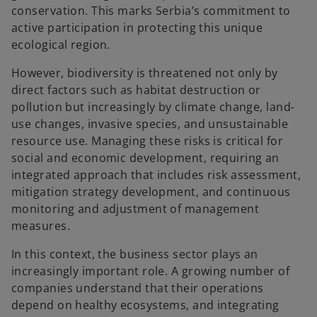
conservation. This marks Serbia’s commitment to
active participation in protecting this unique
ecological region.
However, biodiversity is threatened not only by
direct factors such as habitat destruction or
pollution but increasingly by climate change, land-
use changes, invasive species, and unsustainable
resource use. Managing these risks is critical for
social and economic development, requiring an
integrated approach that includes risk assessment,
mitigation strategy development, and continuous
monitoring and adjustment of management
measures.
In this context, the business sector plays an
increasingly important role. A growing number of
companies understand that their operations
depend on healthy ecosystems, and integrating