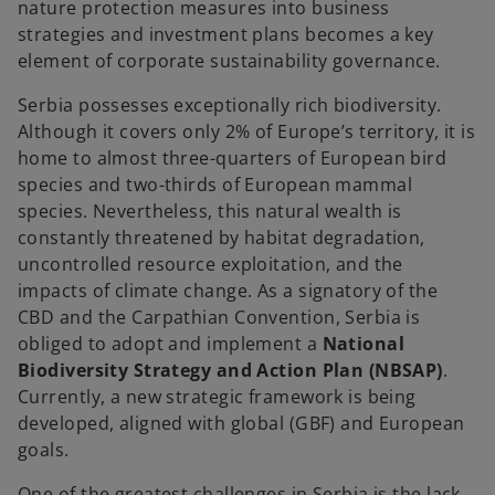
nature protection measures into business
strategies and investment plans becomes a key
element of corporate sustainability governance.
Serbia possesses exceptionally rich biodiversity.
Although it covers only 2% of Europe’s territory, it is
home to almost three-quarters of European bird
species and two-thirds of European mammal
species. Nevertheless, this natural wealth is
constantly threatened by habitat degradation,
uncontrolled resource exploitation, and the
impacts of climate change. As a signatory of the
CBD and the Carpathian Convention, Serbia is
obliged to adopt and implement a
National
Biodiversity Strategy and Action Plan (NBSAP)
.
Currently, a new strategic framework is being
developed, aligned with global (GBF) and European
goals.
One of the greatest challenges in Serbia is the lack