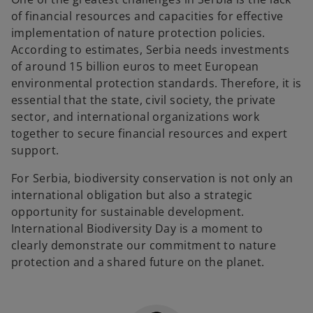
of financial resources and capacities for effective
implementation of nature protection policies.
According to estimates, Serbia needs investments
of around 15 billion euros to meet European
environmental protection standards. Therefore, it is
essential that the state, civil society, the private
sector, and international organizations work
together to secure financial resources and expert
support.
For Serbia, biodiversity conservation is not only an
international obligation but also a strategic
opportunity for sustainable development.
International Biodiversity Day is a moment to
clearly demonstrate our commitment to nature
protection and a shared future on the planet.