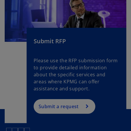
Submit RFP
Please use the RFP submission form
to provide detailed information
about the specific services and
areas where KPMG can offer
assistance and support.
Submit a request