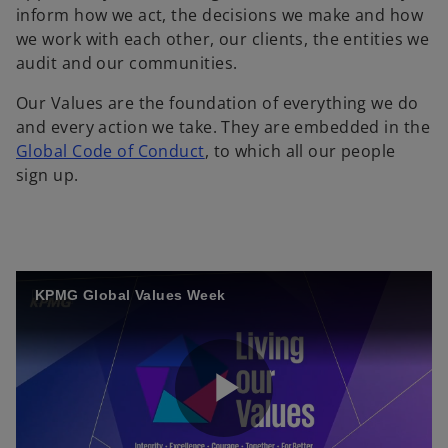
inform how we act, the decisions we make and how
we work with each other, our clients, the entities we
audit and our communities.
Our Values are the foundation of everything we do
and every action we take. They are embedded in the
Global Code of Conduct
, to which all our people
sign up.
KPMG Global Values Week
P