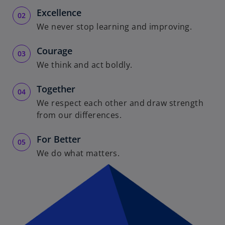
i
Excellence
We never stop learning and improving.
Courage
d
We think and act boldly.
Together
We respect each other and draw strength
e
from our differences.
For Better
We do what matters.
o