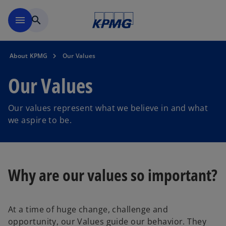
Skip to main content
menu
search
About KPMG
Our Values
Our Values
Our values represent what we believe in and what
we aspire to be.
Why are our values so important?
At a time of huge change, challenge and
opportunity, our Values guide our behavior. They