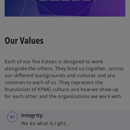
l
Our Values
a
Each of our five Values is designed to work
alongside the others. They bind us together, across
our different backgrounds and cultures and are
y
common to each of us. They represent the
foundation of KPMG culture and how we show up
for each other and the organizations we work with.
V
Integrity
We do what is right.