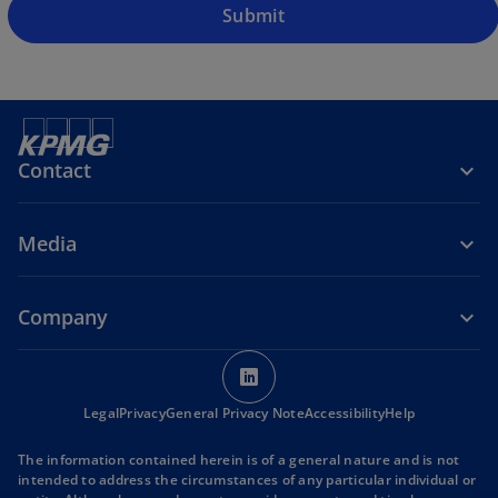
Submit
Contact
Media
Company
o
p
o
Legal
Privacy
General Privacy Note
e
Accessibility
Help
p
n
e
The information contained herein is of a general nature and is not
s
n
intended to address the circumstances of any particular individual or
s
i