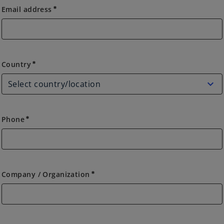
Email address
emergency
Country
Country
emergency
Phone
emergency
Company / Organization
emergency