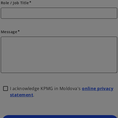
Role / Job Title
emergency
Message
emergency
I acknowledge KPMG in Moldova's
online privacy
statement
.