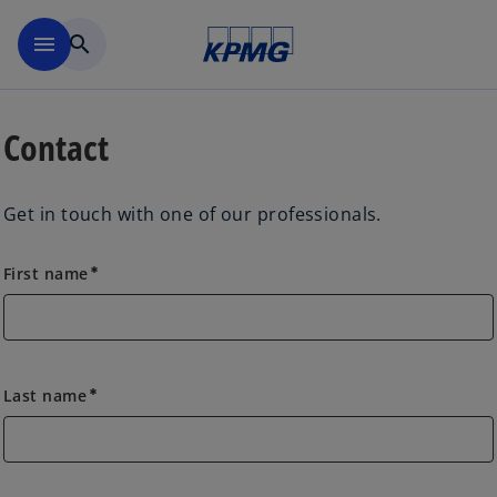
Skip to main content
menu
search
Contact
Get in touch with one of our professionals.
First name
emergency
Last name
emergency