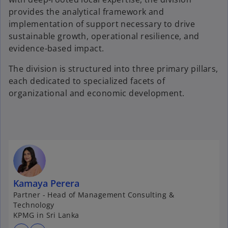
provides the analytical framework and
implementation of support necessary to drive
sustainable growth, operational resilience, and
evidence-based impact.
The division is structured into three primary pillars,
each dedicated to specialized facets of
organizational and economic development.
Kamaya Perera
Partner - Head of Management Consulting &
Technology
KPMG in Sri Lanka