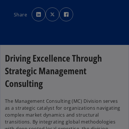
o
o
o
p
p
p
Share
e
e
e
n
n
n
s
s
s
i
i
i
n
n
n
a
a
a
n
n
n
e
e
e
w
w
w
t
t
t
a
a
a
b
b
b
Driving Excellence Through
Strategic Management
Consulting
The Management Consulting (MC) Division serves
as a strategic catalyst for organizations navigating
complex market dynamics and structural
transitions. By integrating global methodologies
with deep-rooted local expertise, the division