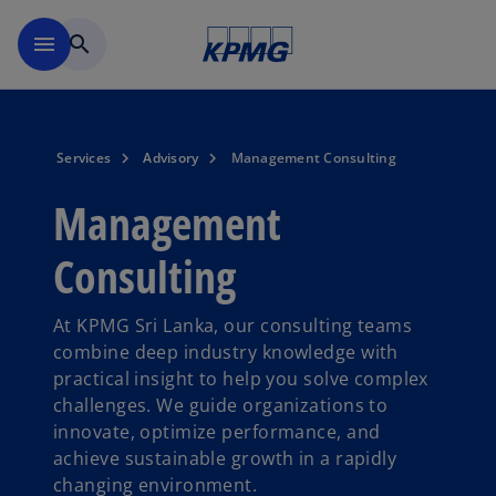
Skip to main content
menu
search
Services
Advisory
Management Consulting
Management
Consulting
At KPMG Sri Lanka, our consulting teams
combine deep industry knowledge with
practical insight to help you solve complex
challenges. We guide organizations to
innovate, optimize performance, and
achieve sustainable growth in a rapidly
changing environment.