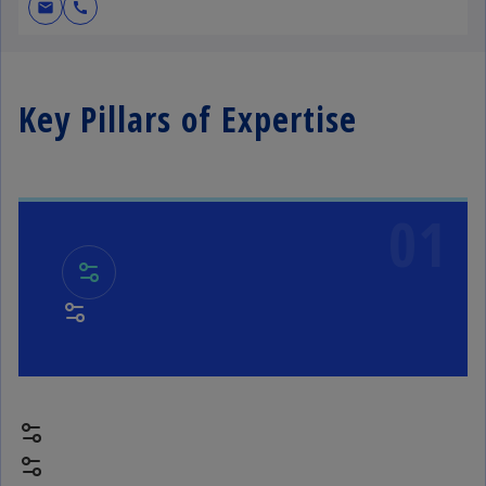
mail
call
Key Pillars of Expertise
01