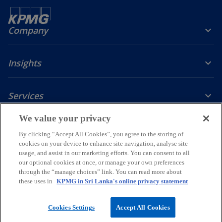
Company
Insights
Services
o
o
o
o
o
We value your privacy
p
p
p
p
p
By clicking “Accept All Cookies”, you agree to the storing of
Legal
Privacy Policy
e
e
Accessibility
e
Glossary
e
e
cookies on your device to enhance site navigation, analyse site
n
n
n
n
n
usage, and assist in our marketing efforts. You can consent to all
© 2026 KPMG, a Sri Lankan partnership and a member firm of the
s
s
s
s
s
our optional cookies at once, or manage your own preferences
KPMG global organization of independent member firms affiliated
through the “manage choices” link. You can read more about
i
i
i
i
i
with KPMG International Limited, a private English company limited
these uses in
KPMG in Sri Lanka's online privacy statement
by guarantee. All rights reserved.
n
n
n
n
n
a
a
a
a
a
For more detail about the structure of the KPMG global organization
Cookies Settings
Accept All Cookies
n
n
n
n
n
o
please visit
https://kpmg.com/governance
.
p