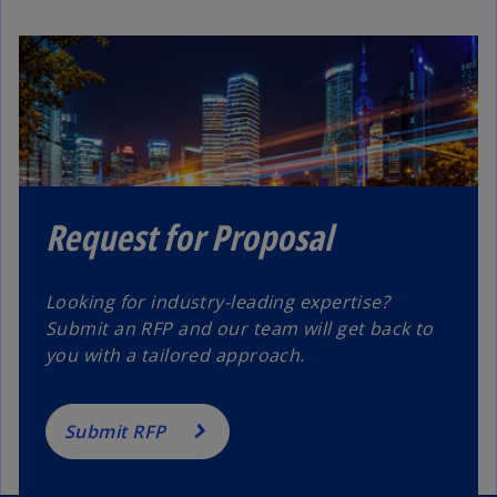
Request for Proposal
Looking for industry-leading expertise?
Submit an RFP and our team will get back to
you with a tailored approach.
Submit RFP