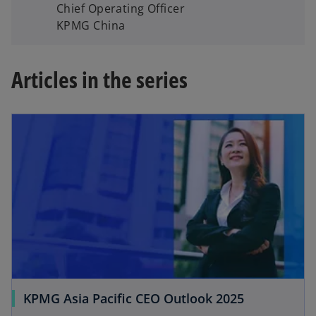
Chief Operating Officer
KPMG China
Articles in the series
KPMG Asia Pacific CEO Outlook 2025