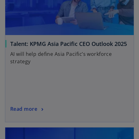
Talent: KPMG Asia Pacific CEO Outlook 2025
AI will help define Asia Pacific’s workforce
strategy
Read more