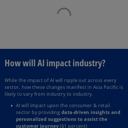
How will AI impact industry?
While the impact of AI will ripple out across every
sector, how these changes manifest in Asia Pacific is
likely to vary from industry to industry.
AI will impact upon the consumer & retail
sector by providing
data-driven insights and
personalized suggestions to assist the
customer journey
(61 percent)