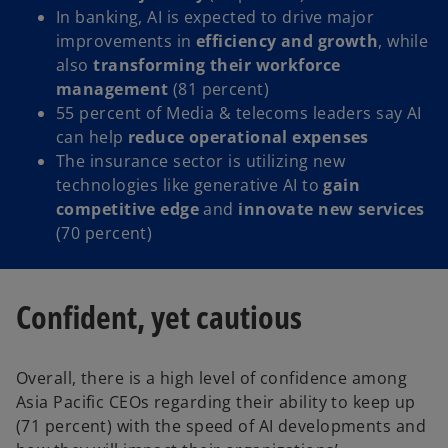
In banking, AI is expected to drive major
improvements in
efficiency and growth
, while
also
transforming their workforce
management
(81 percent)
55 percent of Media & telecoms leaders say AI
can help
reduce operational expenses
The insurance sector is utilizing new
technologies like generative AI to
gain
competitive edge
and
innovate new services
(70 percent)
Confident, yet cautious
Overall, there is a high level of confidence among
Asia Pacific CEOs regarding their ability to keep up
(71 percent) with the speed of AI developments and