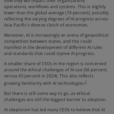
how they will impact their organizations’
operations, workflows and systems. This is slightly
lower than the global average (74 percent), possibly
reflecting the varying degrees of AI progress across
Asia Pacific’s diverse clutch of economies.
Moreover, AI is increasingly an arena of geopolitical
competition between states, and this could
manifest in the development of different AI rules
and standards that could stymie AI progress.
A smaller share of CEOs in the region is concerned
around the ethical challenges of AI use (56 percent,
versus 65 percent in 2024). This also reflects
2
growing familiarity with AI technologies.
But there is still some way to go, as ethical
challenges are still the biggest barrier to adoption.
AI skepticism has led many CEOs to believe that AI