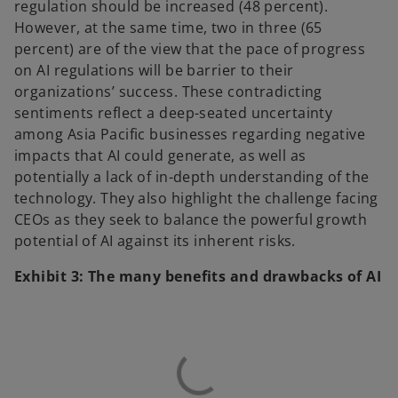
regulation should be increased (48 percent).
However, at the same time, two in three (65
percent) are of the view that the pace of progress
on AI regulations will be barrier to their
organizations’ success. These contradicting
sentiments reflect a deep-seated uncertainty
among Asia Pacific businesses regarding negative
impacts that AI could generate, as well as
potentially a lack of in-depth understanding of the
technology. They also highlight the challenge facing
CEOs as they seek to balance the powerful growth
potential of AI against its inherent risks.
Exhibit 3: The many benefits and drawbacks of AI