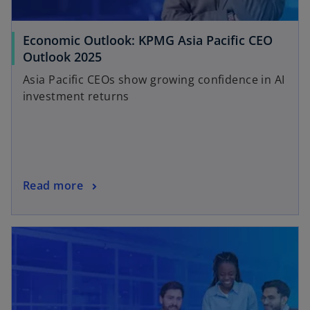
Economic Outlook: KPMG Asia Pacific CEO
Outlook 2025
Asia Pacific CEOs show growing confidence in AI
investment returns
Read more