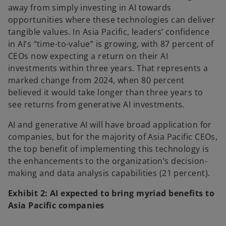
away from simply investing in AI towards
opportunities where these technologies can deliver
tangible values. In Asia Pacific, leaders’ confidence
in AI’s “time-to-value” is growing, with 87 percent of
CEOs now expecting a return on their AI
investments within three years. That represents a
marked change from 2024, when 80 percent
believed it would take longer than three years to
see returns from generative AI investments.
AI and generative AI will have broad application for
companies, but for the majority of Asia Pacific CEOs,
the top benefit of implementing this technology is
the enhancements to the organization’s decision-
making and data analysis capabilities (21 percent).
Exhibit 2: AI expected to bring myriad benefits to
Asia Pacific companies