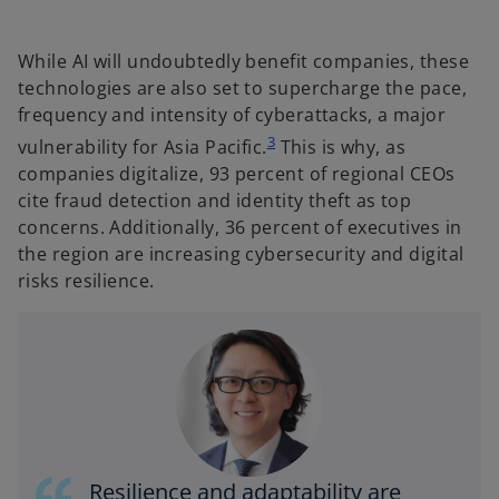
While AI will undoubtedly benefit companies, these
technologies are also set to supercharge the pace,
frequency and intensity of cyberattacks, a major
3
vulnerability for Asia Pacific.
This is why, as
companies digitalize, 93 percent of regional CEOs
cite fraud detection and identity theft as top
concerns. Additionally, 36 percent of executives in
the region are increasing cybersecurity and digital
risks resilience.
Resilience and adaptability are