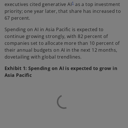
1
executives cited generative AI
as a top investment
priority; one year later, that share has increased to
67 percent.
Spending on AI in Asia Pacific is expected to
continue growing strongly, with 82 percent of
companies set to allocate more than 10 percent of
their annual budgets on AI in the next 12 months,
dovetailing with global trendlines.
Exhibit 1: Spending on AI is expected to grow in
Asia Pacific