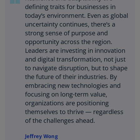
defining traits for businesses in
today’s environment. Even as global
uncertainty continues, there’s a
strong sense of purpose and
opportunity across the region.
Leaders are investing in innovation
and digital transformation, not just
to navigate disruption, but to shape
the future of their industries. By
embracing new technologies and
focusing on long-term value,
organizations are positioning
themselves to thrive — regardless
of the challenges ahead.
Jeffrey Wong