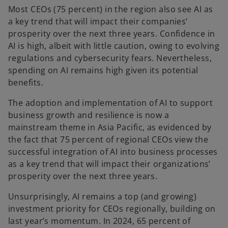
Most CEOs (75 percent) in the region also see AI as
a key trend that will impact their companies’
prosperity over the next three years. Confidence in
AI is high, albeit with little caution, owing to evolving
regulations and cybersecurity fears. Nevertheless,
spending on AI remains high given its potential
benefits.
The adoption and implementation of AI to support
business growth and resilience is now a
mainstream theme in Asia Pacific, as evidenced by
the fact that 75 percent of regional CEOs view the
successful integration of AI into business processes
as a key trend that will impact their organizations’
prosperity over the next three years.
Unsurprisingly, AI remains a top (and growing)
investment priority for CEOs regionally, building on
last year’s momentum. In 2024, 65 percent of