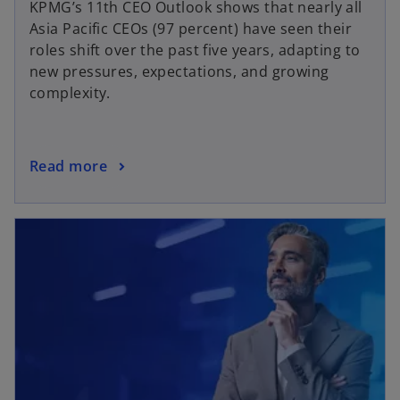
KPMG’s 11th CEO Outlook shows that nearly all
Asia Pacific CEOs (97 percent) have seen their
roles shift over the past five years, adapting to
new pressures, expectations, and growing
complexity.
Read more