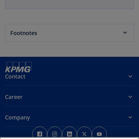
Footnotes
Contact
Career
Company
o
o
o
o
o
p
p
p
p
p