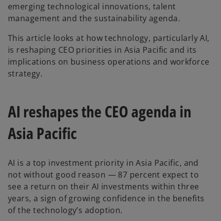
emerging technological innovations, talent
management and the sustainability agenda.
This article looks at how technology, particularly AI,
is reshaping CEO priorities in Asia Pacific and its
implications on business operations and workforce
strategy.
AI reshapes the CEO agenda in
Asia Pacific
AI is a top investment priority in Asia Pacific, and
not without good reason — 87 percent expect to
see a return on their AI investments within three
years, a sign of growing confidence in the benefits
of the technology’s adoption.