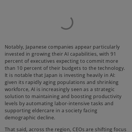
Notably, Japanese companies appear particularly
invested in growing their AI capabilities, with 91
percent of executives expecting to commit more
than 10 percent of their budgets to the technology.
It is notable that Japan is investing heavily in AI:
given its rapidly aging populations and shrinking
workforce, AI is increasingly seen as a strategic
solution to maintaining and boosting productivity
levels by automating labor-intensive tasks and
supporting eldercare in a society facing
demographic decline.
That said, across the region, CEOs are shifting focus