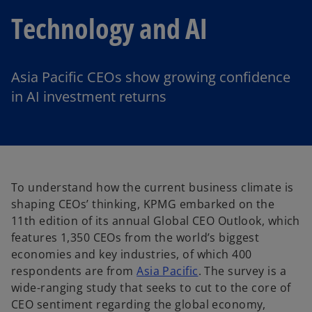
Technology and AI
Asia Pacific CEOs show growing confidence
in AI investment returns
To understand how the current business climate is
shaping CEOs’ thinking, KPMG embarked on the
11th edition of its annual Global CEO Outlook, which
features 1,350 CEOs from the world’s biggest
economies and key industries, of which 400
respondents are from
Asia Pacific
. The survey is a
wide-ranging study that seeks to cut to the core of
CEO sentiment regarding the global economy,