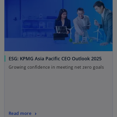
ESG: KPMG Asia Pacific CEO Outlook 2025
Growing confidence in meeting net zero goals
Read more