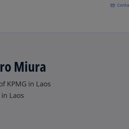
Skip to main content
Conta
mail_outline
iro Miura
of KPMG in Laos
in Laos