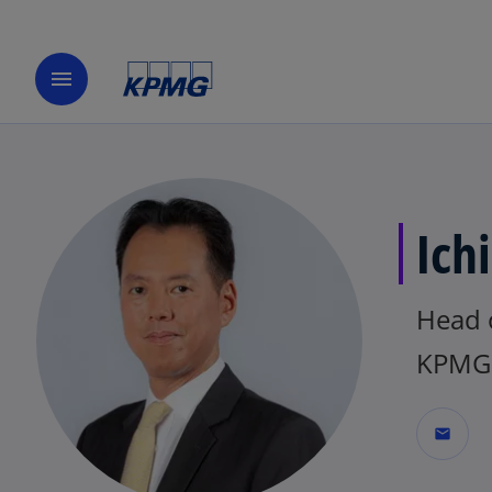
menu
Ich
Head 
KPMG 
mail