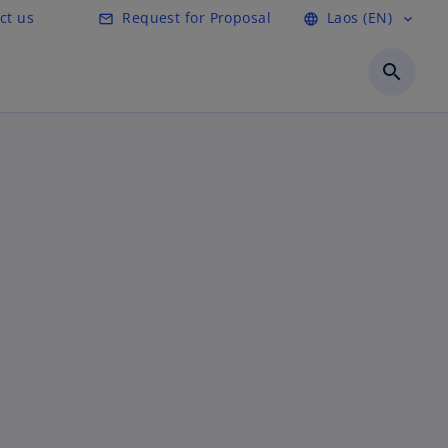
ct us
Request for Proposal
Laos (EN)
mail_outline
language
expand_more
search