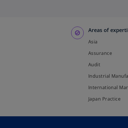
Areas of expert
Asia
Assurance
Audit
Industrial Manuf
International Ma
Japan Practice