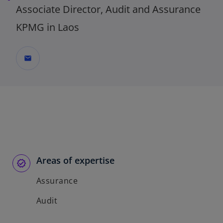
Associate Director, Audit and Assurance
KPMG in Laos
mail
Areas of expertise
Assurance
Audit