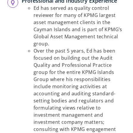
Professional and Industry Experience
Ed has served as quality control
reviewer for many of KPMG largest
asset management clients in the
Cayman Islands and is part of KPMG’s
Global Asset Management technical
group.
Over the past 5 years, Ed has been
focused on building out the Audit
Quality and Professional Practice
group for the entire KPMG Islands
Group where his responsibilities
include monitoring activities at
accounting and auditing standard-
setting bodies and regulators and
formulating views relative to
investment management and
investment company matters;
consulting with KPMG engagement