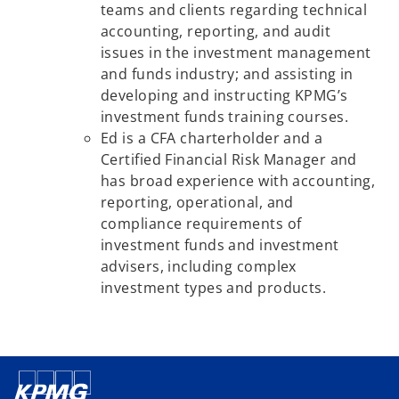
teams and clients regarding technical
accounting, reporting, and audit
issues in the investment management
and funds industry; and assisting in
developing and instructing KPMG’s
investment funds training courses.
Ed is a CFA charterholder and a
Certified Financial Risk Manager and
has broad experience with accounting,
reporting, operational, and
compliance requirements of
investment funds and investment
advisers, including complex
investment types and products.