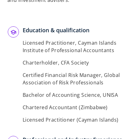
and investment advisers.
b
Education & qualification
Licensed Practitioner, Cayman Islands
Institute of Professional Accountants
Charterholder, CFA Society
Certified Financial Risk Manager, Global
Association of Risk Professionals
Bachelor of Accounting Science, UNISA
Chartered Accountant (Zimbabwe)
Licensed Practitioner (Cayman Islands)