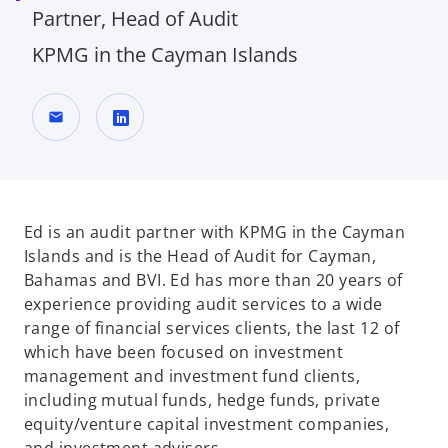
Partner, Head of Audit
KPMG in the Cayman Islands
mail
o
p
e
n
Ed is an audit partner with KPMG in the Cayman
s
Islands and is the Head of Audit for Cayman,
i
Bahamas and BVI. Ed has more than 20 years of
n
experience providing audit services to a wide
a
range of financial services clients, the last 12 of
n
which have been focused on investment
e
management and investment fund clients,
w
including mutual funds, hedge funds, private
t
equity/venture capital investment companies,
a