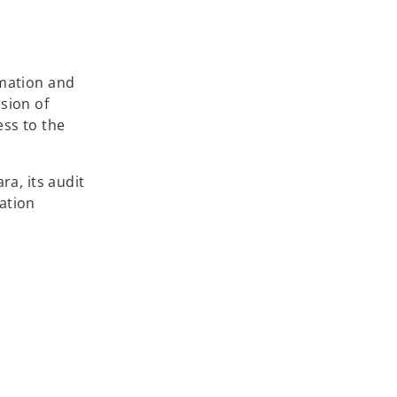
rmation and
sion of
ess to the
ra, its audit
ation