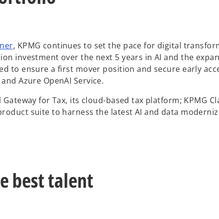
o
tner
, KPMG continues to set the pace for digital transfo
p
on investment over the next 5 years in AI and the expan
e
ed to ensure a first mover position and secure early acc
n
t and Azure OpenAI Service.
s
l Gateway for Tax, its cloud-based tax platform; KPMG Cla
i
roduct suite to harness the latest AI and data moderniz
n
a
n
e
w
e best talent
t
a
b