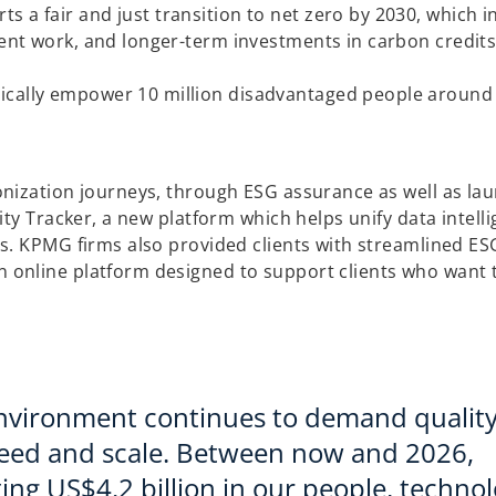
s
 a fair and just transition to net zero by 2030, which i
i
lient work, and longer-term investments in carbon credit
n
a
ically empower 10 million disadvantaged people around
n
e
w
t
nization journeys, through ESG assurance as well as la
a
ty Tracker, a new platform which helps unify data intell
b
s. KPMG firms also provided clients with streamlined ES
n online platform designed to support clients who want 
 environment continues to demand qualit
speed and scale. Between now and 2026,
ting US$4.2 billion in our people, techno