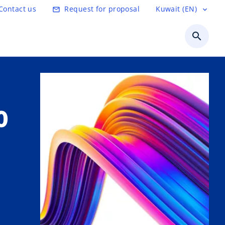
Contact us
Request for proposal
Kuwait (EN)
mail_outline
expand_more
search
o