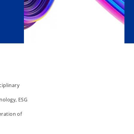
ciplinary
hnology, ESG
eration of