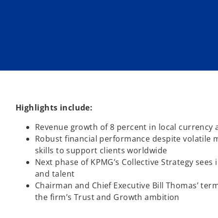
n
n
e
e
w
w
t
t
a
a
b
b
Highlights include:
Revenue growth of 8 percent in local currency
Robust financial performance despite volatile ma
skills to support clients worldwide
Next phase of KPMG’s Collective Strategy sees 
and talent
Chairman and Chief Executive Bill Thomas’ term
the firm’s Trust and Growth ambition