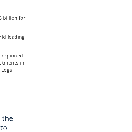
billion for
rld-leading
nderpinned
estments in
 Legal
 the
 to