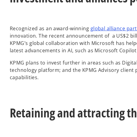
Recognized as an award-winning
global alliance par
innovation. The recent announcement of a US$2 billi
KPMG’s global collaboration with Microsoft has help
latest advancements in AI, such as Microsoft Copilo
KPMG plans to invest further in areas such as Digita
technology platform; and the KPMG Advisory client p
capabilities.
Retaining and attracting th