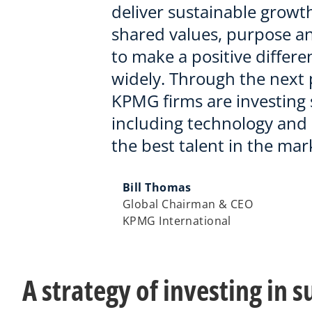
deliver sustainable growth
shared values, purpose a
to make a positive differe
widely. Through the next p
KPMG firms are investing s
including technology and 
the best talent in the mar
Bill Thomas
Global Chairman & CEO
KPMG International
A strategy of investing in 