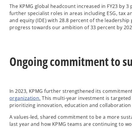
The KPMG global headcount increased in FY23 by 3 p
further specialist roles in areas including ESG, tax
and equity (IDE) with 28.8 percent of the leadership
progress towards our ambition of 33 percent by 202
Ongoing commitment to sus
In 2023, KPMG further strengthened its commitmen
o
organization.
This multi-year investment is targete
p
prioritizing innovation, education and collaboration
e
A values-led, shared commitment to be a more sust
n
last year and how KPMG teams are continuing to wor
s