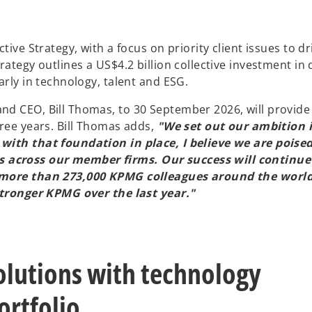
ive Strategy, with a focus on priority client issues to dr
ategy outlines a US$4.2 billion collective investment in 
arly in technology, talent and ESG.
d CEO, Bill Thomas, to 30 September 2026, will provide
ree years. Bill Thomas adds,
"We set out our ambition i
with that foundation in place, I believe we are poised
 across our member firms. Our success will continue
r more than 273,000 KPMG colleagues around the world
 stronger KPMG over the last year."
solutions with technology
ortfolio