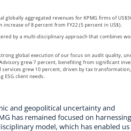
 globally aggregated revenues for KPMG firms of US$36 
n increase of 8 percent from FY22 (5 percent in US$).
stered by a multi-disciplinary approach that combines wo
strong global execution of our focus on audit quality, u
 Advisory grew 7 percent, benefiting from significant inv
 services grew 10 percent, driven by tax transformation,
ng ESG client needs.
ic and geopolitical uncertainty and
PMG has remained focused on harnessing
disciplinary model, which has enabled us