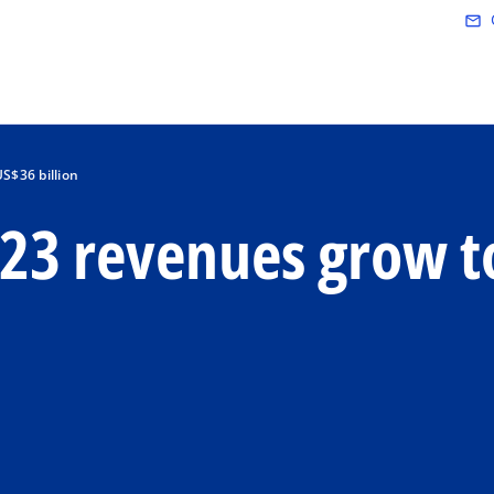
Skip to main content
mail_outline
S$36 billion
23 revenues grow t