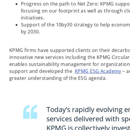
i
Progress on the path to Net Zero: KPMG supports
n
focusing on our footprint as well as through c
a
initiatives.
n
Support of the 10by30 strategy to help econom
e
by 2030.
w
t
a
KPMG firms have supported clients on their decarbo
b
innovative new services including the KPMG Circulari
enables sustainability management for organization
o
support and developed the
KPMG ESG Academy
– a
p
greater understanding of the ESG agenda.
e
n
s
i
Today’s rapidly evolving
n
services delivered with 
a
KPMG is collectively inves
n