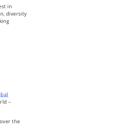
st in
n, diversity
king
obal
rld –
over the