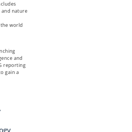
ncludes
s and nature
 the world
unching
igence and
G reporting
to gain a
y
logy