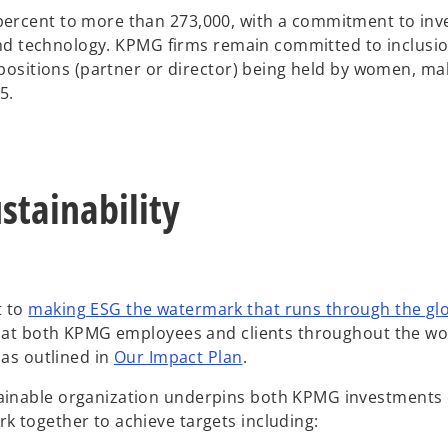
ercent to more than 273,000, with a commitment to inve
 and technology. KPMG firms remain committed to inclusio
 positions (partner or director) being held by women, ma
5.
tainability
t to
making ESG the watermark that runs through the gl
d at both KPMG employees and clients throughout the wo
o
 as outlined in
Our Impact Plan
.
p
ainable organization underpins both KPMG investments 
e
k together to achieve targets including:
n