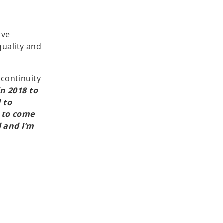
ive
quality and
 continuity
n 2018 to
 to
 to come
 and I’m