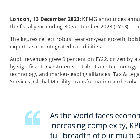
London, 13 December 2023
: KPMG announces annual
the fiscal year ending 30 September 2023 (FY23) — a
The figures reflect robust year-on-year growth, bol
expertise and integrated capabilities.
Audit revenues grew 9 percent on FY22, driven by a 
by significant investments in talent and technology.
technology and market-leading alliances. Tax & Legal
Services, Global Mobility Transformation and evolvi
As the world faces econom
increasing complexity, K
full breadth of our multi-