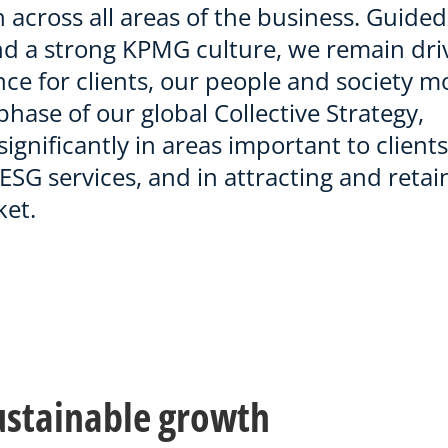
 across all areas of the business. Guided
nd a strong KPMG culture, we remain dri
nce for clients, our people and society m
hase of our global Collective Strategy,
ignificantly in areas important to clients
ESG services, and in attracting and retai
ket.
sustainable growth