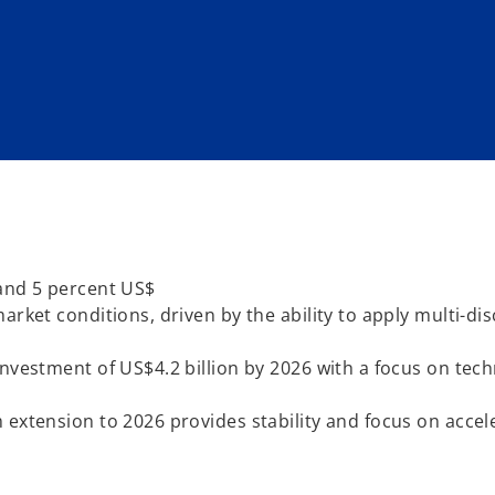
 and 5 percent US$
rket conditions, driven by the ability to apply multi-dis
investment of US$4.2 billion by 2026 with a focus on tec
 extension to 2026 provides stability and focus on accel