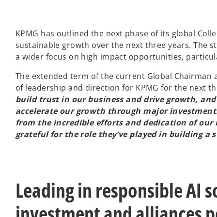
KPMG has outlined the next phase of its global Collect
sustainable growth over the next three years. The str
a wider focus on high impact opportunities, particul
The extended term of the current Global Chairman an
of leadership and direction for KPMG for the next th
build trust in our business and drive growth, and 
accelerate our growth through major investments
from the incredible efforts and dedication of ou
grateful for the role they’ve played in building a
Leading in responsible AI 
investment and alliances p