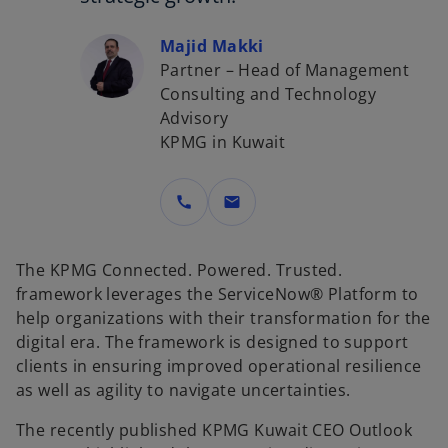
Majid Makki
Partner – Head of Management
Consulting and Technology
Advisory
KPMG in Kuwait
call
mail
The KPMG Connected. Powered. Trusted.
framework leverages the ServiceNow® Platform to
help organizations with their transformation for the
digital era. The framework is designed to support
clients in ensuring improved operational resilience
as well as agility to navigate uncertainties.
The recently published KPMG Kuwait CEO Outlook