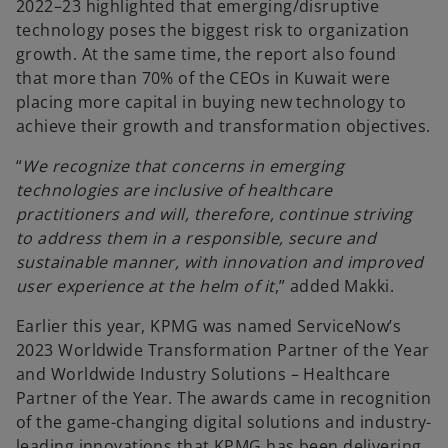
2022–23 highlighted that emerging/disruptive
technology poses the biggest risk to organization
growth. At the same time, the report also found
that more than 70% of the CEOs in Kuwait were
placing more capital in buying new technology to
achieve their growth and transformation objectives.
“
We recognize that concerns in emerging
technologies are inclusive of healthcare
practitioners and will, therefore, continue striving
to address them in a responsible, secure and
sustainable manner, with innovation and improved
user experience at the helm of it
,” added Makki.
Earlier this year, KPMG was named ServiceNow’s
2023 Worldwide Transformation Partner of the Year
and Worldwide Industry Solutions – Healthcare
Partner of the Year. The awards came in recognition
of the game-changing digital solutions and industry-
leading innovations that KPMG has been delivering