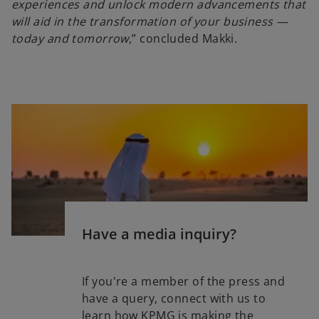
experiences and unlock modern advancements that
will aid in the transformation of your business —
today and tomorrow
,” concluded Makki.
Have a media inquiry?
If you're a member of the press and
have a query, connect with us to
learn how KPMG is making the