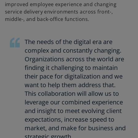
improved employee experience and changing
service delivery environments across front-,
middle-, and back-office functions.
The needs of the digital era are
complex and constantly changing.
Organizations across the world are
finding it challenging to maintain
their pace for digitalization and we
want to help them address that.
This collaboration will allow us to
leverage our combined experience
and insight to meet evolving client
expectations, increase speed to
market, and make for business and
strategic growth.