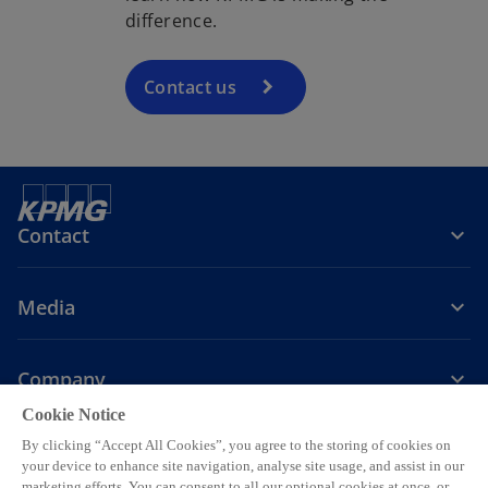
difference.
Contact us
Contact
Media
Company
Cookie Notice
o
o
o
By clicking “Accept All Cookies”, you agree to the storing of cookies on
p
p
p
your device to enhance site navigation, analyse site usage, and assist in our
o
o
o
o
Legal
Privacy
e
Accessibility
e
Help
e
marketing efforts. You can consent to all our optional cookies at once, or