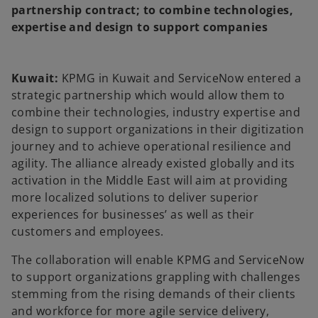
t
t
partnership contract; to combine technologies,
a
a
b
b
expertise and design to support companies
Kuwait:
KPMG in Kuwait and ServiceNow entered a
strategic partnership which would allow them to
combine their technologies, industry expertise and
design to support organizations in their digitization
journey and to achieve operational resilience and
agility. The alliance already existed globally and its
activation in the Middle East will aim at providing
more localized solutions to deliver superior
experiences for businesses’ as well as their
customers and employees.
The collaboration will enable KPMG and ServiceNow
to support organizations grappling with challenges
stemming from the rising demands of their clients
and workforce for more agile service delivery,