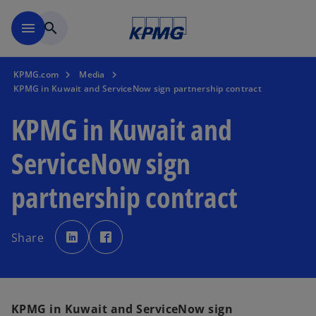
Skip to main content
menu
search
KPMG.com
Media
KPMG in Kuwait and ServiceNow sign partnership contract
KPMG in Kuwait and
ServiceNow sign
partnership contract
o
o
p
p
Share
e
e
n
n
s
s
i
i
n
n
a
a
n
n
e
e
KPMG in Kuwait and ServiceNow sign
w
w