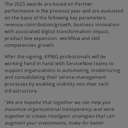
The 2023 awards are based on Partner
performance in the previous year and are evaluated
on the basis of the following key parameters:
revenue contribution/growth, business innovation
with associated digital transformation impact,
product line expansion, workflow and skill
competencies growth.
After the signing, KPMG professionals will be
working hand in hand with ServiceNow teams to
support organizations in automating, modernizing
and consolidating their service-management
processes by enabling visibility into their tech
infrastructure.
“
We are hopeful that together we can help you
maximize organizational transparency and work
together to create intelligent strategies that can
augment your investments, make for better