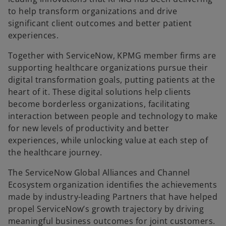
to help transform organizations and drive
significant client outcomes and better patient
experiences.
Together with ServiceNow, KPMG member firms are
supporting healthcare organizations pursue their
digital transformation goals, putting patients at the
heart of it. These digital solutions help clients
become borderless organizations, facilitating
interaction between people and technology to make
for new levels of productivity and better
experiences, while unlocking value at each step of
the healthcare journey.
The ServiceNow Global Alliances and Channel
Ecosystem organization identifies the achievements
made by industry-leading Partners that have helped
propel ServiceNow’s growth trajectory by driving
meaningful business outcomes for joint customers.