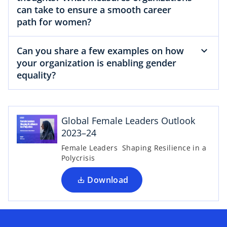
can take to ensure a smooth career
path for women?
Can you share a few examples on how
your organization is enabling gender
equality?
o
p
e
Global Female Leaders Outlook
n
2023–24
s
Female Leaders Shaping Resilience in a
i
Polycrisis
n
a
Download
n
e
w