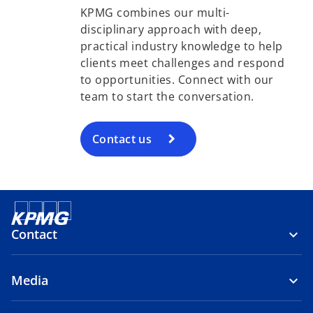
KPMG combines our multi-
disciplinary approach with deep,
practical industry knowledge to help
clients meet challenges and respond
to opportunities. Connect with our
team to start the conversation.
Contact us
Contact
Media