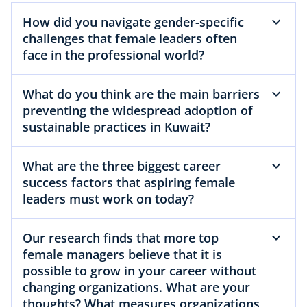
How did you navigate gender-specific
challenges that female leaders often
face in the professional world?
What do you think are the main barriers
preventing the widespread adoption of
sustainable practices in Kuwait?
What are the three biggest career
success factors that aspiring female
leaders must work on today?
Our research finds that more top
female managers believe that it is
possible to grow in your career without
changing organizations. What are your
thoughts? What measures organizations