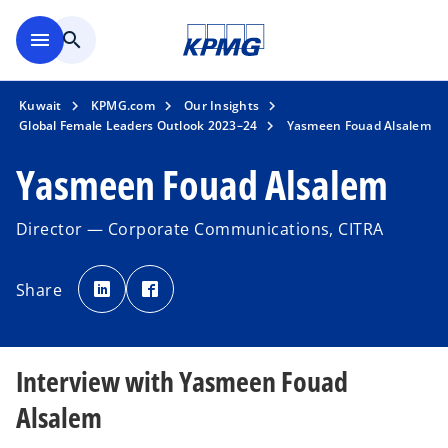
Skip to main content
menu
search
Kuwait
KPMG.com
Our Insights
Global Female Leaders Outlook 2023–24
Yasmeen Fouad Alsalem
Yasmeen Fouad Alsalem
Director — Corporate Communications, CITRA
o
o
p
p
Share
e
e
n
n
s
s
i
i
n
n
a
a
n
n
Interview with Yasmeen Fouad
e
e
w
w
t
t
Alsalem
a
a
b
b