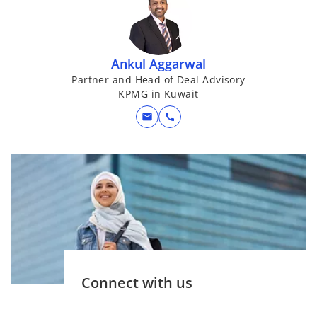
n
e
w
Ankul Aggarwal
t
a
Partner and Head of Deal Advisory
KPMG in Kuwait
b
mail
call
Connect with us