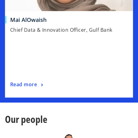
t
a
o
Mai AlOwaish
b
p
Chief Data & Innovation Officer, Gulf Bank
e
n
s
i
n
a
n
o
Read more
e
p
w
e
t
n
a
s
b
Our people
i
n
a