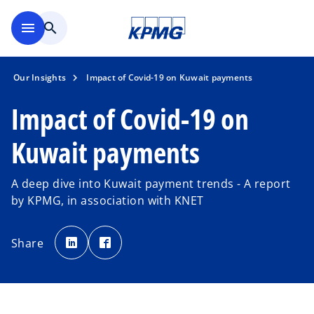
Skip to main content
menu
search
Our Insights
Impact of Covid-19 on Kuwait payments
Impact of Covid-19 on
Kuwait payments
A deep dive into Kuwait payment trends - A report
by KPMG, in association with KNET
o
o
p
p
Share
e
e
n
n
s
s
i
i
n
n
a
a
n
n
e
e
w
w