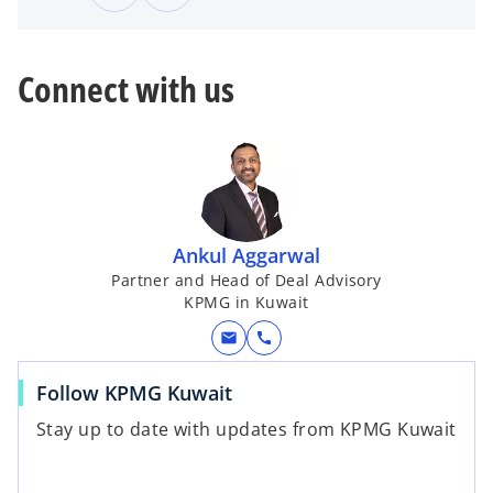
Connect with us
Ankul Aggarwal
Partner and Head of Deal Advisory
KPMG in Kuwait
mail
call
Follow KPMG Kuwait
Stay up to date with updates from KPMG Kuwait