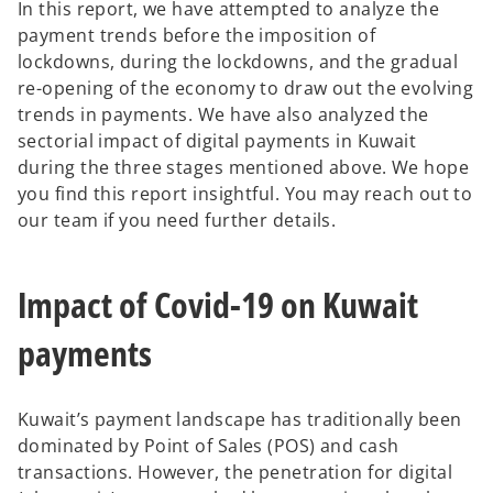
In this report, we have attempted to analyze the
t
t
a
a
payment trends before the imposition of
b
b
lockdowns, during the lockdowns, and the gradual
re-opening of the economy to draw out the evolving
trends in payments. We have also analyzed the
sectorial impact of digital payments in Kuwait
during the three stages mentioned above. We hope
you find this report insightful. You may reach out to
our team if you need further details.
Impact of Covid-19 on Kuwait
payments
Kuwait’s payment landscape has traditionally been
dominated by Point of Sales (POS) and cash
transactions. However, the penetration for digital