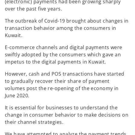
(electronic) payments had been growing sharply
over the past five years.
The outbreak of Covid-19 brought about changes in
transaction behavior among the consumers in
Kuwait.
E-commerce channels and digital payments were
swiftly adopted by the consumers which gave an
impetus to the digital payments in Kuwait.
However, cash and POS transactions have started
to gradually recover their share of payment
volumes post the re-opening of the economy in
June 2020.
It is essential for businesses to understand the
change in consumer behavior to make decisions on
their channel strategies.
We have attempted to analyze the payment trends