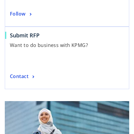
Follow
Submit RFP
Want to do business with KPMG?
Contact