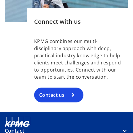
Connect with us
KPMG combines our multi-
disciplinary approach with deep,
practical industry knowledge to help
clients meet challenges and respond
to opportunities. Connect with our
team to start the conversation.
Contact us
Contact