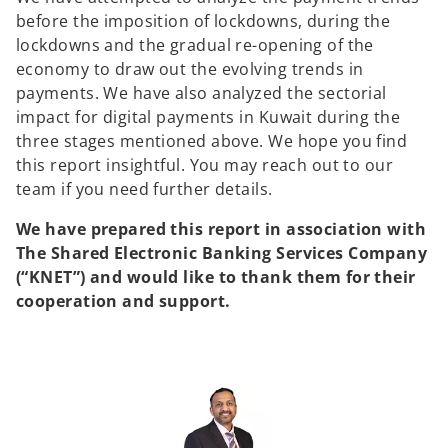
before the imposition of lockdowns, during the
lockdowns and the gradual re-opening of the
economy to draw out the evolving trends in
payments. We have also analyzed the sectorial
impact for digital payments in Kuwait during the
three stages mentioned above. We hope you find
this report insightful. You may reach out to our
team if you need further details.
We have prepared this report in association with
The Shared Electronic Banking Services Company
(“KNET”) and would like to thank them for their
cooperation and support.