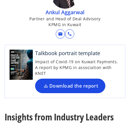
Ankul Aggarwal
Partner and Head of Deal Advisory
KPMG in Kuwait
mail
call
o
p
e
Talkbook portrait template
n
Impact of Covid-19 on Kuwait Payments.
s
A report by KPMG in association with
i
KNET
n
a
Download the report
n
e
w
t
Insights from Industry Leaders
a
b