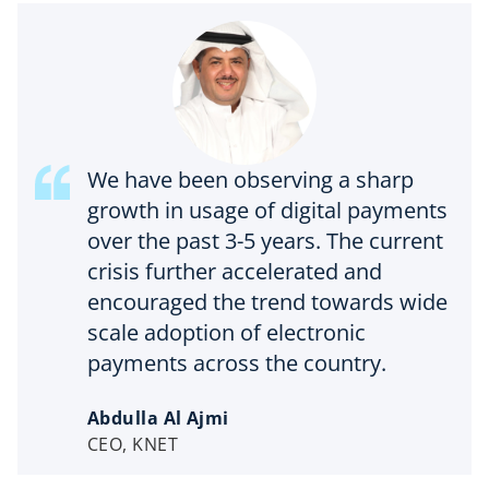
We have been observing a sharp
growth in usage of digital payments
over the past 3-5 years. The current
crisis further accelerated and
encouraged the trend towards wide
scale adoption of electronic
payments across the country.
Abdulla Al Ajmi
CEO, KNET