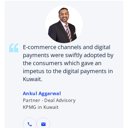
E-commerce channels and digital
payments were swiftly adopted by
the consumers which gave an
impetus to the digital payments in
Kuwait.
Ankul Aggarwal
Partner - Deal Advisory
KPMG in Kuwait
call
mail