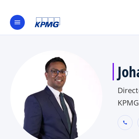
menu
Joh
Direct
KPMG 
call