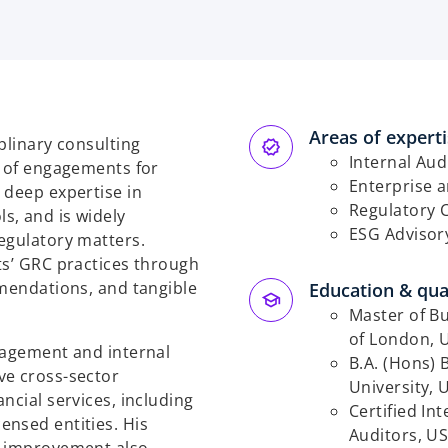
Areas of expert
plinary consulting
Internal Aud
o of engagements for
Enterprise 
 deep expertise in
Regulatory 
s, and is widely
ESG Advisor
egulatory matters.
ts’ GRC practices through
mmendations, and tangible
Education & qual
Master of Bu
of London, 
nagement and internal
B.A. (Hons)
ve cross-sector
University, 
ncial services, including
Certified Int
ensed entities. His
Auditors, U