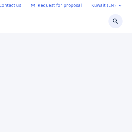
Contact us
Request for proposal
Kuwait (EN)
mail_outline
expand_more
search