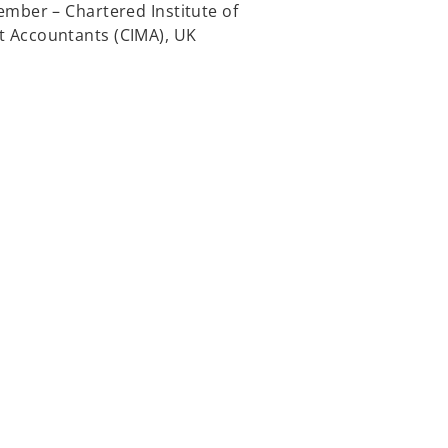
mber – Chartered Institute of
Accountants (CIMA), UK