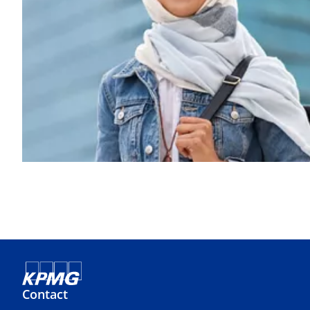
Contact