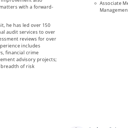
e improvement also
Associate Me
matters with a forward-
Management 
t, he has led over 150
l audit services to over
sessment reviews for over
xperience includes
s, financial crime
gement advisory projects;
 breadth of risk