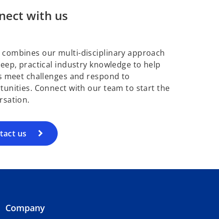
nect with us
combines our multi-disciplinary approach
deep, practical industry knowledge to help
ts meet challenges and respond to
tunities. Connect with our team to start the
rsation.
tact us
Company