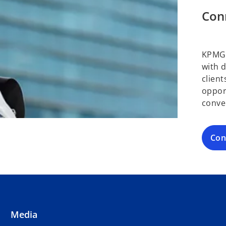
Con
KPMG 
with 
clien
oppor
conve
Con
Media