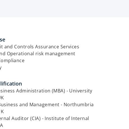
ise
it and Controls Assurance Services
and Operational risk management
Compliance
y
ification
siness Administration (MBA) - University
UK
 Business and Management - Northumbria
UK
ernal Auditor (CIA) - Institute of Internal
SA