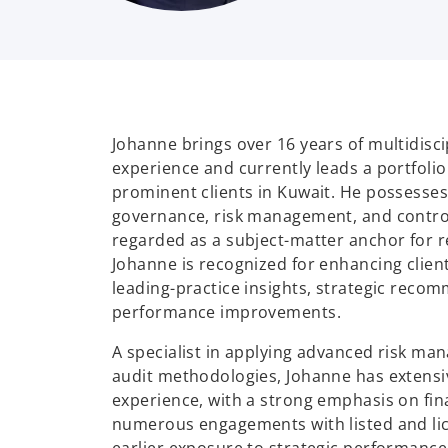
Johanne brings over 16 years of multidisci
experience and currently leads a portfoli
prominent clients in Kuwait. He possesses
governance, risk management, and control
regarded as a subject-matter anchor for r
Johanne is recognized for enhancing clien
leading-practice insights, strategic reco
performance improvements.
A specialist in applying advanced risk ma
audit methodologies, Johanne has extensi
experience, with a strong emphasis on fina
numerous engagements with listed and lic