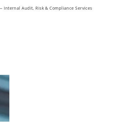
— Internal Audit, Risk & Compliance Services