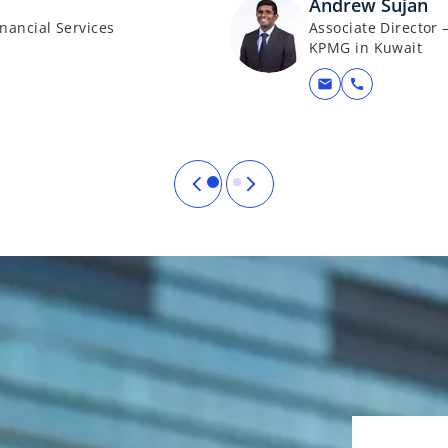
Andrew Sujan
nancial Services
Associate Director 
KPMG in Kuwait
mail
call