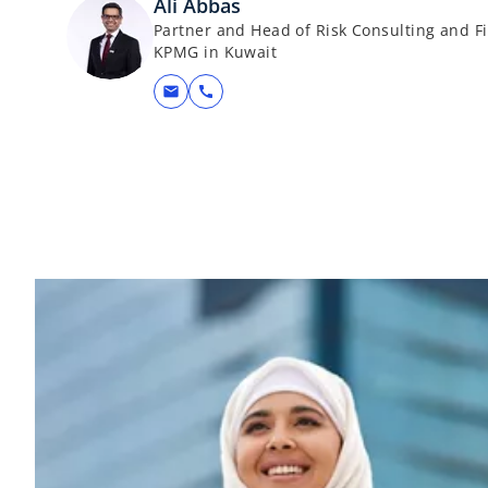
Ali Abbas
Partner and Head of Risk Consulting and Fi
KPMG in Kuwait
mail
call