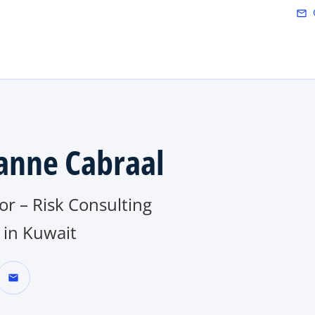
Skip to main content
mail_outline
anne Cabraal
or – Risk Consulting
in Kuwait
mail