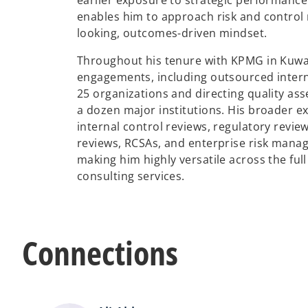
earlier exposure to strategic performanc
enables him to approach risk and control 
looking, outcomes-driven mindset.
Throughout his tenure with KPMG in Kuwai
engagements, including outsourced interna
25 organizations and directing quality as
a dozen major institutions. His broader e
internal control reviews, regulatory review
reviews, RCSAs, and enterprise risk mana
making him highly versatile across the full
consulting services.
Connections