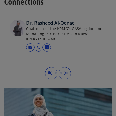
Connections
Dr. Rasheed Al-Qenae
Chairman of the KPMG's CASA region and
Managing Partner, KPMG in Kuwait
KPMG in Kuwait
mail
call
opens in a new tab