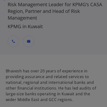
Risk Management Leader for KPMG’s CASA
Region, Partner and Head of Risk
Management
KPMG in Kuwait
call
mail
Bhavesh has over 20 years of experience in
providing assurance and related services to
national, regional and international banks and
other financial institutions. He has led audits of
large-size banks operating in Kuwait and the
wider Middle East and GCC regions.