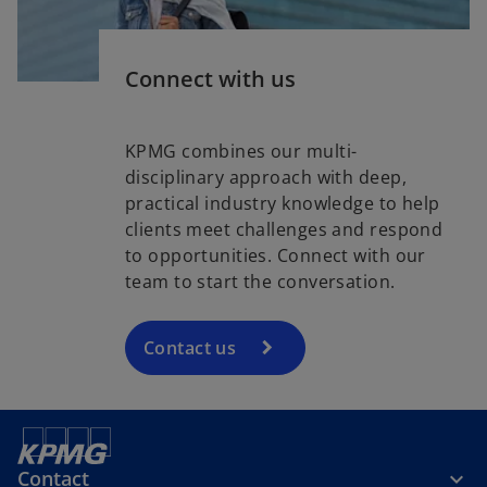
Connect with us
KPMG combines our multi-
disciplinary approach with deep,
practical industry knowledge to help
clients meet challenges and respond
to opportunities. Connect with our
team to start the conversation.
Contact us
Contact