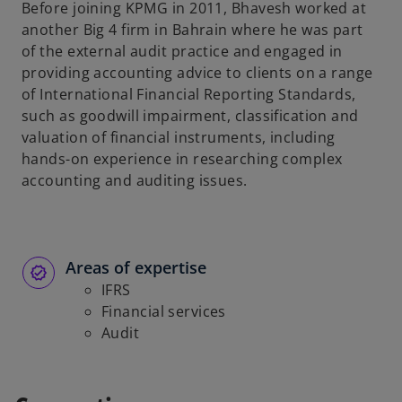
Before joining KPMG in 2011, Bhavesh worked at
another Big 4 firm in Bahrain where he was part
of the external audit practice and engaged in
providing accounting advice to clients on a range
of International Financial Reporting Standards,
such as goodwill impairment, classification and
valuation of financial instruments, including
hands-on experience in researching complex
accounting and auditing issues.
Areas of expertise
IFRS
Financial services
Audit