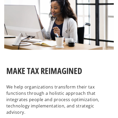
MAKE TAX REIMAGINED
We help organizations transform their tax
functions through a holistic approach that
integrates people and process optimization,
technology implementation, and strategic
advisory.