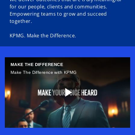
for our people, clients and communities.
Empowering teams to grow and succeed
together.
KPMG. Make the Difference.
MAKE THE DIFFERENCE
Make The Difference with KPMG
P