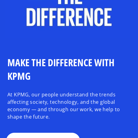
MAKE THE DIFFERENCE WITH
KPMG
At KPMG, our people understand the trends
affecting society, technology, and the global
economy — and through our work, we help to
shape the future.