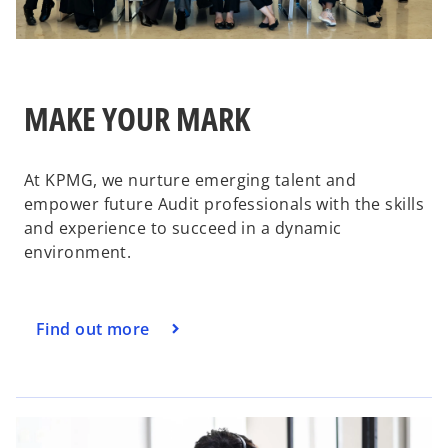
MAKE YOUR MARK
At KPMG, we nurture emerging talent and
empower future Audit professionals with the skills
and experience to succeed in a dynamic
environment.
Find out more