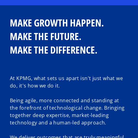
MAKE GROWTH HAPPEN.
MAKE THE FUTURE.
MAKE THE DIFFERENCE.
At KPMG, what sets us apart isn't just what we
do, it's how we do it.
Being agile, more connected and standing at
the forefront of technological change. Bringing
together deep expertise, market-leading
technology and a human-led approach.
We deliver outcomes that are truly meaningful