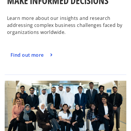
MAKE INFORMED DECISIONS
d
Learn more about our insights and research
addressing complex business challenges faced by
organizations worldwide.
e
Find out more
o