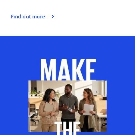
Find out more