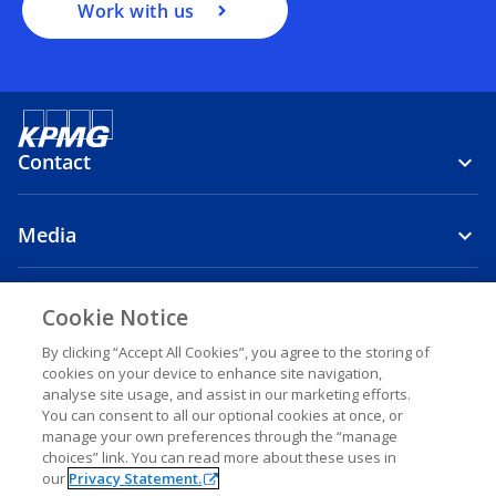
Work with us
Contact
Media
Company
Cookie Notice
o
o
o
By clicking “Accept All Cookies”, you agree to the storing of
cookies on your device to enhance site navigation,
p
p
p
analyse site usage, and assist in our marketing efforts.
o
o
o
o
Legal
Privacy
e
Accessibility
e
Help
e
You can consent to all our optional cookies at once, or
p
p
p
p
n
n
n
manage your own preferences through the “manage
e
e
e
e
© 2026 KPMG Al-Qenae & Partners, a Kuwaiti Public Accountant and
choices” link. You can read more about these uses in
s
s
s
n
n
n
n
a member firm of the KPMG global organization of independent
our
Privacy Statement.
s
s
s
s
i
i
i
member firms affiliated with KPMG International Limited, a private