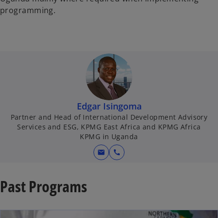
programming.
Edgar Isingoma
Partner and Head of International Development Advisory
Services and ESG, KPMG East Africa and KPMG Africa
KPMG in Uganda
mail
call
Past Programs