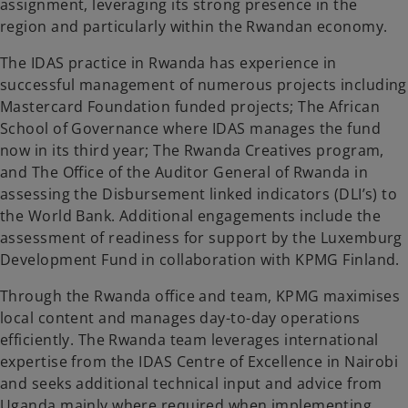
assignment, leveraging its strong presence in the
region and particularly within the Rwandan economy.
The IDAS practice in Rwanda has experience in
successful management of numerous projects including
Mastercard Foundation funded projects; The African
School of Governance where IDAS manages the fund
now in its third year; The Rwanda Creatives program,
and The Office of the Auditor General of Rwanda in
assessing the Disbursement linked indicators (DLI’s) to
the World Bank. Additional engagements include the
assessment of readiness for support by the Luxemburg
Development Fund in collaboration with KPMG Finland.
Through the Rwanda office and team, KPMG maximises
local content and manages day-to-day operations
efficiently. The Rwanda team leverages international
expertise from the IDAS Centre of Excellence in Nairobi
and seeks additional technical input and advice from
Uganda mainly where required when implementing