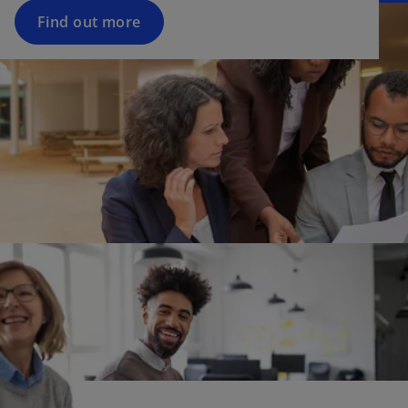
Find out more