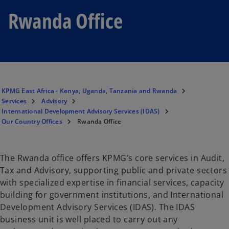
Rwanda Office
KPMG East Africa - Kenya, Uganda, Tanzania and Rwanda
Services
Advisory
International Development Advisory Services (IDAS)
Our Country Offices
Rwanda Office
The Rwanda office offers KPMG’s core services in Audit,
Tax and Advisory, supporting public and private sectors
with specialized expertise in financial services, capacity
building for government institutions, and International
Development Advisory Services (IDAS). The IDAS
business unit is well placed to carry out any