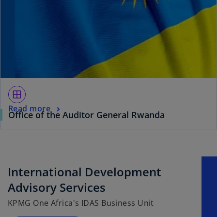
window
Read more
Office of the Auditor General Rwanda
International Development
Advisory Services
KPMG One Africa's IDAS Business Unit