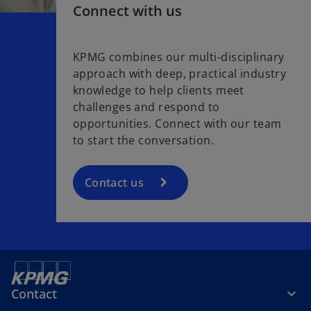
Connect with us
KPMG combines our multi-disciplinary
approach with deep, practical industry
knowledge to help clients meet
challenges and respond to
opportunities. Connect with our team
to start the conversation.
Contact us
Contact