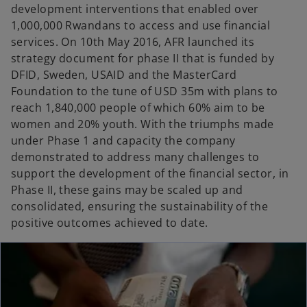
development interventions that enabled over
1,000,000 Rwandans to access and use financial
services. On 10th May 2016, AFR launched its
strategy document for phase II that is funded by
DFID, Sweden, USAID and the MasterCard
Foundation to the tune of USD 35m with plans to
reach 1,840,000 people of which 60% aim to be
women and 20% youth. With the triumphs made
under Phase 1 and capacity the company
demonstrated to address many challenges to
support the development of the financial sector, in
Phase II, these gains may be scaled up and
consolidated, ensuring the sustainability of the
positive outcomes achieved to date.