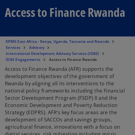
Access to Finance Rwanda
KPMG East Africa - Kenya, Uganda, Tanzania and Rwanda
Services
Advisory
International Development Advisory Services (IDAS)
IDAS Engagements
Access to Finance Rwanda
Access to Finance Rwanda (AFR) supports the
development objectives of the government of
Rwanda by aligning all its interventions to the
national policy frameworks including the Financial
Sector Development Program (FSDP) II and the
Economic Development and Poverty Reduction
Strategy (EDPRS). AFR’s key focus areas are the
development of SACCOs and savings groups,
agricultural finance, innovations with a focus on
digital services, risk mitigation including micro