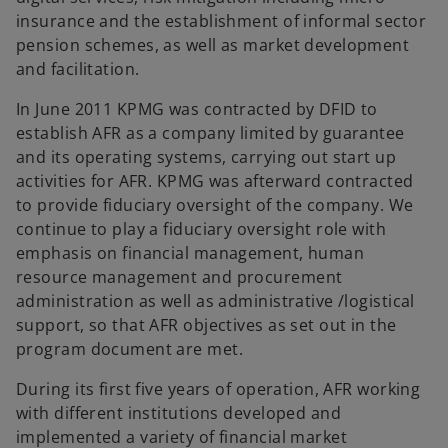
insurance and the establishment of informal sector
pension schemes, as well as market development
and facilitation.
In June 2011 KPMG was contracted by DFID to
establish AFR as a company limited by guarantee
and its operating systems, carrying out start up
activities for AFR. KPMG was afterward contracted
to provide fiduciary oversight of the company. We
continue to play a fiduciary oversight role with
emphasis on financial management, human
resource management and procurement
administration as well as administrative /logistical
support, so that AFR objectives as set out in the
program document are met.
During its first five years of operation, AFR working
with different institutions developed and
implemented a variety of financial market