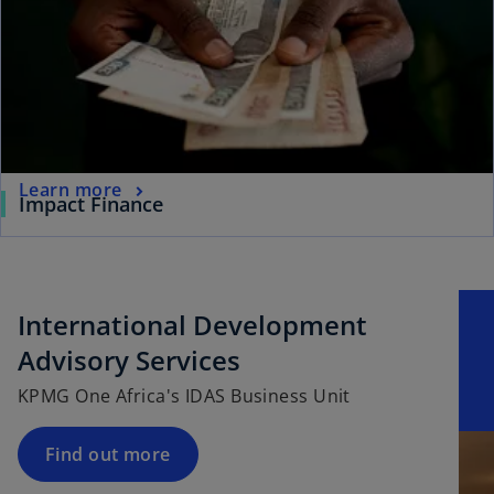
Learn more
Impact Finance
International Development
Advisory Services
KPMG One Africa's IDAS Business Unit
Find out more