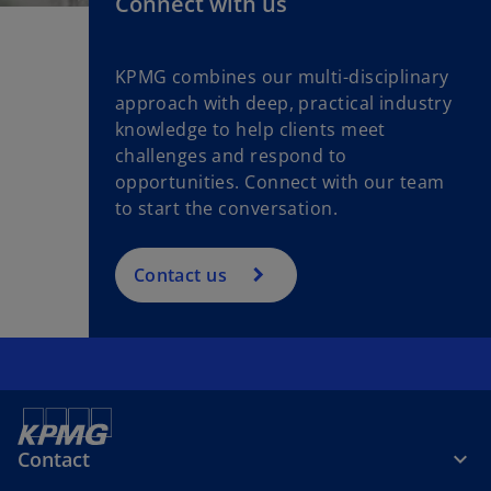
Connect with us
KPMG combines our multi-disciplinary
approach with deep, practical industry
knowledge to help clients meet
challenges and respond to
opportunities. Connect with our team
to start the conversation.
Contact us
Contact