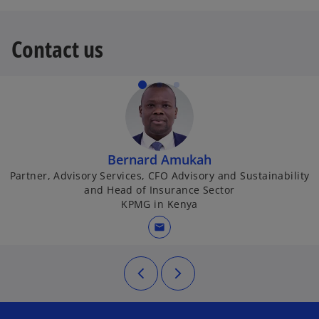
n
n
s
a
Contact us
i
n
n
e
a
w
n
t
e
a
w
b
t
Bernard Amukah
a
Partner, Advisory Services, CFO Advisory and Sustainability
b
and Head of Insurance Sector
KPMG in Kenya
mail