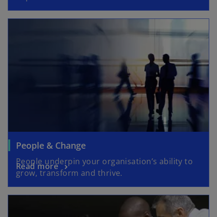
People & Change
People underpin your organisation’s ability to
Read more
grow, transform and thrive.