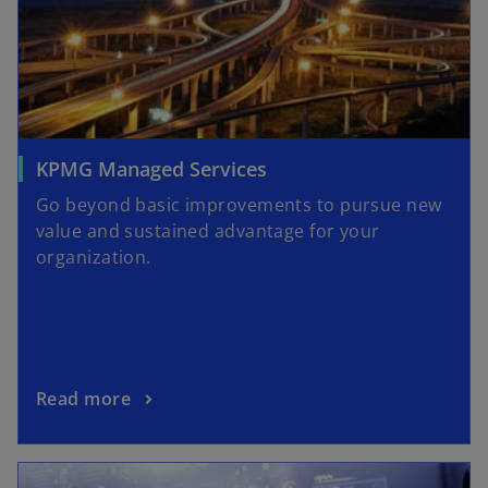
KPMG Managed Services
Go beyond basic improvements to pursue new
value and sustained advantage for your
organization.
Read more
opens in a new tab