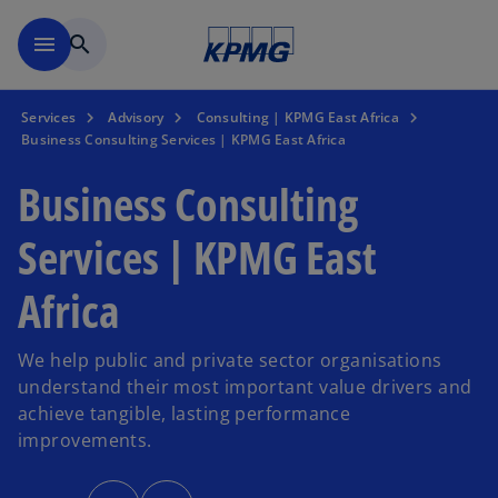
Skip to main content
menu
search
Services
Advisory
Consulting | KPMG East Africa
Business Consulting Services | KPMG East Africa
Business Consulting
Services | KPMG East
Africa
We help public and private sector organisations
understand their most important value drivers and
achieve tangible, lasting performance
improvements.
o
o