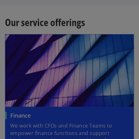
Our service offerings
Finance
We work with CFOs and Finance Teams to
empower finance functions and support