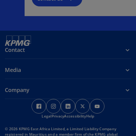
Contact
Media
Company
o
o
o
o
o
p
p
p
p
p
Legal
e
Privacy
e
Accessibility
e
Help
e
e
n
n
n
n
n
© 2026 KPMG East Africa Limited, a Limited Liability Company
s
s
s
s
s
registered in Mauritius and a member firm of the KPMG global