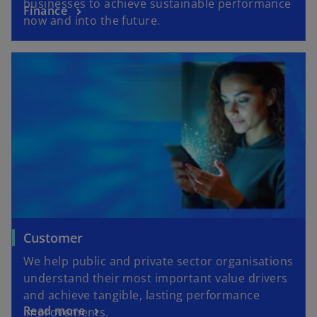
businesses to achieve sustainable performance
Finance
now and into the future.
Customer
We help public and private sector organisations
understand their most important value drivers
and achieve tangible, lasting performance
Read more
improvements.