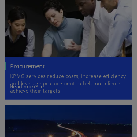
Procurement
KPMG services reduce costs, increase efficiency
and leverage procurement to help our clients
Read more
achieve their targets.