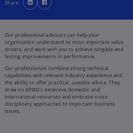
p
p
Share
e
e
n
n
s
s
i
i
n
n
a
a
n
n
e
e
w
w
Our professional advisors can help your
t
t
a
a
organisation understand its most important value
b
b
drivers, and work with you to achieve tangible and
lasting improvements in performance.
Our professionals combine strong technical
capabilities with relevant industry experience and
the ability to offer practical, useable advice. They
draw on KPMG’s extensive domestic and
international resources and embrace cross-
disciplinary approaches to important business
issues.