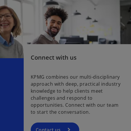
Connect with us
KPMG combines our multi-disciplinary
approach with deep, practical industry
knowledge to help clients meet
challenges and respond to
opportunities. Connect with our team
to start the conversation.
Contact us