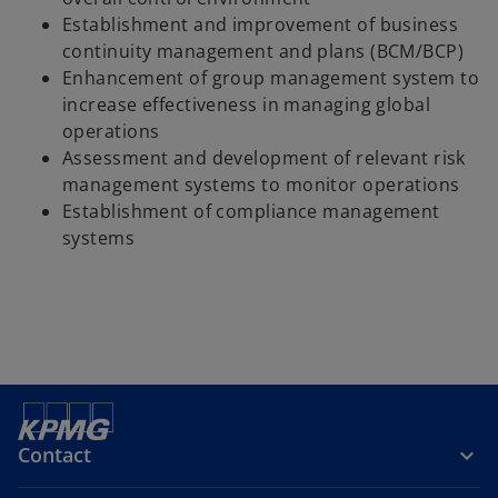
Establishment and improvement of business
continuity management and plans (BCM/BCP)
Enhancement of group management system to
increase effectiveness in managing global
operations
Assessment and development of relevant risk
management systems to monitor operations
Establishment of compliance management
systems
Contact