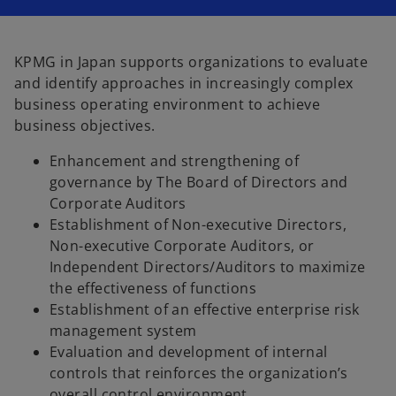
i
i
i
n
n
n
a
a
a
n
n
n
e
e
e
w
w
w
KPMG in Japan supports organizations to evaluate
t
t
t
a
a
a
and identify approaches in increasingly complex
b
b
b
business operating environment to achieve
business objectives.
Enhancement and strengthening of
governance by The Board of Directors and
Corporate Auditors
Establishment of Non-executive Directors,
Non-executive Corporate Auditors, or
Independent Directors/Auditors to maximize
the effectiveness of functions
Establishment of an effective enterprise risk
management system
Evaluation and development of internal
controls that reinforces the organization’s
overall control environment