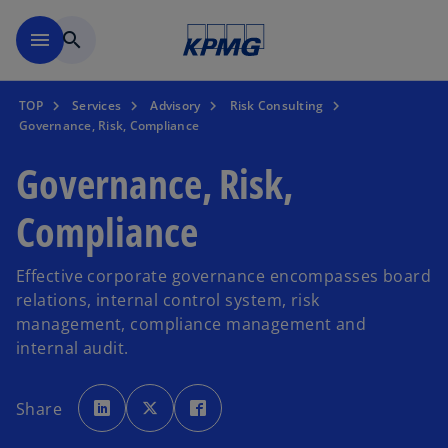
Skip to main content
menu
search
TOP
Services
Advisory
Risk Consulting
Governance, Risk, Compliance
Governance, Risk,
Compliance
Effective corporate governance encompasses board
relations, internal control system, risk
management, compliance management and
internal audit.
o
o
o
p
p
p
Share
e
e
e
n
n
n
s
s
s