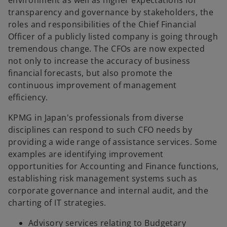
environment as well as higher expectations for
b
b
b
transparency and governance by stakeholders, the
roles and responsibilities of the Chief Financial
Officer of a publicly listed company is going through
tremendous change. The CFOs are now expected
not only to increase the accuracy of business
financial forecasts, but also promote the
continuous improvement of management
efficiency.
KPMG in Japan's professionals from diverse
disciplines can respond to such CFO needs by
providing a wide range of assistance services. Some
examples are identifying improvement
opportunities for Accounting and Finance functions,
establishing risk management systems such as
corporate governance and internal audit, and the
charting of IT strategies.
Advisory services relating to Budgetary