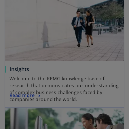
Insights
Welcome to the KPMG knowledge base of
research that demonstrates our understanding
of complex business challenges faced by
Read more
companies around the world.