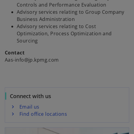
Controls and Performance Evaluation
Advisory services relating to Group Company
Business Administration
Advisory services relating to Cost
Optimization, Process Optimization and
Sourcing
Contact
Aas-info@jp.kpmg.com
Connect with us
Email us
Find office locations