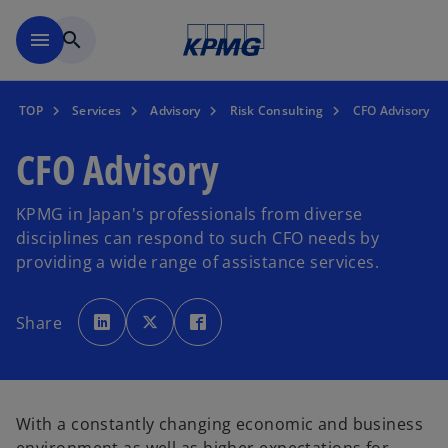
Skip to main content
menu
search
TOP
Services
Advisory
Risk Consulting
CFO Advisory
CFO Advisory
KPMG in Japan's professionals from diverse
disciplines can respond to such CFO needs by
providing a wide range of assistance services.
o
o
o
p
p
p
Share
e
e
e
n
n
n
s
s
s
i
i
i
n
n
n
a
a
a
n
n
n
e
e
e
With a constantly changing economic and business
w
w
w
t
t
t
a
a
a