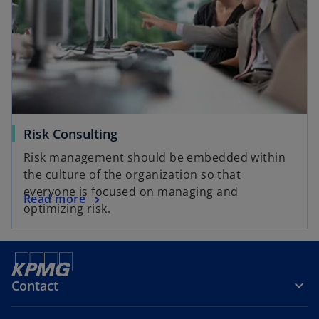
Risk Consulting
Risk management should be embedded within
the culture of the organization so that
everyone is focused on managing and
Read more
optimizing risk.
Contact