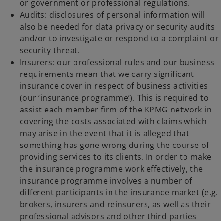
or government or professional regulations.
Audits: disclosures of personal information will
also be needed for data privacy or security audits
and/or to investigate or respond to a complaint or
security threat.
Insurers: our professional rules and our business
requirements mean that we carry significant
insurance cover in respect of business activities
(our ‘insurance programme’). This is required to
assist each member firm of the KPMG network in
covering the costs associated with claims which
may arise in the event that it is alleged that
something has gone wrong during the course of
providing services to its clients. In order to make
the insurance programme work effectively, the
insurance programme involves a number of
different participants in the insurance market (e.g.
brokers, insurers and reinsurers, as well as their
professional advisors and other third parties