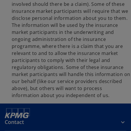
involved should there be a claim). Some of these
insurance market participants will require that we
disclose personal information about you to them.
The information will be used by the insurance
market participants in the underwriting and
ongoing administration of the insurance
programme, where there is a claim that you are
relevant to and to allow the insurance market
participants to comply with their legal and
regulatory obligations. Some of these insurance
market participants will handle this information on
our behalf (like our service providers described
above), but others will want to process
information about you independent of us.
Contact