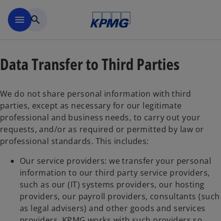
Skip to main content
menu
search
Data Transfer to Third Parties
We do not share personal information with third
parties, except as necessary for our legitimate
professional and business needs, to carry out your
requests, and/or as required or permitted by law or
professional standards. This includes:
Our service providers: we transfer your personal
information to our third party service providers,
such as our (IT) systems providers, our hosting
providers, our payroll providers, consultants (such
as legal advisers) and other goods and services
providers. KPMG works with such providers so