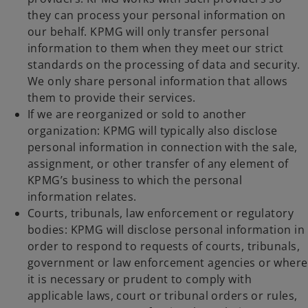
they can process your personal information on
our behalf. KPMG will only transfer personal
information to them when they meet our strict
standards on the processing of data and security.
We only share personal information that allows
them to provide their services.
If we are reorganized or sold to another
organization: KPMG will typically also disclose
personal information in connection with the sale,
assignment, or other transfer of any element of
KPMG’s business to which the personal
information relates.
Courts, tribunals, law enforcement or regulatory
bodies: KPMG will disclose personal information in
order to respond to requests of courts, tribunals,
government or law enforcement agencies or where
it is necessary or prudent to comply with
applicable laws, court or tribunal orders or rules,