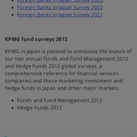
Foreign Banks in Japan Survey 2023
Foreign Banks in Japan Survey 2022
Foreign Banks in Japan Survey 2021
KPMG fund surveys 2012
KPMG in Japan is pleased to announce the launch of
our two annual Funds and Fund Management 2012
and Hedge Funds 2012 global surveys, a
comprehensive reference for financial services
companies and those marketing investment and
hedge funds in Japan and other major markets.
Funds and Fund Management 2012
Hedge Funds 2012