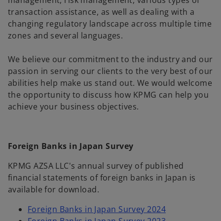
management, risk management, various types of
transaction assistance, as well as dealing with a
changing regulatory landscape across multiple time
zones and several languages.
We believe our commitment to the industry and our
passion in serving our clients to the very best of our
abilities help make us stand out. We would welcome
the opportunity to discuss how KPMG can help you
achieve your business objectives.
Foreign Banks in Japan Survey
KPMG AZSA LLC's annual survey of published
financial statements of foreign banks in Japan is
available for download.
Foreign Banks in Japan Survey 2024