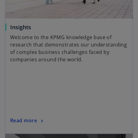
w
t
a
o
Insights
b
p
Welcome to the KPMG knowledge base of
e
research that demonstrates our understanding
n
of complex business challenges faced by
s
companies around the world.
i
n
a
n
e
w
t
a
o
Read more
b
p
opens in a new tab
e