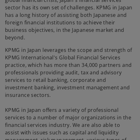
global financial crisis, Japan's financial services
b
b
b
sector has its own set of challenges. KPMG in Japan
has a long history of assisting both Japanese and
foreign financial institutions to achieve their
business objectives, in the Japanese market and
beyond.
KPMG in Japan leverages the scope and strength of
KPMG International's Global Financial Services
practice, which has more than 34,000 partners and
professionals providing audit, tax and advisory
services to retail banking, corporate and
investment banking, investment management and
insurance sectors.
KPMG in Japan offers a variety of professional
services to a number of major organizations in the
financial services industry. We are also able to
assist with issues such as capital and liquidity