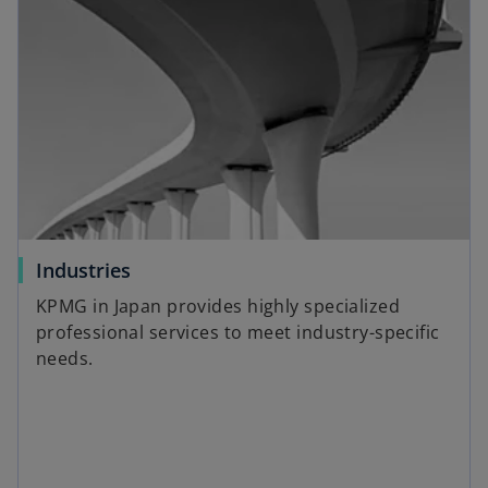
n
s
i
n
a
n
e
w
t
a
o
Industries
b
p
KPMG in Japan provides highly specialized
e
professional services to meet industry-specific
n
needs.
s
i
n
a
n