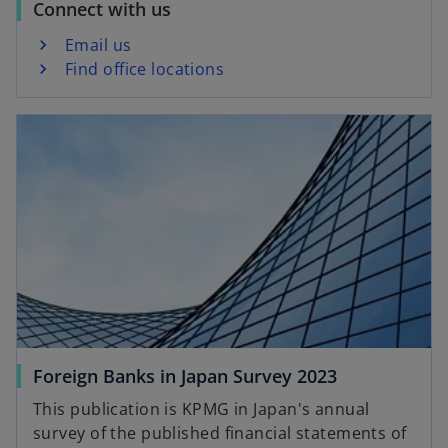
Connect with us
Email us
Find office locations
opens in a new tab
o
Foreign Banks in Japan Survey 2023
p
This publication is KPMG in Japan's annual
e
survey of the published financial statements of
n