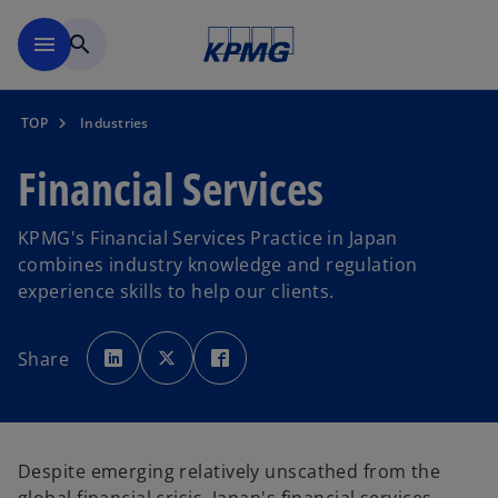
Skip to main content
menu
search
TOP
Industries
Financial Services
KPMG's Financial Services Practice in Japan
combines industry knowledge and regulation
experience skills to help our clients.
o
o
o
p
p
p
Share
e
e
e
n
n
n
s
s
s
i
i
i
n
n
n
a
a
a
n
n
n
e
e
e
Despite emerging relatively unscathed from the
w
w
w
t
t
t
a
a
a