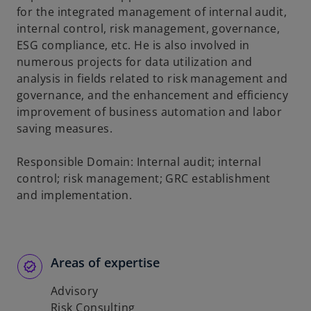
for the integrated management of internal audit,
internal control, risk management, governance,
ESG compliance, etc. He is also involved in
numerous projects for data utilization and
analysis in fields related to risk management and
governance, and the enhancement and efficiency
improvement of business automation and labor
saving measures.
Responsible Domain: Internal audit; internal
control; risk management; GRC establishment
and implementation.
Areas of expertise
Advisory
Risk Consulting