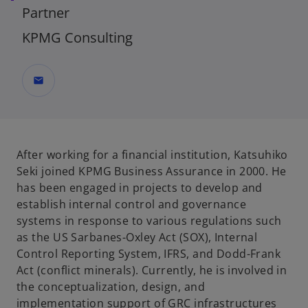
Partner
KPMG Consulting
mail
After working for a financial institution, Katsuhiko
Seki joined KPMG Business Assurance in 2000. He
has been engaged in projects to develop and
establish internal control and governance
systems in response to various regulations such
as the US Sarbanes-Oxley Act (SOX), Internal
Control Reporting System, IFRS, and Dodd-Frank
Act (conflict minerals). Currently, he is involved in
the conceptualization, design, and
implementation support of GRC infrastructures