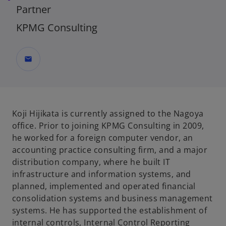
Partner
KPMG Consulting
mail
Koji Hijikata is currently assigned to the Nagoya
office. Prior to joining KPMG Consulting in 2009,
he worked for a foreign computer vendor, an
accounting practice consulting firm, and a major
distribution company, where he built IT
infrastructure and information systems, and
planned, implemented and operated financial
consolidation systems and business management
systems. He has supported the establishment of
internal controls, Internal Control Reporting