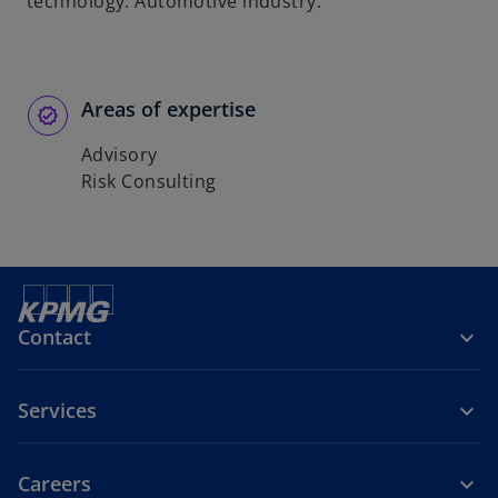
technology. Automotive industry.
Areas of expertise
Advisory
Risk Consulting
Contact
Services
Careers