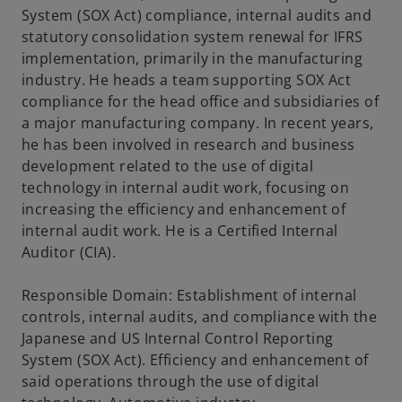
System (SOX Act) compliance, internal audits and
statutory consolidation system renewal for IFRS
implementation, primarily in the manufacturing
industry. He heads a team supporting SOX Act
compliance for the head office and subsidiaries of
a major manufacturing company. In recent years,
he has been involved in research and business
development related to the use of digital
technology in internal audit work, focusing on
increasing the efficiency and enhancement of
internal audit work. He is a Certified Internal
Auditor (CIA).
Responsible Domain: Establishment of internal
controls, internal audits, and compliance with the
Japanese and US Internal Control Reporting
System (SOX Act). Efficiency and enhancement of
said operations through the use of digital