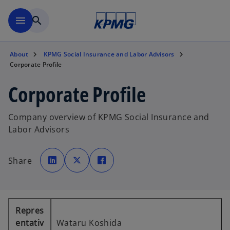
Skip to main content
menu
search
About
KPMG Social Insurance and Labor Advisors
Corporate Profile
Corporate Profile
Company overview of KPMG Social Insurance and
Labor Advisors
o
o
o
p
p
p
Share
e
e
e
n
n
n
s
s
s
i
i
i
n
n
n
a
a
a
n
n
n
e
e
e
Repres
w
w
w
t
t
t
entativ
Wataru Koshida
a
a
a