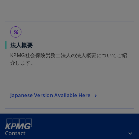
percent
法人概要
KPMG社会保険労務士法人の法人概要についてご紹
介します。
Japanese Version Available Here
Contact