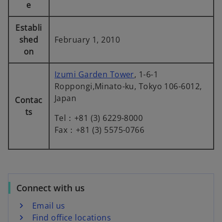
b
b
b
e
Establi
shed
February 1, 2010
on
Izumi Garden Tower
, 1-6-1
Roppongi,Minato-ku, Tokyo 106-6012,
Japan
Contac
ts
Tel：+81 (3) 6229-8000
Fax：+81 (3) 5575-0766
Connect with us
Email us
Find office locations