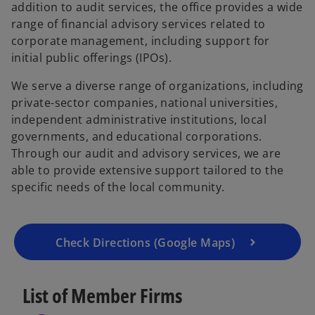
addition to audit services, the office provides a wide
e
range of financial advisory services related to
w
corporate management, including support for
t
initial public offerings (IPOs).
a
b
We serve a diverse range of organizations, including
private-sector companies, national universities,
independent administrative institutions, local
o
governments, and educational corporations.
p
Through our audit and advisory services, we are
e
able to provide extensive support tailored to the
n
specific needs of the local community.
s
i
n
a
Check Directions (Google Maps)
n
e
List of Member Firms
w
t