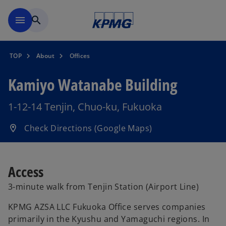
Skip to main content
menu
search
TOP
About
Offices
Kamiyo Watanabe Building
1-12-14 Tenjin, Chuo-ku, Fukuoka
o
Check Directions (Google Maps)
location_on
p
e
n
Access
s
3-minute walk from Tenjin Station (Airport Line)
i
n
KPMG AZSA LLC Fukuoka Office serves companies
a
primarily in the Kyushu and Yamaguchi regions. In
n