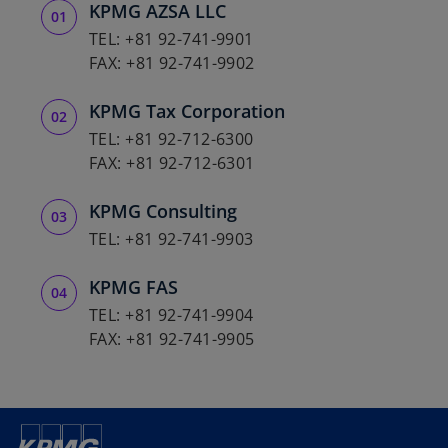
KPMG AZSA LLC
a
b
TEL: +81 92-741-9901
FAX: +81 92-741-9902
KPMG Tax Corporation
TEL: +81 92-712-6300
FAX: +81 92-712-6301
KPMG Consulting
TEL: +81 92-741-9903
KPMG FAS
TEL: +81 92-741-9904
FAX: +81 92-741-9905