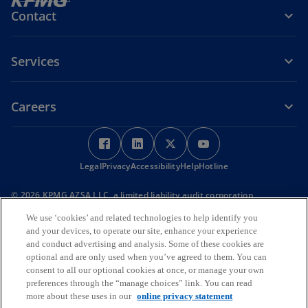
Contact
Services
Careers
o
o
o
o
p
p
p
p
Legal
Privacy
e
Accessibility
e
Help
e
Hotline
e
n
n
n
n
© 2026 KPMG AZSA LLC, a limited liability audit corporation
s
s
s
s
incorporated under the Japanese Certified Public Accountants Law
i
i
i
i
We use ‘cookies’ and related technologies to help identify you
and a member firm of the KPMG global organization of independent
and your devices, to operate our site, enhance your experience
member firms affiliated with KPMG International Limited, a private
n
n
n
n
English company limited by guarantee. All rights reserved. © 2026
and conduct advertising and analysis. Some of these cookies are
a
a
a
a
KPMG Tax Corporation, a tax corporation incorporated under the
optional and are only used when you’ve agreed to them. You can
n
n
n
n
Japanese CPTA Law and a member firm of the KPMG global
consent to all our optional cookies at once, or manage your own
organization of independent member firms affiliated with KPMG
e
e
e
e
preferences through the “manage choices” link. You can read
International Limited, a private English company limited by
more about these uses in our
online privacy statement
w
w
w
w
guarantee. All rights reserved.