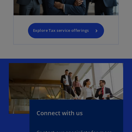
Explore Tax service offerings
Connect with us