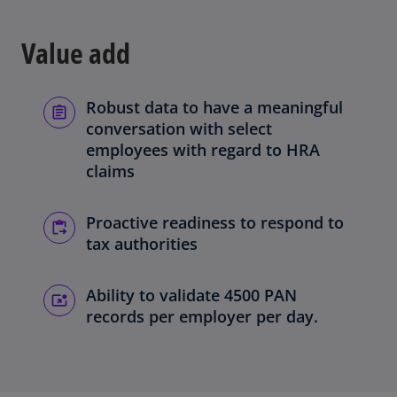
Value add
Robust data to have a meaningful
conversation with select
employees with regard to HRA
claims
Proactive readiness to respond to
tax authorities
Ability to validate 4500 PAN
records per employer per day.