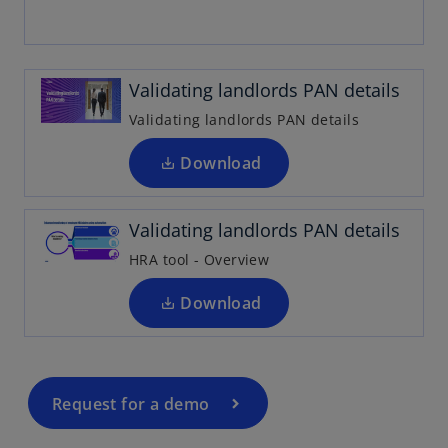
p
e
n
Validating landlords PAN details
s
i
Validating landlords PAN details
o
n
p
a
Download
e
n
n
e
Validating landlords PAN details
s
w
i
t
HRA tool - Overview
n
a
a
Download
b
n
e
w
t
Request for a demo
a
b