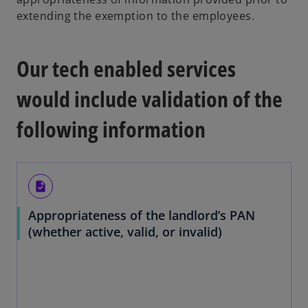
extending the exemption to the employees.
Our tech enabled services
would include validation of the
following information
task
Appropriateness of the landlord’s PAN
(whether active, valid, or invalid)