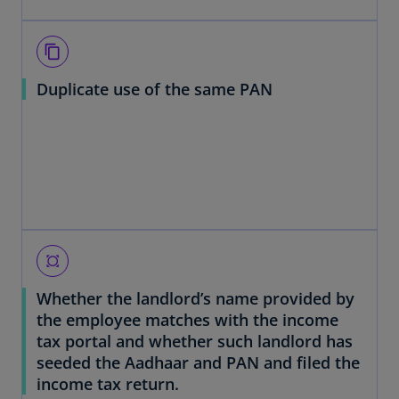
content_copy
Duplicate use of the same PAN
all_out
Whether the landlord’s name provided by
the employee matches with the income
tax portal and whether such landlord has
seeded the Aadhaar and PAN and filed the
income tax return.
o