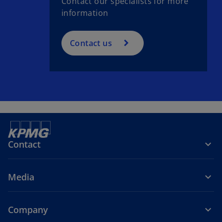
Contact our specialists for more
information
Contact us
Contact
Media
Company