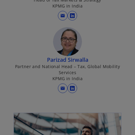
a
KPMG in India
n
mail
e
o
w
p
t
e
a
n
b
s
i
Parizad Sirwalla
n
Partner and National Head – Tax, Global Mobility
a
Services
n
KPMG in India
e
mail
w
o
t
p
a
e
b
n
s
i
n