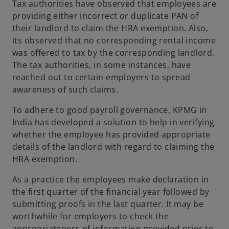
Tax authorities have observed that employees are
providing either incorrect or duplicate PAN of
their landlord to claim the HRA exemption. Also,
its observed that no corresponding rental income
was offered to tax by the corresponding landlord.
The tax authorities, in some instances, have
reached out to certain employers to spread
awareness of such claims.
To adhere to good payroll governance, KPMG in
India has developed a solution to help in verifying
whether the employee has provided appropriate
details of the landlord with regard to claiming the
HRA exemption.
As a practice the employees make declaration in
the first quarter of the financial year followed by
submitting proofs in the last quarter. It may be
worthwhile for employers to check the
appropriateness of information provided prior to