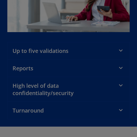
Up to five validations
Reports
High level of data
confidentiality/security
Turnaround