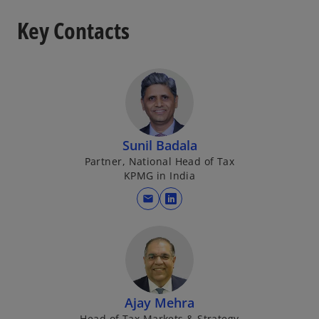
Key Contacts
Sunil Badala
Partner, National Head of Tax
KPMG in India
mail
o
p
e
n
s
i
Ajay Mehra
n
Head of Tax Markets & Strategy