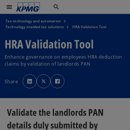
menu
search
Tax technology and automation
Technology enabled tax solutions
HRA Validation Tool
HRA Validation Tool
Enhance governance on employees HRA deduction
claims by validation of landlords PAN
o
o
o
p
p
p
Share
e
e
e
n
n
n
s
s
s
i
i
i
n
n
n
a
a
a
n
n
n
e
e
e
Validate the landlords PAN
w
w
w
t
t
t
a
a
a
b
b
b
details duly submitted by