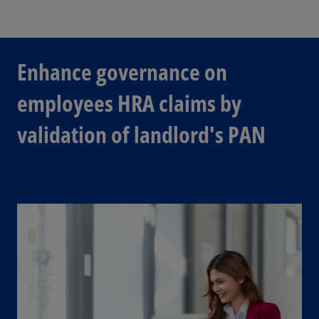
Enhance governance on
employees HRA claims by
validation of landlord's PAN