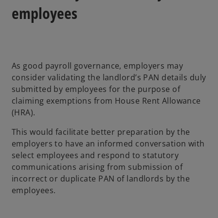
employees
As good payroll governance, employers may
consider validating the landlord’s PAN details duly
submitted by employees for the purpose of
claiming exemptions from House Rent Allowance
(HRA).
This would facilitate better preparation by the
employers to have an informed conversation with
select employees and respond to statutory
communications arising from submission of
incorrect or duplicate PAN of landlords by the
employees.