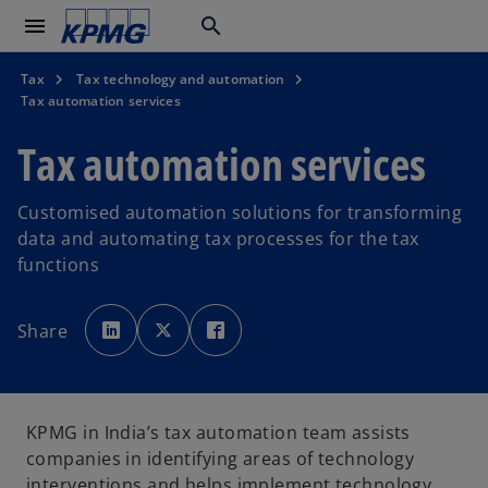
menu
search
Tax
Tax technology and automation
Tax automation services
Tax automation services
Customised automation solutions for transforming
data and automating tax processes for the tax
functions
o
o
o
p
p
p
Share
e
e
e
n
n
n
s
s
s
i
i
i
n
n
n
a
a
a
n
n
n
e
e
e
KPMG in India’s tax automation team assists
w
w
w
t
t
t
companies in identifying areas of technology
a
a
a
b
b
b
interventions and helps implement technology