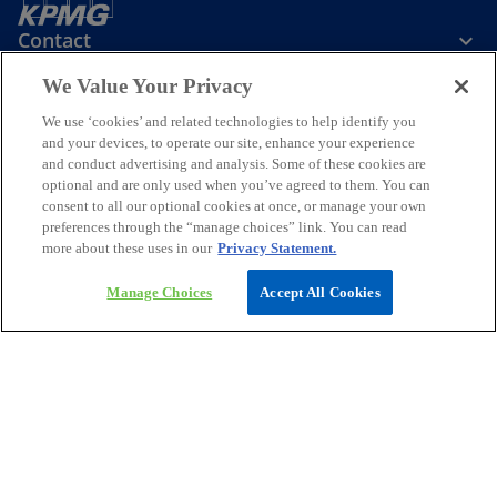
Contact
We Value Your Privacy
Media
We use ‘cookies’ and related technologies to help identify you
and your devices, to operate our site, enhance your experience
and conduct advertising and analysis. Some of these cookies are
Company
optional and are only used when you’ve agreed to them. You can
consent to all our optional cookies at once, or manage your own
preferences through the “manage choices” link. You can read
o
o
o
o
more about these uses in our
Privacy Statement.
p
p
p
p
Legal
Privacy
e
Accessibility
e
e
Help
e
Manage Choices
Accept All Cookies
n
n
n
n
© 2026 KPMG Assurance and Consulting Services LLP, an Indian
s
s
s
s
Limited Liability Partnership and a member firm of the KPMG global
i
i
i
i
organization of independent member firms affiliated with KPMG
International Limited, a private English company limited by
n
n
n
n
guarantee. All rights reserved.
a
a
a
a
For more detail about the structure of the KPMG global organization
n
n
n
n
o
please visit
https://kpmg.com/governance
.
p
*Some images have been enhanced using artificial intelligence (AI)
e
e
e
e
e
technology.