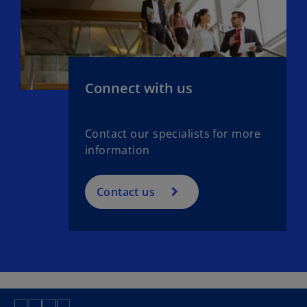
Connect with us
Contact our specialists for more
information
Contact us