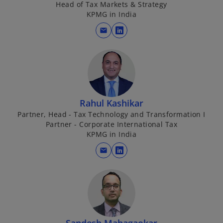
Head of Tax Markets & Strategy
a
KPMG in India
n
mail
e
o
w
p
t
e
a
n
b
s
i
Rahul Kashikar
n
Partner, Head - Tax Technology and Transformation I
a
Partner - Corporate International Tax
n
KPMG in India
e
mail
w
o
t
p
a
e
b
n
s
i
Sandesh Mahagaokar