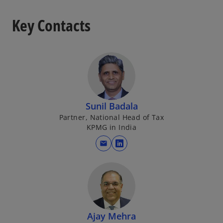
Key Contacts
Sunil Badala
Partner, National Head of Tax
KPMG in India
mail
o
p
e
n
s
i
Ajay Mehra
n