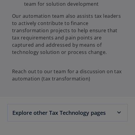
team for solution development
Our automation team also assists tax leaders
to actively contribute to finance
transformation projects to help ensure that
tax requirements and pain points are
captured and addressed by means of
technology solution or process change.
Reach out to our team for a discussion on tax
automation (tax transformation)
Explore other Tax Technology pages