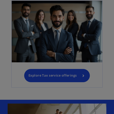
Explore Tax service offerings