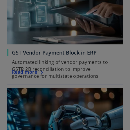
GST Vendor Payment Block in ERP
Automated linking of vendor payments to
GSTR 2B reconciliation to improve
Read more
governance for multistate operations