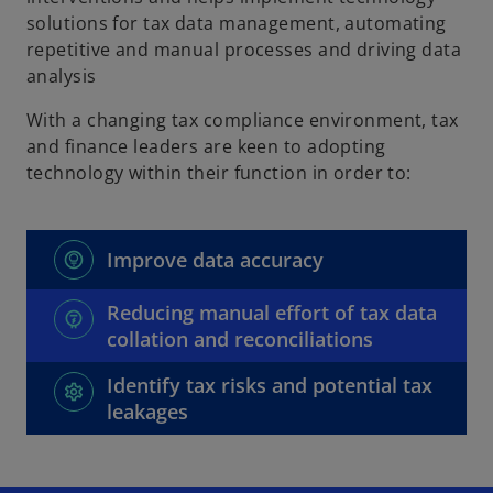
solutions for tax data management, automating
repetitive and manual processes and driving data
analysis
With a changing tax compliance environment, tax
and finance leaders are keen to adopting
technology within their function in order to:
Improve data accuracy
Reducing manual effort of tax data
collation and reconciliations
Identify tax risks and potential tax
leakages