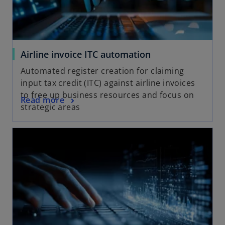
Airline invoice ITC automation
Automated register creation for claiming
input tax credit (ITC) against airline invoices
to free up business resources and focus on
Read more
strategic areas