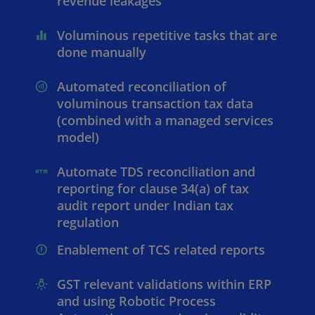
revenue leakages
Voluminous repetitive tasks that are
done manually
Automated reconciliation of
voluminous transaction tax data
(combined with a managed services
model)
Automate TDS reconciliation and
reporting for clause 34(a) of tax
audit report under Indian tax
regulation
Enablement of TCS related reports
GST relevant validations within ERP
and using Robotic Process