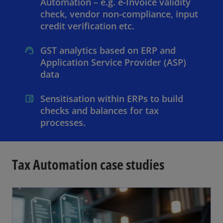
Automation – e.g. e-Invoice validity
check, vendor non-compliance, input
credit verification etc.
GST analytics based on ERP and
Application Service Provider (ASP)
data
Sensitisation within ERPs to build
checks and balances for tax
processes.
Tax Automation case studies