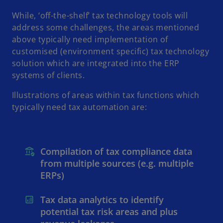
While, ‘off-the-shelf’ tax technology tools will
address some challenges, the areas mentioned
above typically need implementation of
customised (environment specific) tax technology
solution which are integrated into the ERP
systems of clients.
Illustrations of areas within tax functions which
typically need tax automation are:
Compilation of tax compliance data
from multiple sources (e.g. multiple
ERPs)
Tax data analytics to identify
potential tax risk areas and plus