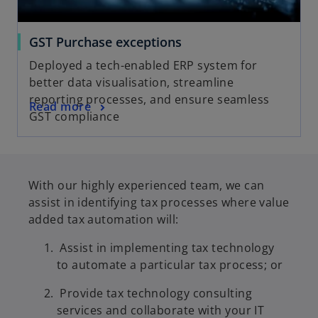
GST Purchase exceptions
Deployed a tech-enabled ERP system for
better data visualisation, streamline
reporting processes, and ensure seamless
Read more
GST compliance
With our highly experienced team, we can
assist in identifying tax processes where value
added tax automation will:
Assist in implementing tax technology
to automate a particular tax process; or
Provide tax technology consulting
services and collaborate with your IT