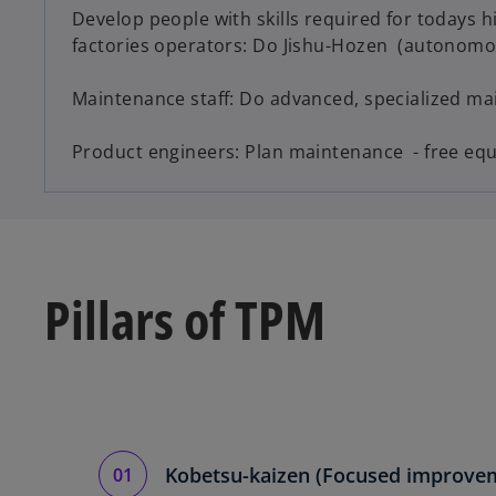
Develop people with skills required for todays 
factories operators: Do Jishu-Hozen (autonom
Maintenance staff: Do advanced, specialized m
Product engineers: Plan maintenance - free eq
Pillars of TPM
Kobetsu-kaizen (Focused improve