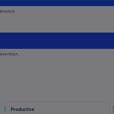
tenance.
revention.
Productive