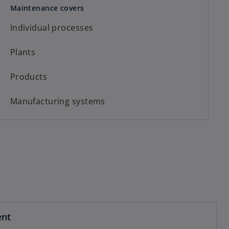
Maintenance covers
Individual processes
Plants
Products
Manufacturing systems
ent