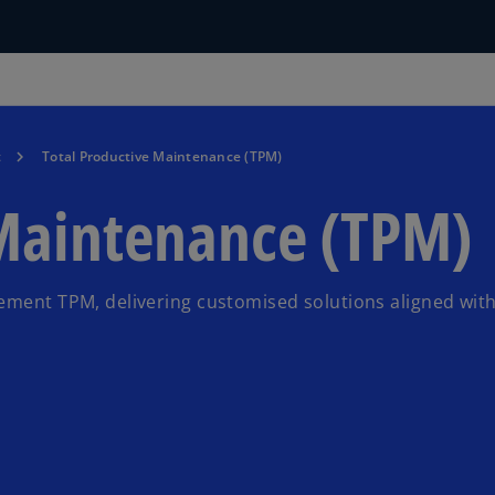
t
Total Productive Maintenance (TPM)
 Maintenance (TPM)
lement TPM, delivering customised solutions aligned wit