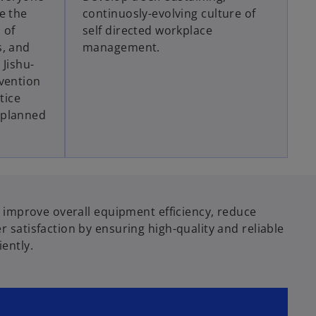
e the
continuosly-evolving culture of
 of
self directed workplace
s, and
management.
 Jishu-
vention
tice
 planned
o improve overall equipment efficiency, reduce
 satisfaction by ensuring high-quality and reliable
ently.