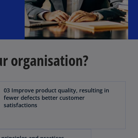
ur organisation?
03 Improve product quality, resulting in
fewer defects better customer
satisfactions
 principles and practices