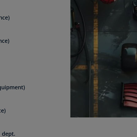
nce)
nce)
quipment)
ce)
 dept.