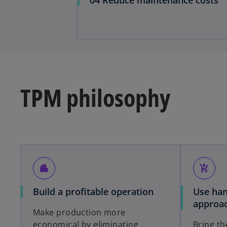
TPM philosophy
apartment
add_shopping_cart
Build a profitable operation
Use han
approa
Make production more
economical by eliminating
Bring the