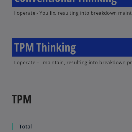
I operate - You fix, resulting into breakdown main
TPM Thinking
I operate – I maintain, resulting into breakdown p
TPM
Total