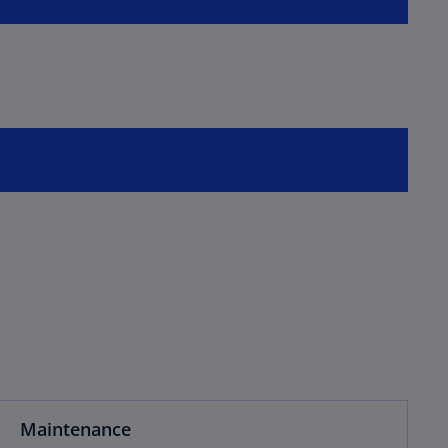
Maintenance