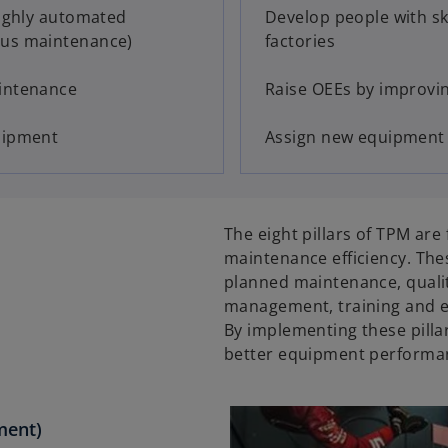
highly automated
Develop people with sk
ous maintenance)
factories
aintenance
Raise OEEs by improvin
uipment
Assign new equipment f
The eight pillars of TPM ar
maintenance efficiency. Th
planned maintenance, quali
management, training and e
By implementing these pillar
better equipment performan
ment)