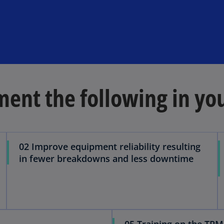
ent the following in yo
02 Improve equipment reliability resulting
in fewer breakdowns and less downtime
05 Training on the TPM