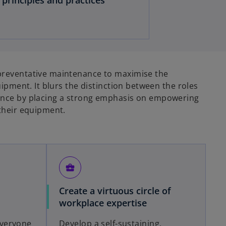
reventative maintenance to maximise the
uipment. It blurs the distinction between the roles
nce by placing a strong emphasis on empowering
their equipment.
business_center
Create a virtuous circle of
workplace expertise
veryone
Develop a self-sustaining,