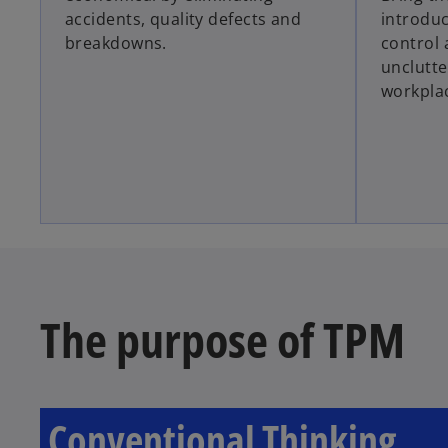
accidents, quality defects and
introduc
breakdowns.
control 
unclutte
workpla
The purpose of TPM
Conventional Thinking