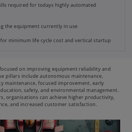
ills required for todays highly automated
g the equipment currently in use
or minimum life cycle cost and vertical startup
e focused on improving equipment reliability and
ese pillars include autonomous maintenance,
ty maintenance, focused improvement, early
ducation, safety, and environmental management.
s, organisations can achieve higher productivity,
ce, and increased customer satisfaction.