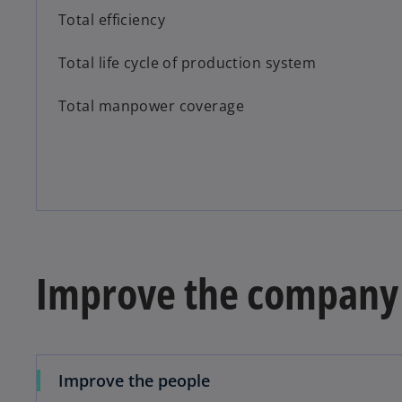
Total efficiency
Total life cycle of production system
Total manpower coverage
Improve the company
Improve the people