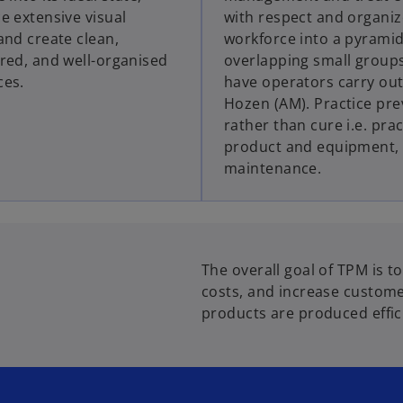
e extensive visual
with respect and organiz
and create clean,
workforce into a pyramid
red, and well-organised
overlapping small group
ces.
have operators carry out
Hozen (AM). Practice pre
rather than cure i.e. prac
product and equipment,
maintenance.
The overall goal of TPM is t
costs, and increase customer
products are produced effici