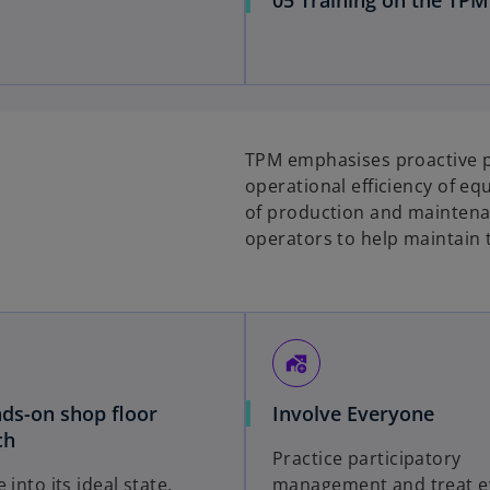
TPM emphasises proactive p
operational efficiency of eq
of production and maintena
operators to help maintain 
add_home_work
ds-on shop floor
Involve Everyone
ch
Practice participatory
 into its ideal state,
management and treat e