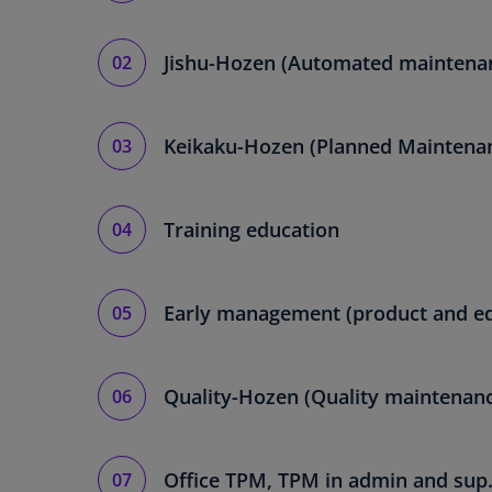
Jishu-Hozen (Automated maintena
Keikaku-Hozen (Planned Maintena
Training education
Early management (product and e
Quality-Hozen (Quality maintenan
Office TPM, TPM in admin and sup.