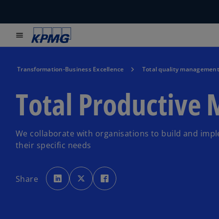
menu
Transformation-Business Excellence
Total quality managemen
Total Productive
We collaborate with organisations to build and imp
their specific needs
o
o
o
p
p
p
Share
e
e
e
n
n
n
s
s
s
i
i
i
n
n
n
a
a
a
n
n
n