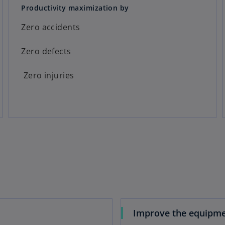
Productivity maximization by
Zero accidents
Zero defects
Zero injuries
Improve the equipm