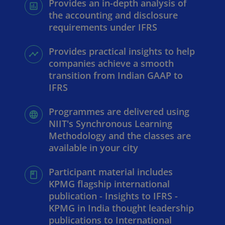
Provides an in-depth analysis of
the accounting and disclosure
requirements under IFRS
Provides practical insights to help
companies achieve a smooth
transition from Indian GAAP to
IFRS
Programmes are delivered using
NIIT's Synchronous Learning
Methodology and the classes are
available in your city
Participant material includes
KPMG flagship international
publication - Insights to IFRS -
KPMG in India thought leadership
publications to International