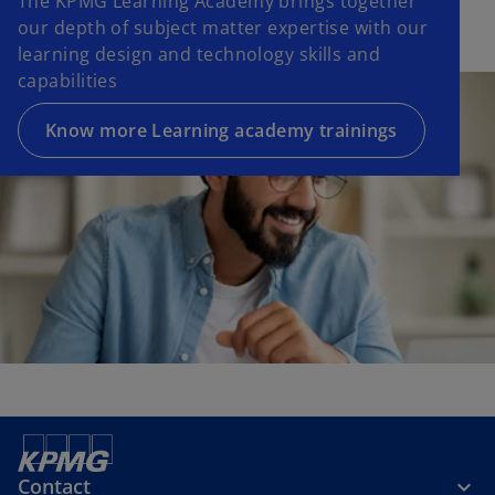
The KPMG Learning Academy brings together
our depth of subject matter expertise with our
learning design and technology skills and
capabilities
Know more Learning academy trainings
Contact