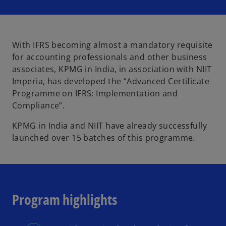
i
i
i
n
n
n
a
a
a
n
n
n
e
e
e
w
w
w
t
t
t
With IFRS becoming almost a mandatory requisite
a
a
a
b
b
b
for accounting professionals and other business
associates, KPMG in India, in association with NIIT
Imperia, has developed the “Advanced Certificate
Programme on IFRS: Implementation and
Compliance”.
KPMG in India and NIIT have already successfully
launched over 15 batches of this programme.
Program highlights