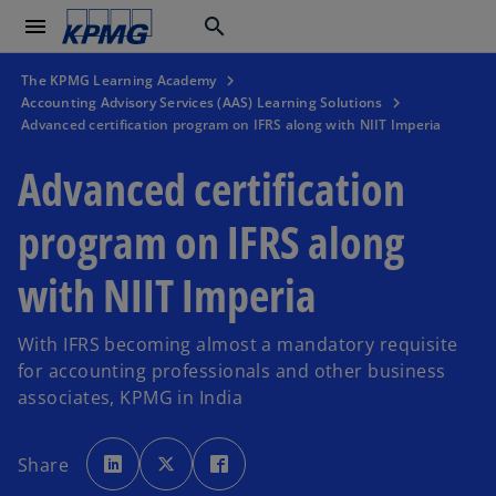
menu
search
The KPMG Learning Academy
Accounting Advisory Services (AAS) Learning Solutions
Advanced certification program on IFRS along with NIIT Imperia
Advanced certification
program on IFRS along
with NIIT Imperia
With IFRS becoming almost a mandatory requisite
for accounting professionals and other business
associates, KPMG in India
o
o
o
p
p
p
Share
e
e
e
n
n
n
s
s
s