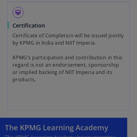
card_membership
Certification
Certificate of Completion will be issued jointly
by KPMG in India and NIIT Imperia.
KPMG’s participation and contribution in this
regard is not an endorsement, sponsorship
or implied backing of NIIT Imperia and its
products.
The KPMG Learning Academy