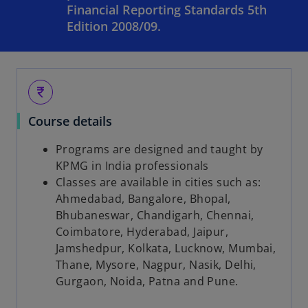
Financial Reporting Standards 5th
Edition 2008/09.
currency_rupee
Course details
Programs are designed and taught by
KPMG in India professionals
Classes are available in cities such as:
Ahmedabad, Bangalore, Bhopal,
Bhubaneswar, Chandigarh, Chennai,
Coimbatore, Hyderabad, Jaipur,
Jamshedpur, Kolkata, Lucknow, Mumbai,
Thane, Mysore, Nagpur, Nasik, Delhi,
Gurgaon, Noida, Patna and Pune.