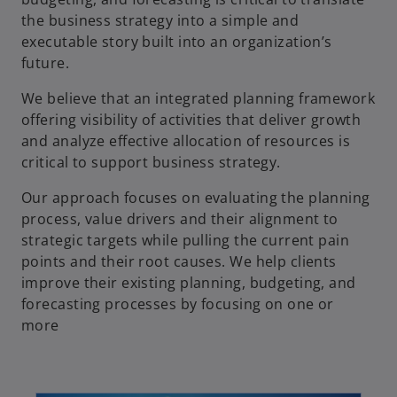
the business strategy into a simple and
executable story built into an organization’s
future.
We believe that an integrated planning framework
offering visibility of activities that deliver growth
and analyze effective allocation of resources is
critical to support business strategy.
Our approach focuses on evaluating the planning
process, value drivers and their alignment to
strategic targets while pulling the current pain
points and their root causes. We help clients
improve their existing planning, budgeting, and
forecasting processes by focusing on one or
more