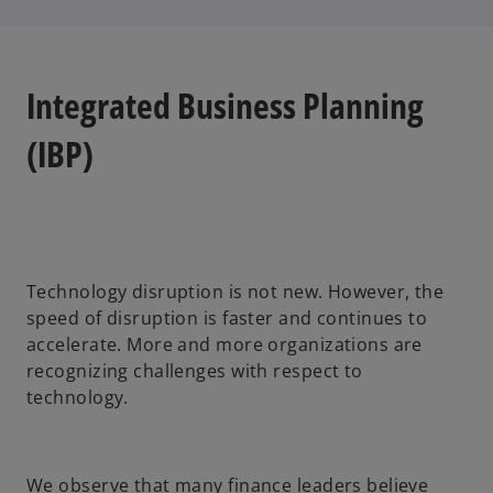
Integrated Business Planning
(IBP)
Technology disruption is not new. However, the
speed of disruption is faster and continues to
accelerate. More and more organizations are
recognizing challenges with respect to
technology.
We observe that many finance leaders believe