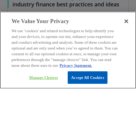
industry finance best practices and ideas
We Value Your Privacy
We use ‘cookies’ and related technologies to help identify you
and your devices, to operate our site, enhance your experience
and conduct advertising and analysis. Some of these cookies are
optional and are only used when you’ve agreed to them. You can
consent to all our optional cookies at once, or manage your own
preferences through the “manage choices” link. You can read
more about these uses in our
Privacy Statement.
Manage Choices
Accept All Cookies
Explore Insights