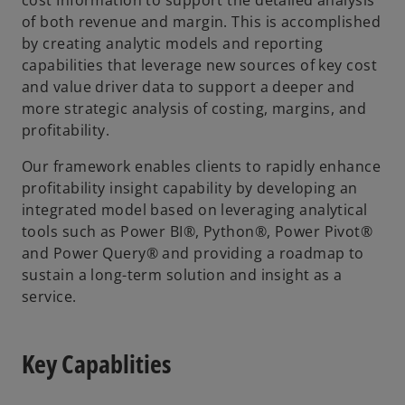
of both revenue and margin. This is accomplished
by creating analytic models and reporting
capabilities that leverage new sources of key cost
and value driver data to support a deeper and
more strategic analysis of costing, margins, and
profitability.
Our framework enables clients to rapidly enhance
profitability insight capability by developing an
integrated model based on leveraging analytical
tools such as Power BI®, Python®, Power Pivot®
and Power Query® and providing a roadmap to
sustain a long-term solution and insight as a
service.
Key Capablities