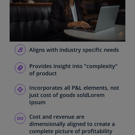
Aligns with industry specific needs
Provides insight into "complexity"
of product
Incorporates all P&L elements, not
just cost of goods soldLorem
Ipsum
Cost and revenue are
dimensionally aligned to create a
complete picture of profitability