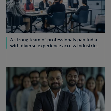
A strong team of professionals pan India
with diverse experience across industries