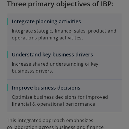
Three primary objectives of IBP:
Integrate planning activities
Integrate stategic, finance, sales, product and
operations planning activitites.
Understand key business drivers
Increase shared understanding of key
businesss drivers.
Improve business decisions
Optimize business decisions for improved
financial & operational performance
This integrated approach emphasizes
collaboration across business and finance