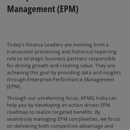
a
a
a
b
b
b
Management (EPM)
Today’s Finance Leaders are evolving from a
transaction processing and historical reporting
role to strategic business partners responsible
for driving growth and creating value. They are
achieving this goal by providing data and insights
through Enterprise Performance Management
(EPM).
Through our unrelenting focus, KPMG India can
help you by developing an action driven EPM
roadmap to realize targeted benefits. By
seamlessly managing EPM complexities, we focus
on delivering both competitive advantage and