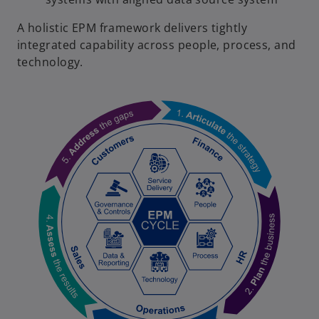
A holistic EPM framework delivers tightly
integrated capability across people, process, and
technology.