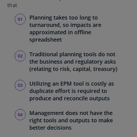
that
Planning takes too long to
turnaround, so impacts are
approximated in offline
spreadsheet
Traditional planning tools do not
the business and regulatory asks
(relating to risk, capital, treasury)
Utilizing an EPM tool is costly as
duplicate effort is required to
produce and reconcile outputs
Management does not have the
right tools and outputs to make
better decisions