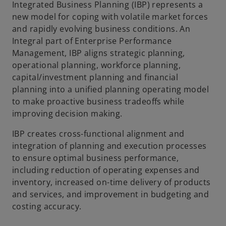
Integrated Business Planning (IBP) represents a
new model for coping with volatile market forces
and rapidly evolving business conditions. An
Integral part of Enterprise Performance
Management, IBP aligns strategic planning,
operational planning, workforce planning,
capital/investment planning and financial
planning into a unified planning operating model
to make proactive business tradeoffs while
improving decision making.
IBP creates cross-functional alignment and
integration of planning and execution processes
to ensure optimal business performance,
including reduction of operating expenses and
inventory, increased on-time delivery of products
and services, and improvement in budgeting and
costing accuracy.