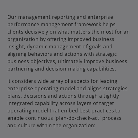
Our management reporting and enterprise
performance management framework helps
clients decisively on what matters the most for an
organization by offering improved business
insight, dynamic management of goals and
aligning behaviors and actions with strategic
business objectives, ultimately improve business
partnering and decision-making capabilities.
It considers wide array of aspects for leading
enterprise operating model and aligns strategies,
plans, decisions and actions through a tightly
integrated capability across layers of target
operating model that embed best practices to
enable continuous 'plan-do-check-act' process
and culture within the organization: