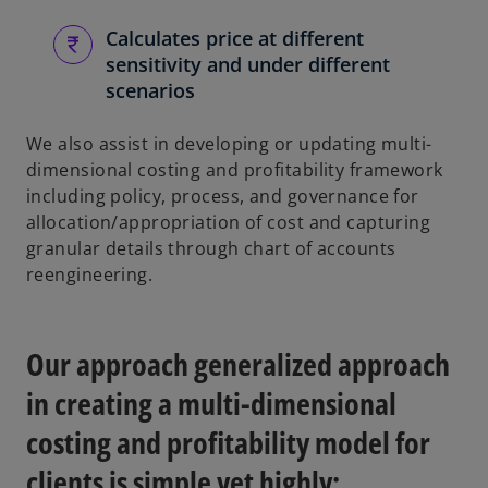
Calculates price at different
sensitivity and under different
scenarios
We also assist in developing or updating multi-
dimensional costing and profitability framework
including policy, process, and governance for
allocation/appropriation of cost and capturing
granular details through chart of accounts
reengineering.
Our approach generalized approach
in creating a multi-dimensional
costing and profitability model for
clients is simple yet highly: