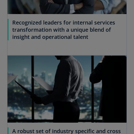
Recognized leaders for internal services
transformation with a unique blend of
insight and operational talent
A robust set of industry specific and cross