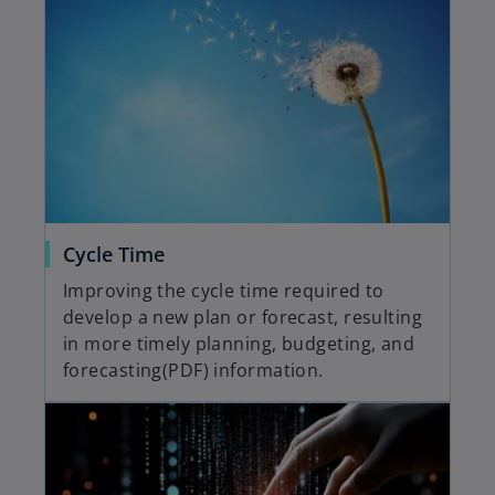
Cycle Time
Improving the cycle time required to
develop a new plan or forecast, resulting
in more timely planning, budgeting, and
forecasting(PDF) information.