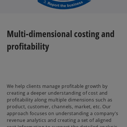
Multi-dimensional costing and
profitability
We help clients manage profitable growth by
creating a deeper understanding of cost and
profitability along multiple dimensions such as
product, customer, channels, market, etc. Our
approach focuses on understanding a company's
revenue analytics and creating a set of aligned
cost Information to support the detailed analysis