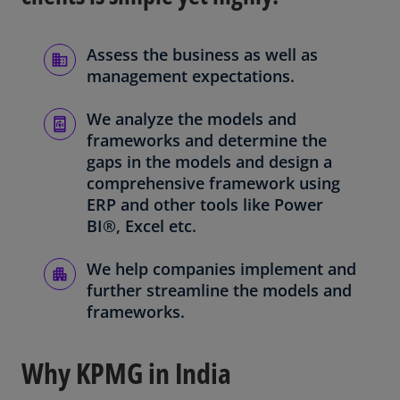
Assess the business as well as
management expectations.
We analyze the models and
frameworks and determine the
gaps in the models and design a
comprehensive framework using
ERP and other tools like Power
BI®, Excel etc.
We help companies implement and
further streamline the models and
frameworks.
Why KPMG in India