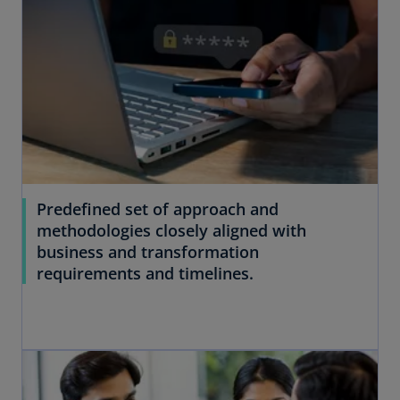
Predefined set of approach and
methodologies closely aligned with
business and transformation
requirements and timelines.