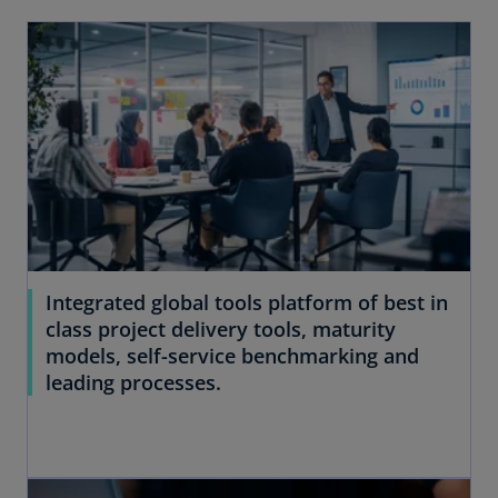
Integrated global tools platform of best in
class project delivery tools, maturity
models, self-service benchmarking and
leading processes.