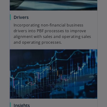
Drivers
Incorporating non-financial business
drivers into PBF processes to improve
alignment with sales and operating sales
and operating processes.
Insights