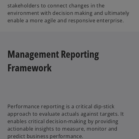
stakeholders to connect changes in the
environment with decision making and ultimately
enable a more agile and responsive enterprise.
Management Reporting
Framework
Performance reporting is a critical dip-stick
approach to evaluate actuals against targets. It
enables critical decision-making by providing
actionable insights to measure, monitor and
predict business performance.