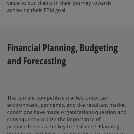
value to our clients in their journey towards
achieving their EPM goal.
Financial Planning, Budgeting
and Forecasting
The current competitive market, uncertain
environment, pandemic, and the resultant market
conditions have made organizations question and
consequently realize the importance of
preparedness as the key to resilience. Planning,
budgeting, and forecasting is critical to translate