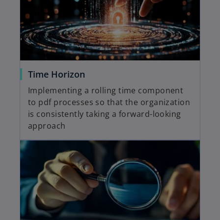
Time Horizon
Implementing a rolling time component
to pdf processes so that the organization
is consistently taking a forward-looking
approach