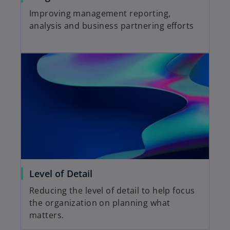
Improving management reporting,
analysis and business partnering efforts
Level of Detail
Reducing the level of detail to help focus
the organization on planning what
matters.