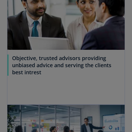
Objective, trusted advisors providing
unbiased advice and serving the clients
best intrest