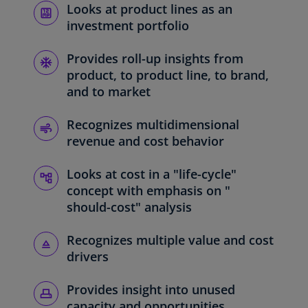
Looks at product lines as an
investment portfolio
Provides roll-up insights from
product, to product line, to brand,
and to market
Recognizes multidimensional
revenue and cost behavior
Looks at cost in a "life-cycle"
concept with emphasis on "
should-cost" analysis
Recognizes multiple value and cost
drivers
Provides insight into unused
capacity and opportunities