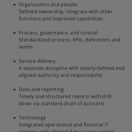
Organization and people
Defined ownership, integrate with other
functions and improved capabilities
Process, governance, and control
Standardized process, KPIs, definitions and
terms
Service delivery
A separate discipline with clearly defined end
aligned authority and responsibility
Data and reporting
Timely and structured reports with drill
down via standard chart of accounts
Technology
Integrated operational and financial IT
systems with aligned data source system