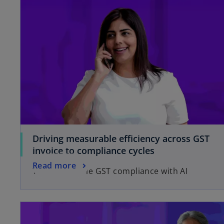
n
e
w
t
a
b
Driving measurable efficiency across GST
invoice to compliance cycles
Read more
You can enable GST compliance with AI