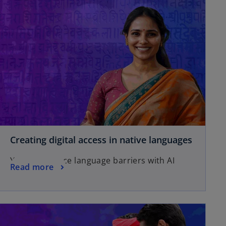
Creating digital access in native languages
You can reduce language barriers with AI
Read more