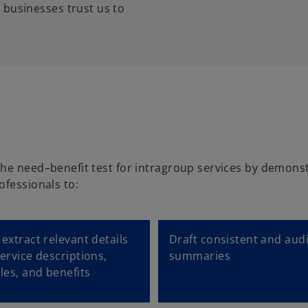
 businesses trust us to
the need–benefit test for intragroup services by demonst
ofessionals to:
extract relevant details
Draft consistent and aud
ervice descriptions,
summaries
les, and benefits