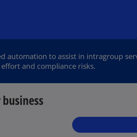
d automation to assist in intragroup ser
effort and compliance risks.
 business