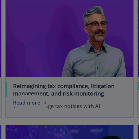
Reimagining tax compliance, litigation
management, and risk monitoring
Read more
You can manage tax notices with AI