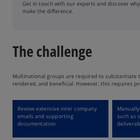
Get in touch with our experts and discover why
make the difference.
The challenge
Multinational groups are required to substantiate 
rendered, and beneficial. However, this requires pr
Review extensive inter company
Manually 
emails and supporting
such as s
documentation
deliverab