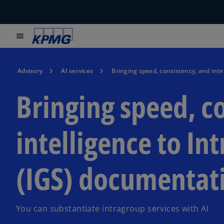
menu
Advisory
AI services
Bringing speed, consistency, and inte
Bringing speed, c
intelligence to In
(IGS) documentat
You can substantiate intragroup services with AI