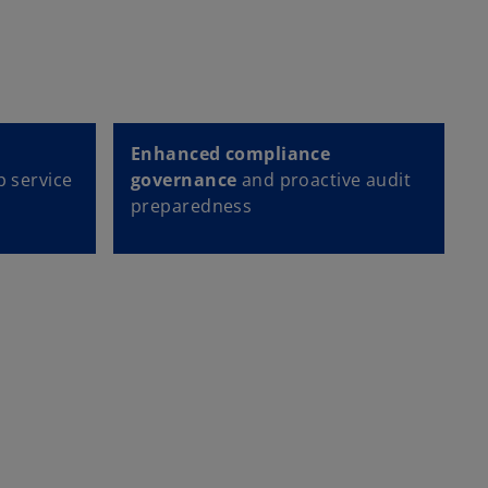
Enhanced compliance
p service
governance
and proactive audit
preparedness