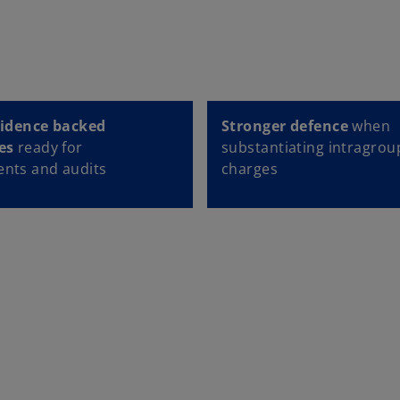
vidence backed
Stronger defence
when
es
ready for
substantiating intragrou
nts and audits
charges