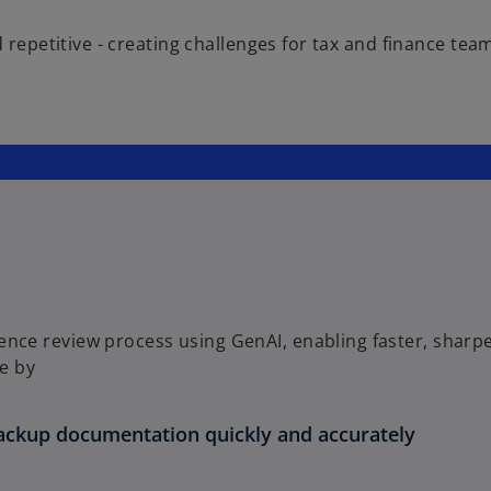
nd repetitive - creating challenges for tax and finance 
ence review process using GenAI, enabling faster, sharp
e by
ackup documentation quickly and accurately