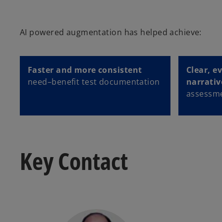
AI powered augmentation has helped achieve:
Faster and more consistent
Clear, e
need–benefit test documentation
narrativ
assessme
Key Contact