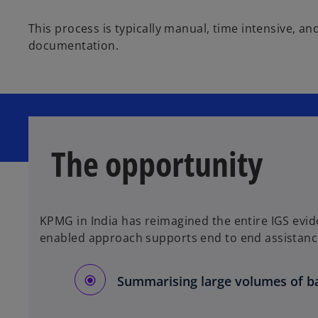
This process is typically manual, time intensive, a
documentation.
The opportunity
KPMG in India has reimagined the entire IGS evid
enabled approach supports end to end assistanc
Summarising large volumes of b