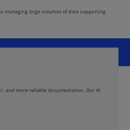
teams managing large volumes of data supporting
er, and more reliable documentation. Our AI