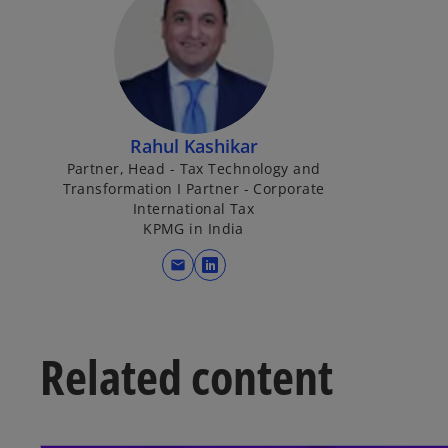
Rahul Kashikar
Partner, Head - Tax Technology and
Transformation I Partner - Corporate
International Tax
KPMG in India
mail
o
p
e
n
Related content
s
i
n
a