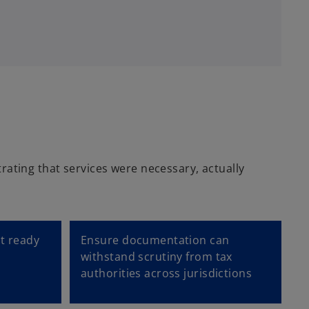
e
w
t
a
b
rating that services were necessary, actually
it ready
Ensure documentation can
withstand scrutiny from tax
authorities across jurisdictions