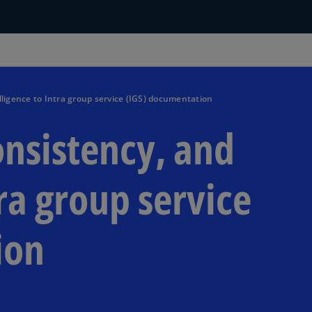
lligence to Intra group service (IGS) documentation
onsistency, and
tra group service
ion