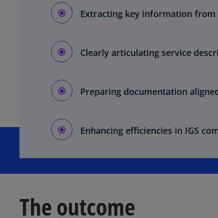
Extracting key information from 
Clearly articulating service desc
Preparing documentation aligned 
Enhancing efficiencies in IGS co
The outcome