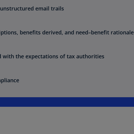
unstructured email trails
riptions, benefits derived, and need–benefit rationale
with the expectations of tax authorities
mpliance