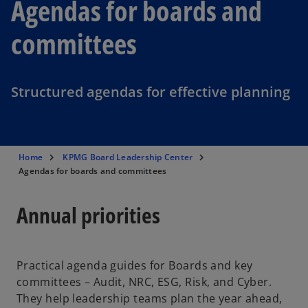
Agendas for boards and
committees
Structured agendas for effective planning
Home
KPMG Board Leadership Center
Agendas for boards and committees
Annual priorities
Practical agenda guides for Boards and key
committees – Audit, NRC, ESG, Risk, and Cyber.
They help leadership teams plan the year ahead,