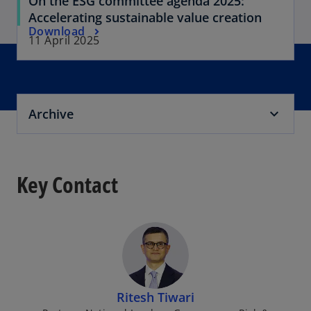
On the ESG committee agenda 2025:
Accelerating sustainable value creation
Download
11 April 2025
Archive
Key Contact
Ritesh Tiwari