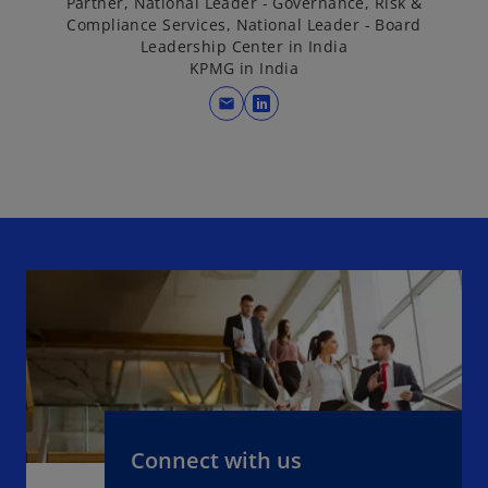
Partner, National Leader - Governance, Risk &
Compliance Services, National Leader - Board
Leadership Center in India
KPMG in India
mail
o
p
e
n
s
i
n
a
n
e
w
t
a
b
Connect with us