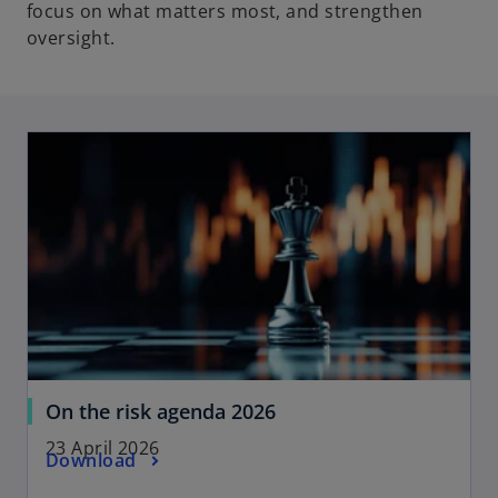
focus on what matters most, and strengthen
oversight.
opens in a new tab
o
On the risk agenda 2026
p
23 April 2026
o
Download
e
p
n