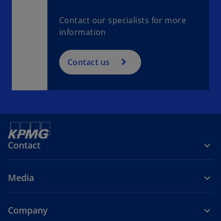
Contact our specialists for more
information
Contact us
Contact
Media
Company