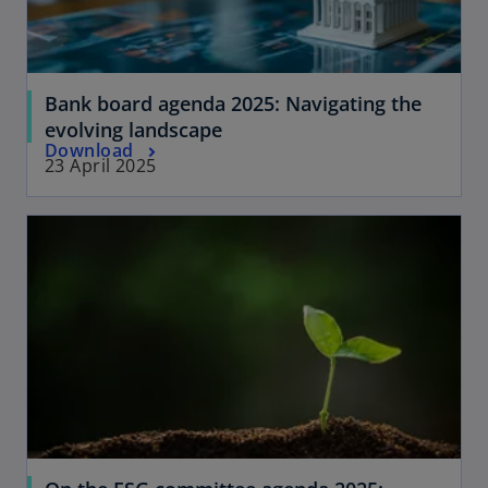
t
w
a
t
b
a
Bank board agenda 2025: Navigating the
b
evolving landscape
Download
23 April 2025