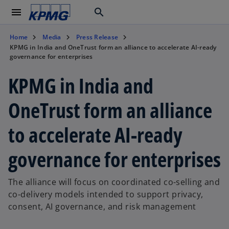
menu
search
Home
Media
Press Release
KPMG in India and OneTrust form an alliance to accelerate AI-ready
governance for enterprises
KPMG in India and
OneTrust form an alliance
to accelerate AI-ready
governance for enterprises
The alliance will focus on coordinated co-selling and
co-delivery models intended to support privacy,
consent, AI governance, and risk management