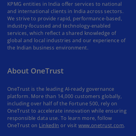
KPMG entities in India offer services to national
and international clients in India across sectors.
We strive to provide rapid, performance-based,
industry-focussed and technology-enabled
services, which reflect a shared knowledge of
global and local industries and our experience of
the Indian business environment.
About OneTrust
OneTrust is the leading AI-ready governance
platform. More than 14,000 customers globally,
including over half of the Fortune 500, rely on
OneTrust to accelerate innovation while ensuring
responsible data use. To learn more, follow
OneTrust on
LinkedIn
or visit
www.onetrust.com
.