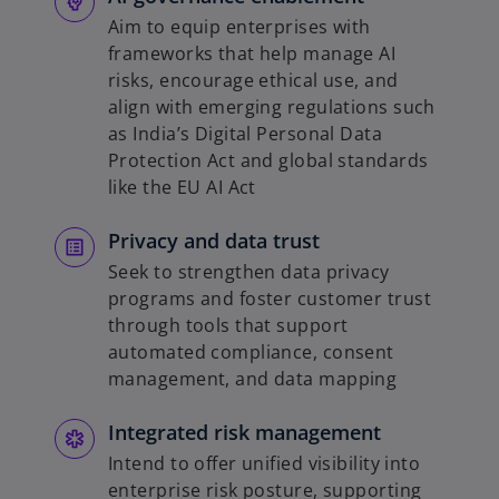
Aim to equip enterprises with
frameworks that help manage AI
risks, encourage ethical use, and
align with emerging regulations such
as India’s Digital Personal Data
Protection Act and global standards
like the EU AI Act
Privacy and data trust
Seek to strengthen data privacy
programs and foster customer trust
through tools that support
automated compliance, consent
management, and data mapping
Integrated risk management
Intend to offer unified visibility into
enterprise risk posture, supporting