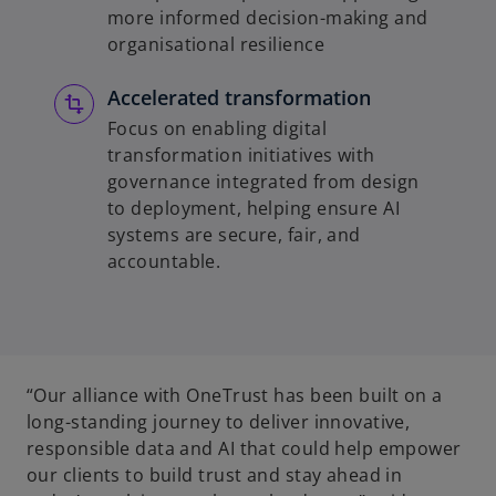
more informed decision-making and
organisational resilience
Accelerated transformation
Focus on enabling digital
transformation initiatives with
governance integrated from design
to deployment, helping ensure AI
systems are secure, fair, and
accountable.
“Our alliance with OneTrust has been built on a
long-standing journey to deliver innovative,
responsible data and AI that could help empower
our clients to build trust and stay ahead in