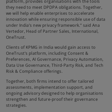
platform, provides organisations with the tools
they need to meet DPDPA obligations. Together,
we will help enable enterprises to accelerate
innovation while ensuring responsible use of data
under India’s new privacy framework.” said Ana
Vertedor, Head of Partner Sales, International,
OneTrust.
Clients of KPMG in India would gain access to
OneTrust’s platform, including Consent &
Preferences, AI Governance, Privacy Automation,
Data Use Governance, Third-Party Risk, and Tech
Risk & Compliance offerings.
Together, both firms intend to offer tailored
assessments, implementation support, and
ongoing advisory designed to help organisations
strengthen and future-proof their governance
strategies.