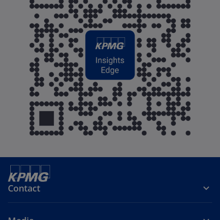
Contact