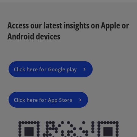
Access our latest insights on Apple or
Android devices
Click here for Google play
Click here for App Store