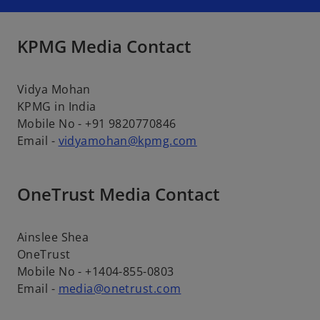
KPMG Media Contact
Vidya Mohan
KPMG in India
Mobile No - +91 9820770846
Email -
vidyamohan@kpmg.com
OneTrust Media Contact
Ainslee Shea
OneTrust
Mobile No - +1404-855-0803
Email -
media@onetrust.com