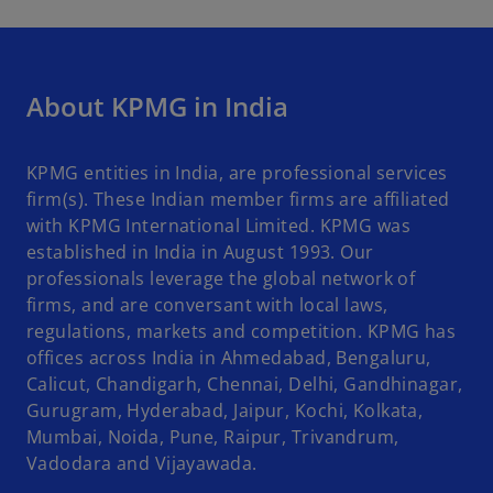
About KPMG in India
KPMG entities in India, are professional services
firm(s). These Indian member firms are affiliated
with KPMG International Limited. KPMG was
established in India in August 1993. Our
professionals leverage the global network of
firms, and are conversant with local laws,
regulations, markets and competition. KPMG has
offices across India in Ahmedabad, Bengaluru,
Calicut, Chandigarh, Chennai, Delhi, Gandhinagar,
Gurugram, Hyderabad, Jaipur, Kochi, Kolkata,
Mumbai, Noida, Pune, Raipur, Trivandrum,
Vadodara and Vijayawada.