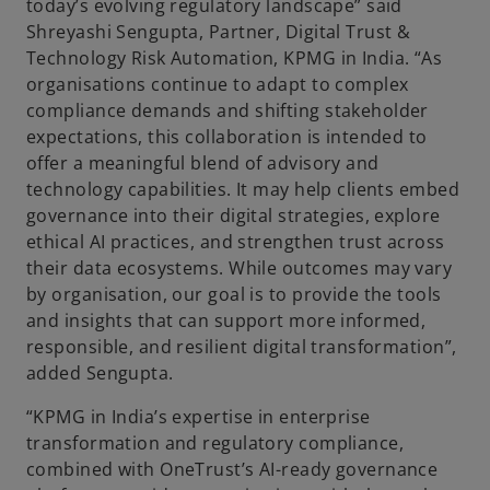
today’s evolving regulatory landscape” said
Shreyashi Sengupta, Partner, Digital Trust &
Technology Risk Automation, KPMG in India. “As
organisations continue to adapt to complex
compliance demands and shifting stakeholder
expectations, this collaboration is intended to
offer a meaningful blend of advisory and
technology capabilities. It may help clients embed
governance into their digital strategies, explore
ethical AI practices, and strengthen trust across
their data ecosystems. While outcomes may vary
by organisation, our goal is to provide the tools
and insights that can support more informed,
responsible, and resilient digital transformation”,
added Sengupta.
“KPMG in India’s expertise in enterprise
transformation and regulatory compliance,
combined with OneTrust’s AI-ready governance