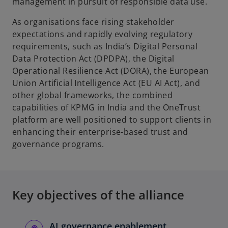
management in pursuit of responsible data use.
As organisations face rising stakeholder
expectations and rapidly evolving regulatory
requirements, such as India’s Digital Personal
Data Protection Act (DPDPA), the Digital
Operational Resilience Act (DORA), the European
Union Artificial Intelligence Act (EU AI Act), and
other global frameworks, the combined
capabilities of KPMG in India and the OneTrust
platform are well positioned to support clients in
enhancing their enterprise-based trust and
governance programs.
Key objectives of the alliance
AI governance enablement