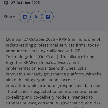
27 October 2025
event
o
o
o
p
p
p
Share
e
e
e
n
n
n
s
s
s
i
i
i
n
n
n
a
a
a
n
n
n
e
e
e
Mumbai, 27 October 2025
– KPMG in India, one of
w
w
w
t
t
t
India’s leading professional services firms, today
a
a
a
b
b
b
announced a strategic alliance with OT
Technology, Inc. (OneTrust). The alliance brings
together KPMG in India’s advisory and
implementation expertise with OneTrust’s
innovative AI-ready governance platform, with the
aim of helping organisations accelerate
innovation while promoting responsible data use.
The alliance is expected to focus on coordinated
co-selling and co-delivery models intended to
support privacy, consent, AI governance, and risk