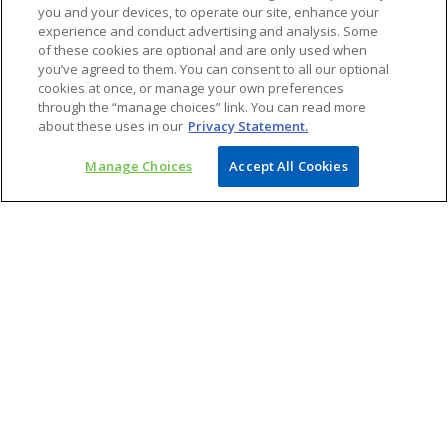
you and your devices, to operate our site, enhance your
experience and conduct advertising and analysis. Some
of these cookies are optional and are only used when
you’ve agreed to them. You can consent to all our optional
cookies at once, or manage your own preferences
through the “manage choices” link. You can read more
Vijay Chawla
about these uses in our
Privacy Statement.
Partner and Chief Operating Officer – Consulting |
Head – Life Sciences
Manage Choices
Accept All Cookies
KPMG in India
mail
o
p
e
n
s
i
Access our latest insights on Apple or
n
a
Android devices
n
e