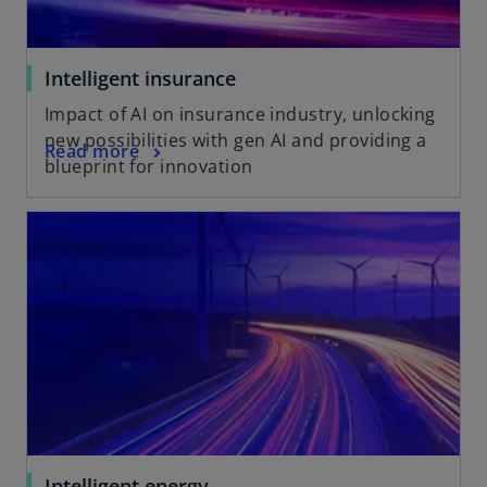
Intelligent insurance
Impact of AI on insurance industry, unlocking
new possibilities with gen AI and providing a
Read more
blueprint for innovation
Intelligent energy