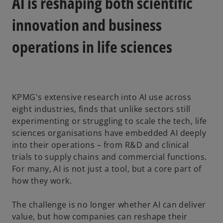
AI is reshaping both scientific
t
t
t
a
a
a
b
b
b
innovation and business
operations in life sciences
KPMG's extensive research into AI use across
eight industries, finds that unlike sectors still
experimenting or struggling to scale the tech, life
sciences organisations have embedded AI deeply
into their operations – from R&D and clinical
trials to supply chains and commercial functions.
For many, AI is not just a tool, but a core part of
how they work.
The challenge is no longer whether AI can deliver
value, but how companies can reshape their