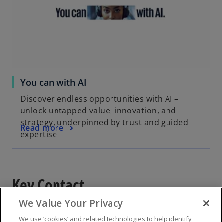
You can with AI
Discover endless opportunities with AI –
unlock untapped value, innovation, and
strategy, underpinned by trust and guided
Read more
expertise
Key Contact
We Value Your Privacy
We use ‘cookies’ and related technologies to help identify