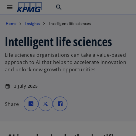
menu
search
Home
Insights
Intelligent life sciences
Intelligent life sciences
Life sciences organisations can take a value-based
approach to AI that helps to accelerate innovation
and unlock new growth opportunities
3 July 2025
event
o
o
o
p
p
p
Share
e
e
e
n
n
n
s
s
s
i
i
i
n
n
n
a
a
a
n
n
n
e
e
e
w
w
w