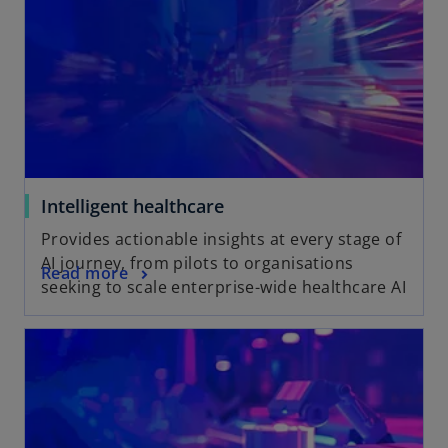
Intelligent healthcare
Provides actionable insights at every stage of
AI journey, from pilots to organisations
Read more
seeking to scale enterprise-wide healthcare AI