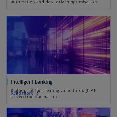
automation and data-driven optimisation
Intelligent banking
A blueprint for creating value through AI-
Read more
driven transformation