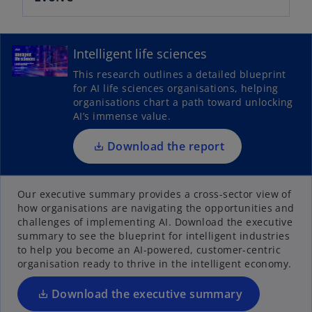
o
p
Intelligent life sciences
e
This research outlines a detailed blueprint
n
for AI life sciences organisations, helping
s
organisations chart a path toward unlocking
i
AI’s immense value.
n
a
Download the report
n
o
e
p
Our executive summary provides a cross-sector view of
w
how organisations are navigating the opportunities and
e
t
challenges of implementing AI. Download the executive
n
a
summary to see the blueprint for intelligent industries
s
b
to help you become an AI-powered, customer-centric
i
organisation ready to thrive in the intelligent economy.
n
a
Download the executive summary
n