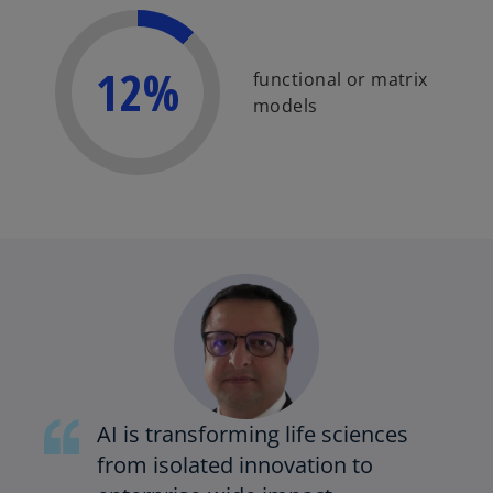
12%
functional or matrix
models
AI is transforming life sciences
from isolated innovation to