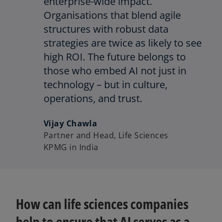
enterprise-wide impact.
Organisations that blend agile
structures with robust data
strategies are twice as likely to see
high ROI. The future belongs to
those who embed AI not just in
technology – but in culture,
operations, and trust.
Vijay Chawla
Partner and Head, Life Sciences
KPMG in India
How can life sciences companies
help to ensure that AI serves as a