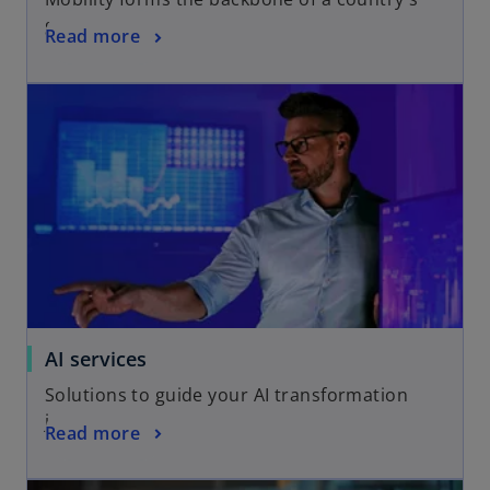
growth
Read more
AI services
Solutions to guide your AI transformation
journey
Read more