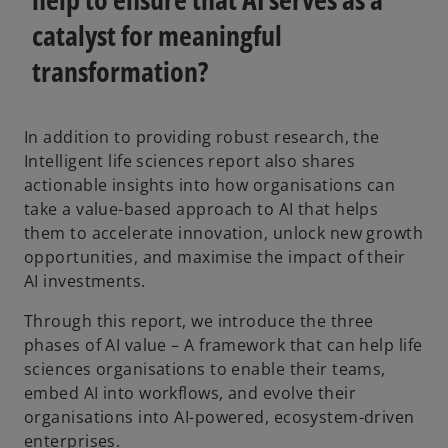
catalyst for meaningful
transformation?
In addition to providing robust research, the
Intelligent life sciences report also shares
actionable insights into how organisations can
take a value-based approach to AI that helps
them to accelerate innovation, unlock new growth
opportunities, and maximise the impact of their
AI investments.
Through this report, we introduce the three
phases of AI value – A framework that can help life
sciences organisations to enable their teams,
embed AI into workflows, and evolve their
organisations into AI-powered, ecosystem-driven
enterprises.