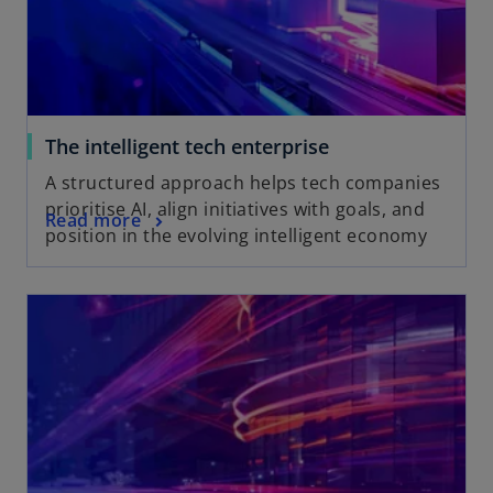
The intelligent tech enterprise
A structured approach helps tech companies
prioritise AI, align initiatives with goals, and
Read more
position in the evolving intelligent economy