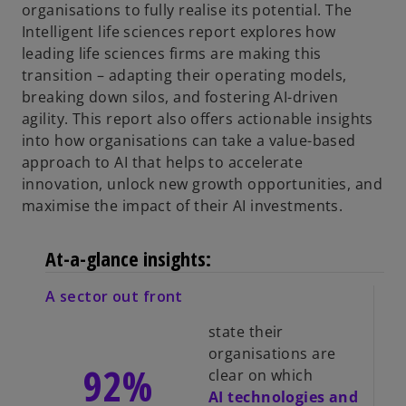
organisations to fully realise its potential. The
Intelligent life sciences report explores how
leading life sciences firms are making this
transition – adapting their operating models,
breaking down silos, and fostering AI-driven
agility. This report also offers actionable insights
into how organisations can take a value-based
approach to AI that helps to accelerate
innovation, unlock new growth opportunities, and
maximise the impact of their AI investments.
At-a-glance insights:
A sector out front
state their
organisations are
92%
clear on which
AI technologies and