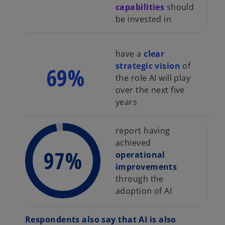
capabilities
should
be invested in
have a
clear
strategic vision
of
69%
the role AI will play
over the next five
years
report having
achieved
97%
operational
improvements
through the
adoption of AI
Respondents also say that AI is also