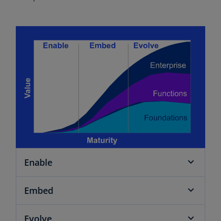
Enable
Embed
Evolve