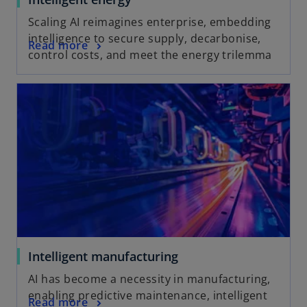
Scaling AI reimagines enterprise, embedding
intelligence to secure supply, decarbonise,
Read more
control costs, and meet the energy trilemma
Intelligent manufacturing
AI has become a necessity in manufacturing,
enabling predictive maintenance, intelligent
Read more