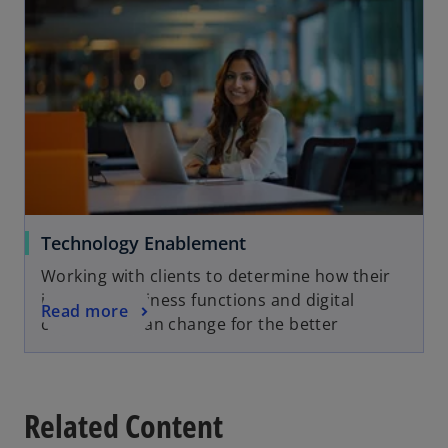
Technology Enablement
Working with clients to determine how their
industry, business functions and digital
Read more
capabilities can change for the better
Related Content