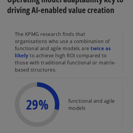
driving AI-enabled value creation
The KPMG research finds that
organisations who use a combination of
functional and agile models are
twice as
likely
to achieve high ROI compared to
those with traditional functional or matrix-
based structures.
29%
functional and agile
models