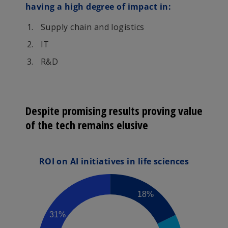
having a high degree of impact in:
Supply chain and logistics
IT
R&D
Despite promising results proving value
of the tech remains elusive
ROI on AI initiatives in life sciences