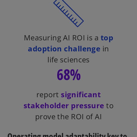
Measuring AI ROI is a
top
adoption challenge
in
life sciences
68%
report
significant
stakeholder pressure
to
prove the ROI of AI
Operating model adaptability key to