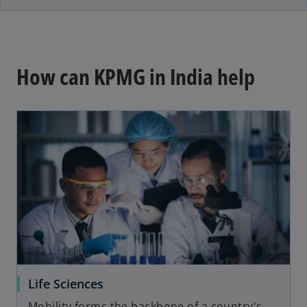
e
w
t
a
How can KPMG in India help
b
Life Sciences
Mobility forms the backbone of a country's