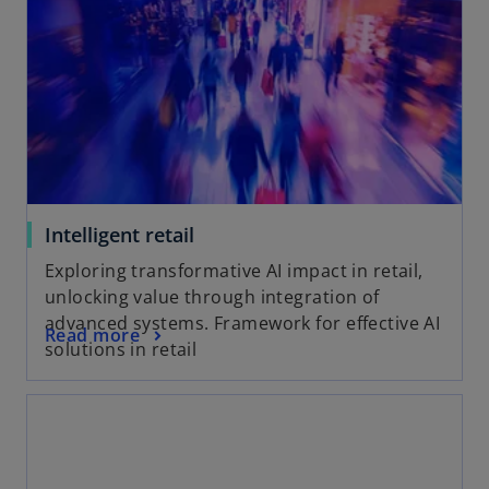
Intelligent retail
Exploring transformative AI impact in retail,
unlocking value through integration of
advanced systems. Framework for effective AI
Read more
solutions in retail