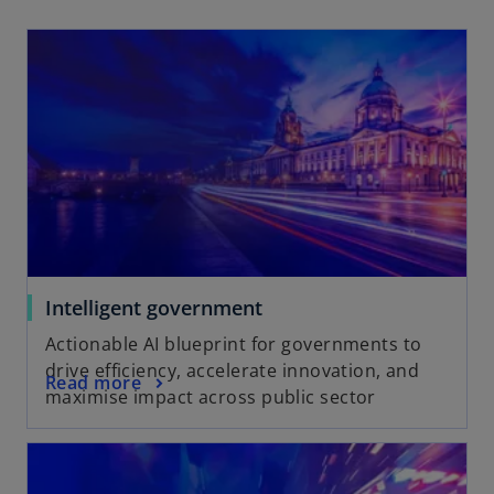
Intelligent government
Actionable AI blueprint for governments to
drive efficiency, accelerate innovation, and
Read more
maximise impact across public sector