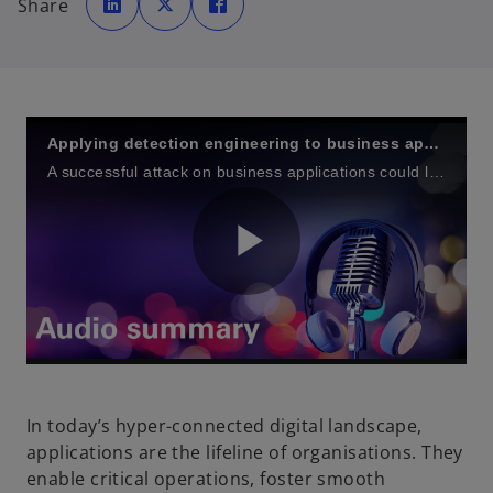
Share
e
e
e
n
n
n
s
s
s
i
i
i
n
n
n
a
a
a
n
n
n
e
e
e
w
w
w
t
t
t
a
a
a
Applying detection engineering to business applications
b
b
b
A successful attack on business applications could lead to financial losses, operational disruptions, reputational damage, and regulatory penalties
P
l
In today’s hyper-connected digital landscape,
applications are the lifeline of organisations. They
enable critical operations, foster smooth