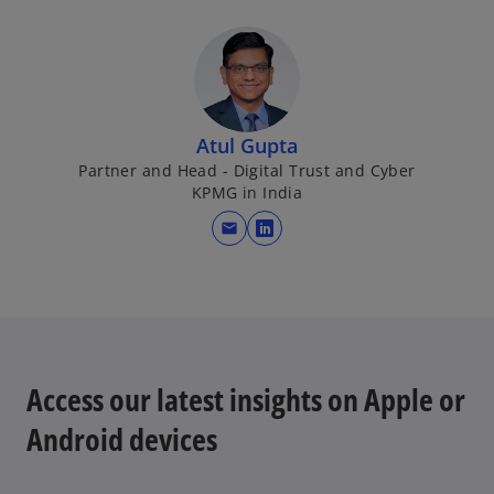
Atul Gupta
Partner and Head - Digital Trust and Cyber
KPMG in India
mail
o
p
e
n
s
i
Access our latest insights on Apple or
n
a
Android devices
n
e