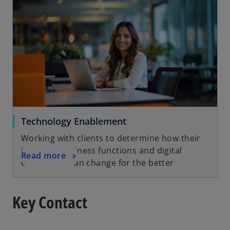
Technology Enablement
Working with clients to determine how their
industry, business functions and digital
Read more
capabilities can change for the better
Key Contact