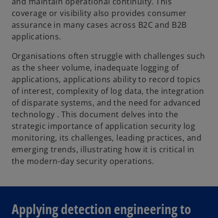
and maintain operational continuity. This
coverage or visibility also provides consumer
assurance in many cases across B2C and B2B
applications.
Organisations often struggle with challenges such
as the sheer volume, inadequate logging of
applications, applications ability to record topics
of interest, complexity of log data, the integration
of disparate systems, and the need for advanced
technology . This document delves into the
strategic importance of application security log
monitoring, its challenges, leading practices, and
emerging trends, illustrating how it is critical in
the modern-day security operations.
Applying detection engineering to