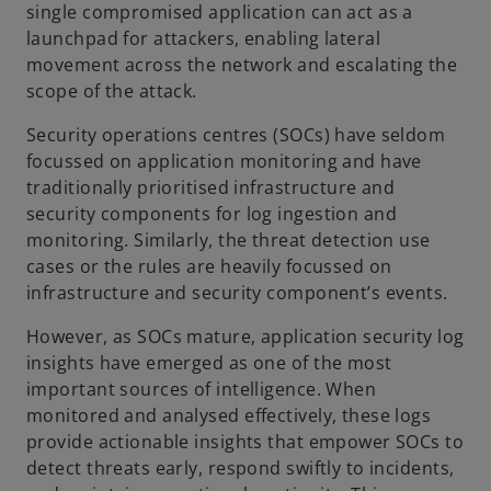
single compromised application can act as a
launchpad for attackers, enabling lateral
e
movement across the network and escalating the
scope of the attack.
Security operations centres (SOCs) have seldom
o
focussed on application monitoring and have
traditionally prioritised infrastructure and
security components for log ingestion and
monitoring. Similarly, the threat detection use
cases or the rules are heavily focussed on
infrastructure and security component’s events.
However, as SOCs mature, application security log
insights have emerged as one of the most
important sources of intelligence. When
monitored and analysed effectively, these logs
provide actionable insights that empower SOCs to
detect threats early, respond swiftly to incidents,