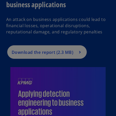
business applications
An attack on business applications could lead to
financial losses, operational disruptions,
reputational damage, and regulatory penalties
Download the report (2.3 MB)