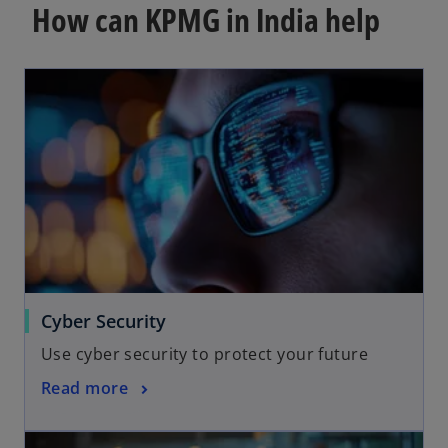
How can KPMG in India help
Cyber Security
Use cyber security to protect your future
Read more