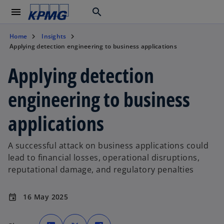
menu
search
Home
Insights
Applying detection engineering to business applications
Applying detection
engineering to business
applications
A successful attack on business applications could
lead to financial losses, operational disruptions,
reputational damage, and regulatory penalties
16 May 2025
event
o
o
o
p
p
p