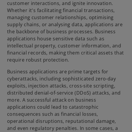
a
customer interactions, and ignite innovation.
Whether it's facilitating financial transactions,
managing customer relationships, optimising
supply chains, or analysing data, applications are
y
the backbone of business processes. Business
applications house sensitive data such as
intellectual property, customer information, and
financial records, making them critical assets that
V
require robust protection.
Business applications are prime targets for
cyberattacks, including sophisticated zero-day
exploits, injection attacks, cross-site scripting,
i
distributed denial-of-service (DDoS) attacks, and
more. A successful attack on business
applications could lead to catastrophic
consequences such as financial losses,
d
operational disruptions, reputational damage,
and even regulatory penalties. In some cases, a