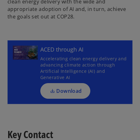
clean energy delivery with the wide and
appropriate adoption of AI and, in turn, achieve
the goals set out at COP28.
o
p
ACED through AI
e
Accelerating clean energy delivery and
n
advancing climate action through
s
Artificial Intelligence (AI) and
i
Generative AI
n
a
Download
n
e
w
t
a
Key Contact
b