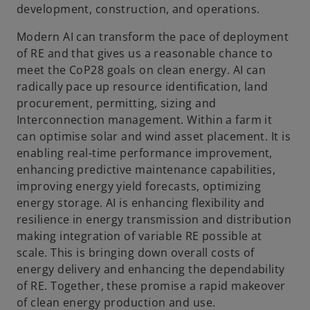
development, construction, and operations.
Modern AI can transform the pace of deployment
of RE and that gives us a reasonable chance to
meet the CoP28 goals on clean energy. AI can
radically pace up resource identification, land
procurement, permitting, sizing and
Interconnection management. Within a farm it
can optimise solar and wind asset placement. It is
enabling real-time performance improvement,
enhancing predictive maintenance capabilities,
improving energy yield forecasts, optimizing
energy storage. AI is enhancing flexibility and
resilience in energy transmission and distribution
making integration of variable RE possible at
scale. This is bringing down overall costs of
energy delivery and enhancing the dependability
of RE. Together, these promise a rapid makeover
of clean energy production and use.