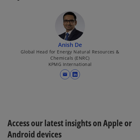
Anish De
Global Head for Energy Natural Resources &
Chemicals (ENRC)
KPMG International
mail
o
p
e
n
s
i
Access our latest insights on Apple or
n
a
Android devices
n