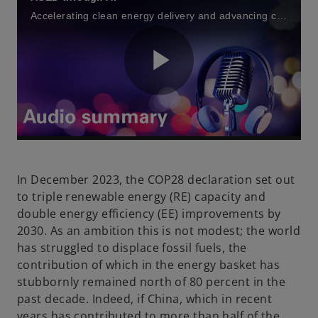
t
t
t
a
a
a
Accelerating clean energy delivery and advancing climate action through Artificial Intelligence (AI) and Generative AI
b
b
b
P
l
In December 2023, the COP28 declaration set out
to triple renewable energy (RE) capacity and
double energy efficiency (EE) improvements by
a
2030. As an ambition this is not modest; the world
has struggled to displace fossil fuels, the
contribution of which in the energy basket has
stubbornly remained north of 80 percent in the
y
past decade. Indeed, if China, which in recent
years has contributed to more than half of the