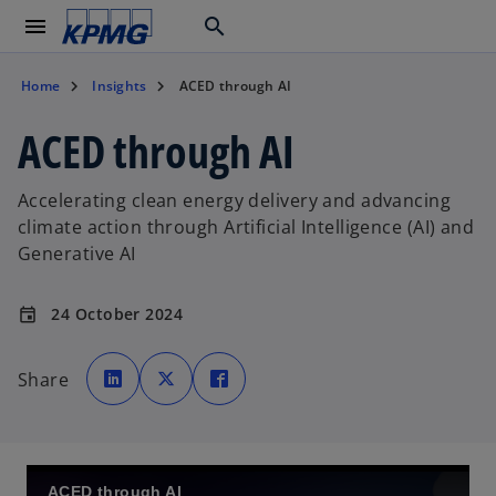
menu
search
Home
Insights
ACED through AI
ACED through AI
Accelerating clean energy delivery and advancing
climate action through Artificial Intelligence (AI) and
Generative AI
24 October 2024
event
o
o
o
p
p
p
Share
e
e
e
n
n
n
s
s
s
i
i
i
n
n
n
a
a
a
n
n
n
e
e
e
w
w
w
ACED through AI