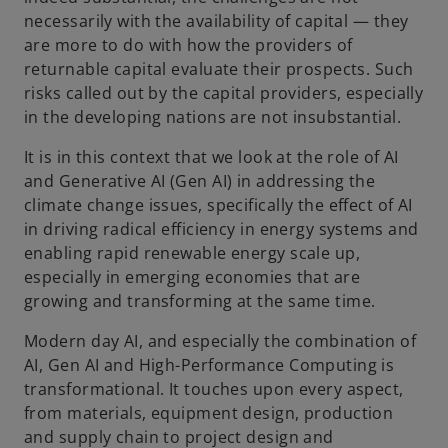
o
necessarily with the availability of capital — they
are more to do with how the providers of
returnable capital evaluate their prospects. Such
risks called out by the capital providers, especially
in the developing nations are not insubstantial.
It is in this context that we look at the role of AI
and Generative AI (Gen AI) in addressing the
climate change issues, specifically the effect of AI
in driving radical efficiency in energy systems and
enabling rapid renewable energy scale up,
especially in emerging economies that are
growing and transforming at the same time.
Modern day AI, and especially the combination of
AI, Gen AI and High-Performance Computing is
transformational. It touches upon every aspect,
from materials, equipment design, production
and supply chain to project design and