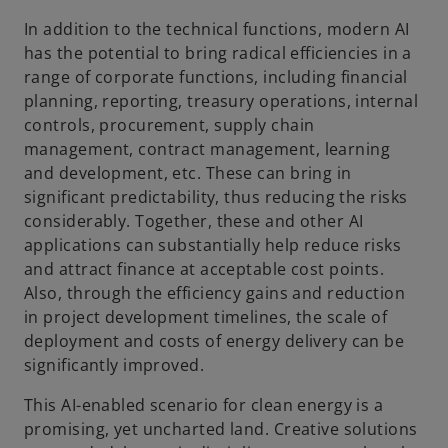
In addition to the technical functions, modern AI
has the potential to bring radical efficiencies in a
range of corporate functions, including financial
planning, reporting, treasury operations, internal
controls, procurement, supply chain
management, contract management, learning
and development, etc. These can bring in
significant predictability, thus reducing the risks
considerably. Together, these and other AI
applications can substantially help reduce risks
and attract finance at acceptable cost points.
Also, through the efficiency gains and reduction
in project development timelines, the scale of
deployment and costs of energy delivery can be
significantly improved.
This AI-enabled scenario for clean energy is a
promising, yet uncharted land. Creative solutions