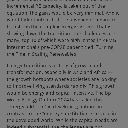
incremental RE capacity, is taken out of the
equation, the gains would be very minimal. And it
V
is not lack of intent but the absence of means to
transform the complex energy systems that is
slowing down the transition. The challenges are
many, top 10 of which were highlighted in KPMG
i
International’s pre-COP28 paper titled, Turning
the Tide in Scaling Renewables.
Energy transition is a story of growth and
transformation, especially in Asia and Africa —
d
the growth hotspots where societies are looking
to improve living standards rapidly. This growth
would be energy and capital-intensive. The bp
World Energy Outlook 2024 has called this
e
“energy addition” in developing nations in
contrast to the “energy substitution’ scenario in
the developed world. While the capital needs are
indeed substantial, the challenges are not