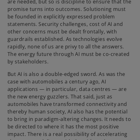
are needed, but so is discipline to ensure that the
promise turns into outcomes. Solutioning must
be founded in explicitly expressed problem
statements. Security challenges, cost of AI and
other concerns must be dealt frontally, with
guardrails established. As technologies evolve
rapidly, none of us are privy to all the answers.
The energy future through AI must be co-created
by stakeholders.
But AI is also a double-edged sword. As was the
case with automobiles a century ago, AI
applications — in particular, data centres — are
the new energy guzzlers. That said, just as
automobiles have transformed connectivity and
thereby human society, AI also has the potential
to bring in paradigm-altering changes. It needs to
be directed to where it has the most positive
impact. There is a real possibility of accelerating