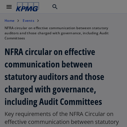
menu
search
Home
Events
NFRA circular on effective communication between statutory
auditors and those charged with governance, including Audit
Committees
NFRA circular on effective
communication between
statutory auditors and those
charged with governance,
including Audit Committees
Key requirements of the NFRA Circular on
effective communication between statutory