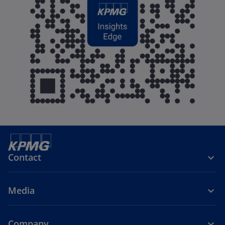
Contact
Media
Company