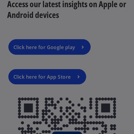
Access our latest insights on Apple or
b
Android devices
d
Click here for Google play
e
Click here for App Store
o