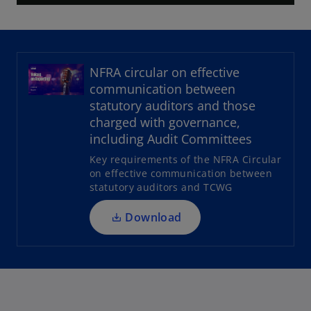
l
NFRA circular on effective
a
communication between
o
statutory auditors and those
p
charged with governance,
e
including Audit Committees
n
y
Key requirements of the NFRA Circular
s
on effective communication between
i
statutory auditors and TCWG
n
a
Download
V
n
e
w
t
i
a