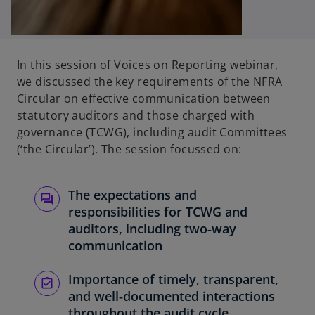
In this session of Voices on Reporting webinar,
we discussed the key requirements of the NFRA
Circular on effective communication between
statutory auditors and those charged with
governance (TCWG), including audit Committees
(‘the Circular’). The session focussed on:
The expectations and
responsibilities for TCWG and
auditors, including two‑way
communication
Importance of timely, transparent,
and well‑documented interactions
throughout the audit cycle