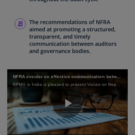
The recommendations of NFRA
aimed at promoting a structured,
transparent, and timely
communication between auditors
and governance bodies.
NFRA circular on effective communication between statutory auditors and those charged with governance, including Audit Committees
KPMG in India is pleased to present Voices on Reporting – a quarterly series of knowledge sharing calls to discuss current and emerging issues relating to financial reporting.
P