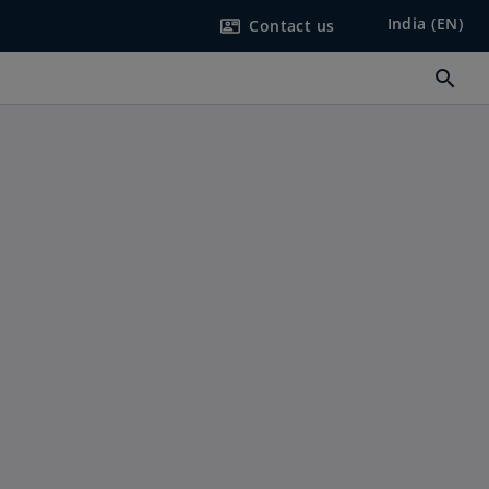
India (EN)
Contact us
contact_mail
search