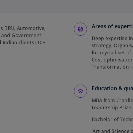
e
n
s
Areas of expert
ss BFSI, Automotive,
n
als and Government
Deep expertise in
a
d Indian clients (10+
strategy, Organi
n
for myriad set of
e
Cost optimisation
w
Transformation – 
t
a
b
Education & qual
MBA from Cranfi
Leadership Prize
Bachelor of Tech
‘Art and Science o