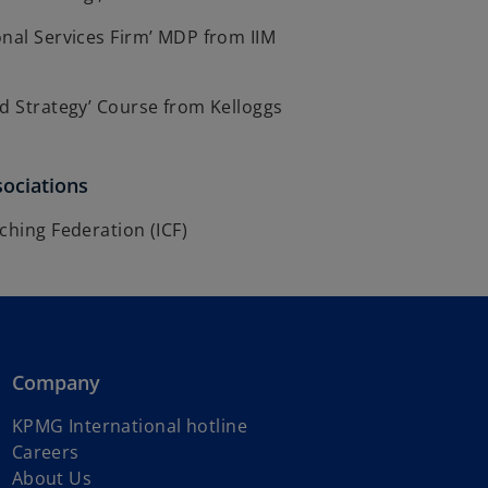
nal Services Firm’ MDP from IIM
d Strategy’ Course from Kelloggs
sociations
ching Federation (ICF)
Company
o
KPMG International hotline
p
Careers
e
About Us