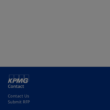
Contact
Contact Us
Submit RFP