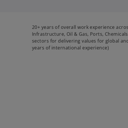
i
20+ years of overall work experience acro
Infrastructure, Oil & Gas, Ports, Chemic
sectors for delivering values for global an
years of international experience)