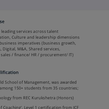
ise
 leading services across talent
sation, Culture and leadership dimensions
 business imperatives (business growth,
, Digital, M&A, Shared services,
sales / finance/ HR / procurement/ IT)
ification
eld School of Management, was awarded
 among 150+ students from 35 countries;
nology from REC Kurukshetra (Honors)
f Coaching’, Level 1 certification from ICF