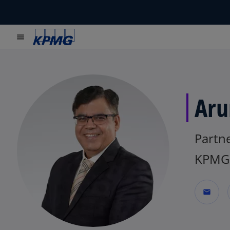
menu
Aru
Partn
KPMG 
mail