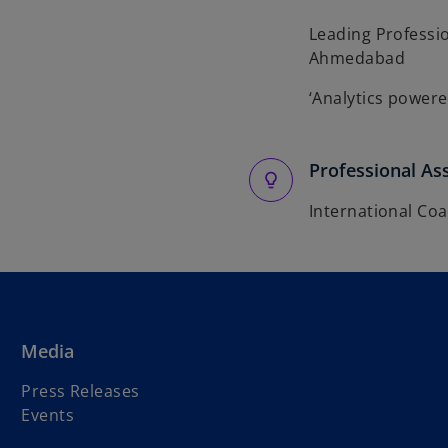
Leading Professio
Ahmedabad
‘Analytics powere
Professional As
International Coa
Media
Press Releases
Events