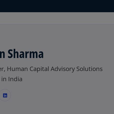
n Sharma
er, Human Capital Advisory Solutions
in India
o
p