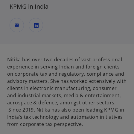
KPMG in India
mail
o
p
e
n
Nitika has over two decades of vast professional
s
experience in serving Indian and foreign clients
i
on corporate tax and regulatory, compliance and
n
advisory matters. She has worked extensively with
a
clients in electronic manufacturing, consumer
n
and industrial markets, media & entertainment,
e
aerospace & defence, amongst other sectors.
w
Since 2019, Nitika has also been leading KPMG in
t
India’s tax technology and automation initiatives
a
from corporate tax perspective.
b