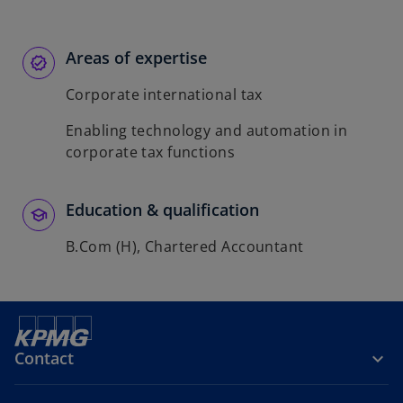
Areas of expertise
Corporate international tax
Enabling technology and automation in
corporate tax functions
Education & qualification
B.Com (H), Chartered Accountant
Contact