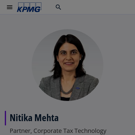
menu
search
Nitika Mehta
Partner, Corporate Tax Technology