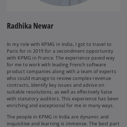
Radhika Newar
In my role with KPMG in India, I got to travel to
Paris for in 2019 for a secondment opportunity
with KPMG in France. The experience paved way
for me to work with leading French software
product companies along with a team of experts
who could manage to review complex revenue
contracts, identify key issues and advise on
suitable resolutions, as well as effectively liaise
with statutory auditors. This experience has been
enriching and exceptional for me in many ways.
The people in KPMG in India are dynamic and
inquisitive and learning is immense. The best part