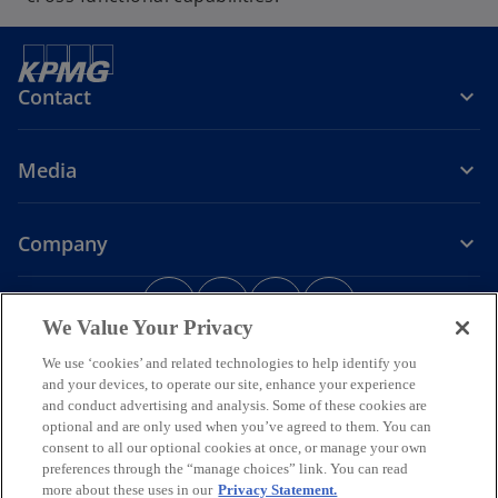
Contact
Media
Company
o
o
o
o
p
p
p
p
We Value Your Privacy
Legal
Privacy
e
Accessibility
e
e
Help
e
We use ‘cookies’ and related technologies to help identify you
n
n
n
n
and your devices, to operate our site, enhance your experience
© 2026 KPMG Assurance and Consulting Services LLP, an Indian
s
s
s
s
Limited Liability Partnership and a member firm of the KPMG global
and conduct advertising and analysis. Some of these cookies are
i
i
i
i
organization of independent member firms affiliated with KPMG
optional and are only used when you’ve agreed to them. You can
International Limited, a private English company limited by
n
n
n
n
consent to all our optional cookies at once, or manage your own
guarantee. All rights reserved.
preferences through the “manage choices” link. You can read
a
a
a
a
For more detail about the structure of the KPMG global organization
more about these uses in our
Privacy Statement.