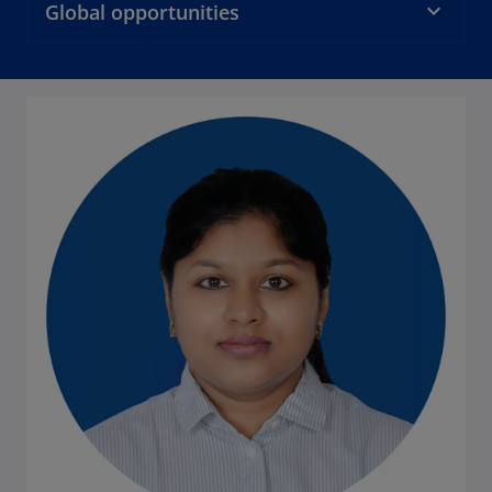
Global opportunities