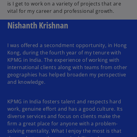
is I get to work on a variety of projects that are
vital for my career and professional growth.
Nishanth Krishnan
I was offered a secondment opportunity, in Hong
Kong, during the fourth year of my tenure with
KPMG in India. The experience of working with
international clients along with teams from other
geographies has helped broaden my perspective
and knowledge.
KPMG in India fosters talent and respects hard
work, genuine effort and has a good culture. Its
diverse services and focus on clients make the
firm a great place for anyone with a problem-
solving mentality. What I enjoy the most is that