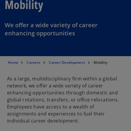
Mobility
We offer a wide variety of career
enhancing opportunities
Home
Careers
Career Development
Mobility
As a large, multidisciplinary firm within a global
network, we offer a wide variety of career
enhancing opportunities through domestic and
global rotations, transfers, or office relocations.
Employees have access to a wealth of
assignments and experiences to fuel their
individual career development.