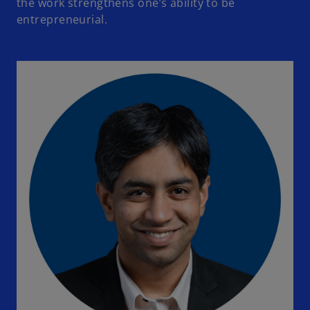
the work strengthens one’s ability to be
entrepreneurial.