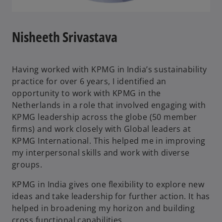
Nisheeth Srivastava
Having worked with KPMG in India’s sustainability
practice for over 6 years, I identified an
opportunity to work with KPMG in the
Netherlands in a role that involved engaging with
KPMG leadership across the globe (50 member
firms) and work closely with Global leaders at
KPMG International. This helped me in improving
my interpersonal skills and work with diverse
groups.
KPMG in India gives one flexibility to explore new
ideas and take leadership for further action. It has
helped in broadening my horizon and building
cross functional capabilities.