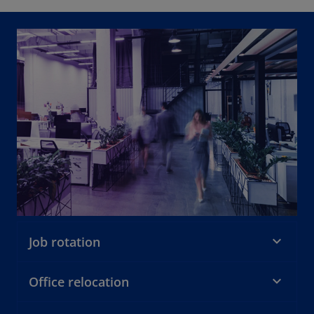
Job rotation
Office relocation