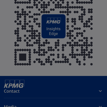
Contact
Media