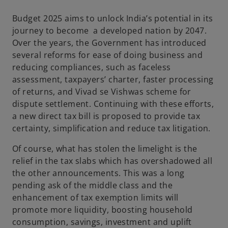
a
a
a
n
n
n
e
e
e
Budget 2025 aims to unlock India’s potential in its
w
w
w
t
t
t
journey to become a developed nation by 2047.
a
a
a
b
b
b
Over the years, the Government has introduced
several reforms for ease of doing business and
reducing compliances, such as faceless
assessment, taxpayers’ charter, faster processing
of returns, and Vivad se Vishwas scheme for
dispute settlement. Continuing with these efforts,
a new direct tax bill is proposed to provide tax
certainty, simplification and reduce tax litigation.
Of course, what has stolen the limelight is the
relief in the tax slabs which has overshadowed all
the other announcements. This was a long
pending ask of the middle class and the
enhancement of tax exemption limits will
promote more liquidity, boosting household
consumption, savings, investment and uplift