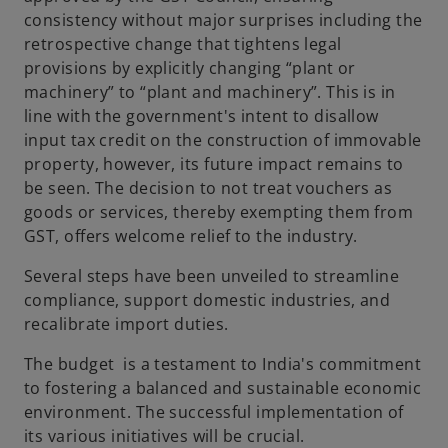
consistency without major surprises including the
retrospective change that tightens legal
provisions by explicitly changing “plant or
machinery” to “plant and machinery”. This is in
line with the government's intent to disallow
input tax credit on the construction of immovable
property, however, its future impact remains to
be seen. The decision to not treat vouchers as
goods or services, thereby exempting them from
GST, offers welcome relief to the industry.
Several steps have been unveiled to streamline
compliance, support domestic industries, and
recalibrate import duties.
The budget is a testament to India's commitment
to fostering a balanced and sustainable economic
environment. The successful implementation of
its various initiatives will be crucial.