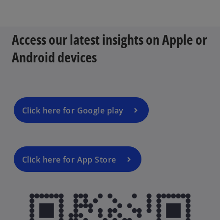
p
e
n
Access our latest insights on Apple or
s
i
Android devices
n
a
n
e
w
Click here for Google play
t
a
b
Click here for App Store