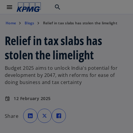
menu
search
Home
Blogs
Relief in tax slabs has stolen the limelight
Relief in tax slabs has
stolen the limelight
Budget 2025 aims to unlock India's potential for
development by 2047, with reforms for ease of
doing business and tax certainty
12 February 2025
event
o
o
o
p
p
p
Share
e
e
e
n
n
n
s
s
s
i
i
i
n
n
n