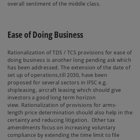
overall sentiment of the middle class.
Ease of Doing Business
Rationalization of TDS / TCS provisions for ease of
doing business is another long pending ask which
has been addressed. The extension of the date of
set up of operations,till 2030, have been
proposed for several sectors in IFSC e.g.
shipleasing, aircraft leasing which should give
investors a good long term horizon
view. Rationalization of provisions for arms-
length price determination should also help in the
certainty and reducing litigation. Other tax
amendments focus on increasing voluntary
compliance by extending the time limit to file