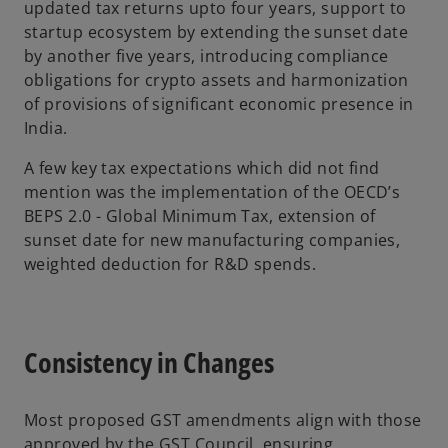
updated tax returns upto four years, support to
startup ecosystem by extending the sunset date
by another five years, introducing compliance
obligations for crypto assets and harmonization
of provisions of significant economic presence in
India.
A few key tax expectations which did not find
mention was the implementation of the OECD’s
BEPS 2.0 - Global Minimum Tax, extension of
sunset date for new manufacturing companies,
weighted deduction for R&D spends.
Consistency in Changes
Most proposed GST amendments align with those
approved by the GST Council, ensuring