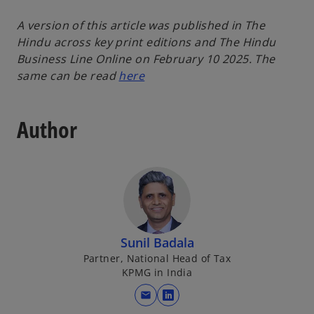
A version of this article was published in The
Hindu across key print editions and The Hindu
Business Line Online on February 10 2025. The
same can be read
here
Author
Sunil Badala
Partner, National Head of Tax
KPMG in India
mail
o