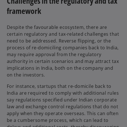
Challenges in the regulatory and tax
framework
Despite the favourable ecosystem, there are
certain regulatory and tax-related challenges that
need to be addressed. Reverse flipping, or the
process of re-domiciling companies back to India,
may require approval from the regulatory
authority in certain scenarios and may attract tax
implications in India, both on the company and
on the investors.
For instance, startups that re-domicile back to
India are required to comply with additional rules
say regulations specified under Indian corporate
law and exchange control regulations that do not
apply when they operate overseas. This can often
be a cumbersome process, which can lead to
delays and additional costs, thereby discouraging