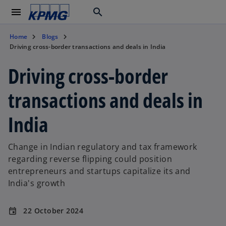
menu
search
Home
Blogs
Driving cross-border transactions and deals in India
Driving cross-border
transactions and deals in
India
Change in Indian regulatory and tax framework
regarding reverse flipping could position
entrepreneurs and startups capitalize its and
India's growth
22 October 2024
event