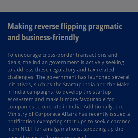
Making reverse flipping pragmatic
and business-friendly
To encourage cross-border transactions and
deals, the Indian government is actively seeking
to address these regulatory and tax-related
challenges. The government has launched several
initiatives, such as the Startup India and the Make
in India campaigns, to develop the startup
ecosystem and make it more favourable for
companies to operate in India. Additionally, the
Ministry of Corporate Affairs has recently issued a
notification exempting start-ups to seek clearance
from NCLT for amalgamations, speeding up the
1
overall reverse flipping process
.