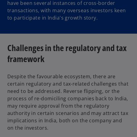
have been several instances of cross-border
transactions, with many overseas investors keen
to participate in India's growth story.
Challenges in the regulatory and tax
framework
Despite the favourable ecosystem, there are
certain regulatory and tax-related challenges that
need to be addressed. Reverse flipping, or the
process of re-domiciling companies back to India,
may require approval from the regulatory
authority in certain scenarios and may attract tax
implications in India, both on the company and
on the investors.