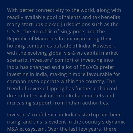
With better connectivity to the world, along with
readily available pool of talents and tax benefits
many start-ups picked jurisdictions such as the
U.S.A., the Republic of Singapore, and the
Republic of Mauritius for incorporating their
holding companies outside of India. However,
with the evolving global vis-à-vis capital market
scenario, investors' comfort of investing into
India has changed and a lot of PEs/VCs prefer
investing in India, making it more favourable for
companies to operate within the country. The
trend of reverse flipping has further enhanced
due to better valuation in Indian markets and
increasing support from Indian authorities.
Investors' confidence in India's startup has been
rising, and this is evident in the country's dynamic
M&A ecosystem. Over the last few years, there