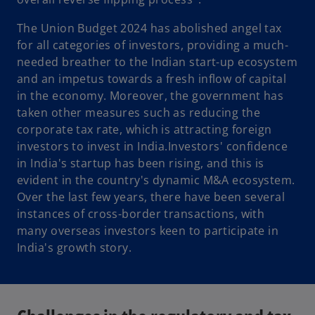
The Union Budget 2024 has abolished angel tax
for all categories of investors, providing a much-
needed breather to the Indian start-up ecosystem
and an impetus towards a fresh inflow of capital
in the economy. Moreover, the government has
taken other measures such as reducing the
corporate tax rate, which is attracting foreign
investors to invest in India.Investors' confidence
in India's startup has been rising, and this is
evident in the country's dynamic M&A ecosystem.
Over the last few years, there have been several
instances of cross-border transactions, with
many overseas investors keen to participate in
India's growth story.