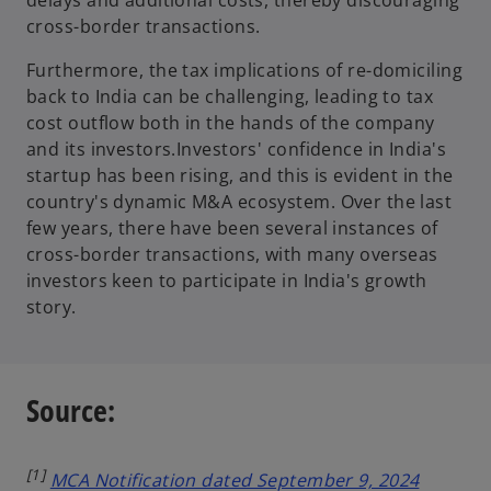
cross-border transactions.
Furthermore, the tax implications of re-domiciling
back to India can be challenging, leading to tax
cost outflow both in the hands of the company
and its investors.Investors' confidence in India's
startup has been rising, and this is evident in the
country's dynamic M&A ecosystem. Over the last
few years, there have been several instances of
cross-border transactions, with many overseas
investors keen to participate in India's growth
story.
Source:
[1]
MCA Notification dated September 9, 2024