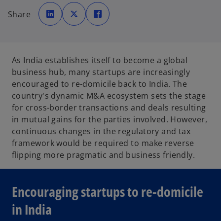
o
o
o
p
p
p
Share
e
e
e
n
n
n
s
s
s
i
i
i
n
n
n
a
a
a
n
n
n
e
e
e
As India establishes itself to become a global
w
w
w
t
t
t
business hub, many startups are increasingly
a
a
a
b
b
b
encouraged to re-domicile back to India. The
country's dynamic M&A ecosystem sets the stage
for cross-border transactions and deals resulting
in mutual gains for the parties involved. However,
continuous changes in the regulatory and tax
framework would be required to make reverse
flipping more pragmatic and business friendly.
Encouraging startups to re-domicile
in India