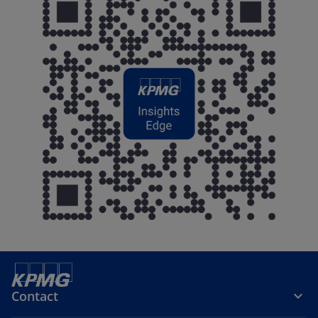
Contact