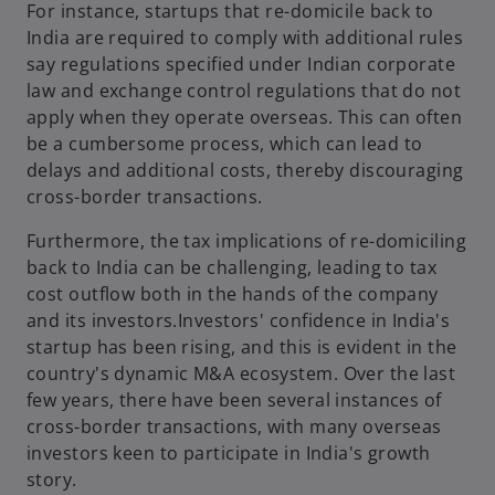
For instance, startups that re-domicile back to
India are required to comply with additional rules
say regulations specified under Indian corporate
law and exchange control regulations that do not
apply when they operate overseas. This can often
be a cumbersome process, which can lead to
delays and additional costs, thereby discouraging
cross-border transactions.
Furthermore, the tax implications of re-domiciling
back to India can be challenging, leading to tax
cost outflow both in the hands of the company
and its investors.Investors' confidence in India's
startup has been rising, and this is evident in the
country's dynamic M&A ecosystem. Over the last
few years, there have been several instances of
cross-border transactions, with many overseas
investors keen to participate in India's growth
story.