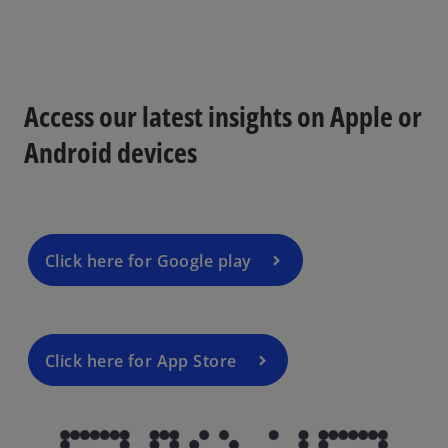
Access our latest insights on Apple or
Android devices
Click here for Google play
Click here for App Store