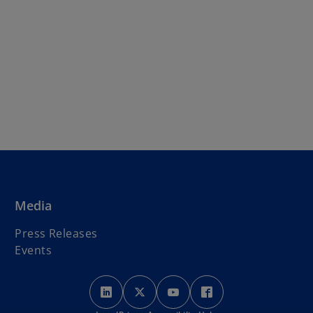
Media
Press Releases
Events
o
o
o
o
p
p
p
p