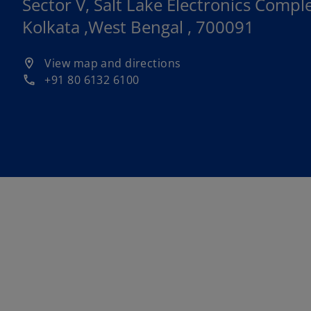
Sector V, Salt Lake Electronics Comple
Kolkata ,West Bengal , 700091
o
View map and directions
location_on
p
+91 80 6132 6100
phone
e
n
s
i
n
a
n
e
w
t
a
b