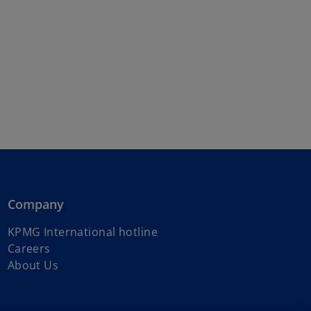
Company
o
KPMG International hotline
p
Careers
e
About Us
n
s