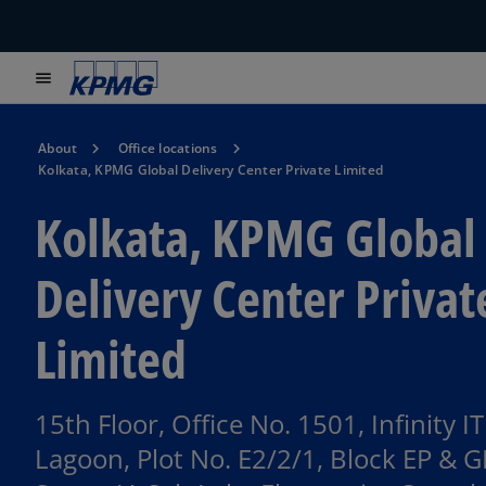
menu
About
Office locations
Kolkata, KPMG Global Delivery Center Private Limited
Kolkata, KPMG Global
Delivery Center Privat
Limited
15th Floor, Office No. 1501, Infinity IT
Lagoon, Plot No. E2/2/1, Block EP & G