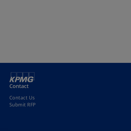
Contact
Contact Us
Submit RFP