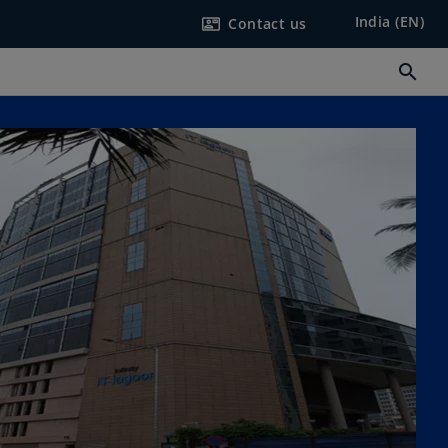
India (EN)
Contact us
contact_mail
search