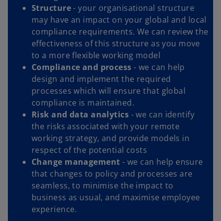
Structure
-
your organisational structure
may have an impact on your global and local
compliance requirements. We can review the
effectiveness of this structure as you move
to a more flexible working model
Compliance and process
- we can help
design and implement the required
processes which will ensure that global
compliance is maintained.
Risk and data analytics
- we can identify
the risks associated with your remote
working strategy, and provide models in
respect of the potential costs
Change management
- we can help ensure
that changes to policy and processes are
seamless, to minimise the impact to
business as usual, and maximise employee
experience.