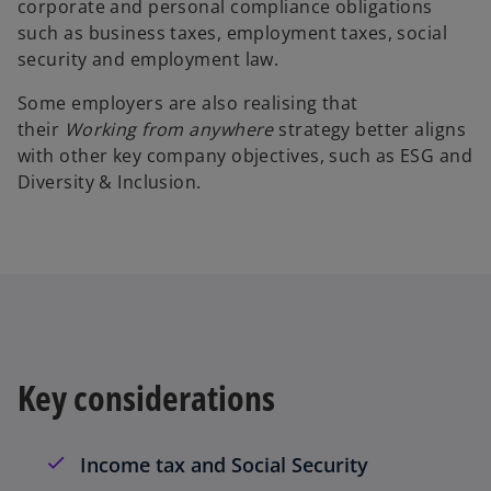
corporate and personal compliance obligations
such as business taxes, employment taxes, social
security and employment law.
Some employers are also realising that
their
Working from anywhere
strategy better aligns
with other key company objectives, such as ESG and
Diversity & Inclusion.
Key considerations
Income tax and Social Security