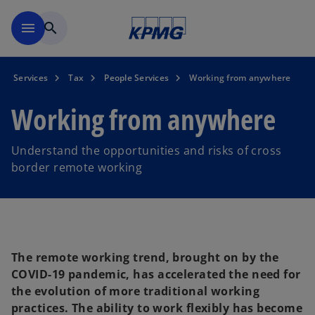
Skip to main content
menu
search
Services
Tax
People Services
Working from anywhere
Working from anywhere
Understand the opportunities and risks of cross
border remote working
The remote working trend, brought on by the
COVID-19 pandemic, has accelerated the need for
the evolution of more traditional working
practices. The ability to work flexibly has become