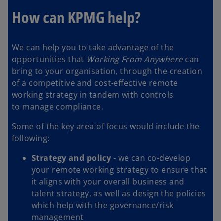
How can KPMG help?
We can help you to take advantage of the
opportunities that
Working From Anywhere
can
bring to your organisation, through the creation
of a competitive and cost-effective remote
working strategy in tandem with controls
to manage compliance.
Some of the key area of focus would include the
following:
Strategy and policy
- we can co-develop
your remote working strategy to ensure that
it aligns with your overall business and
talent strategy, as well as design the policies
which help with the governance/risk
management