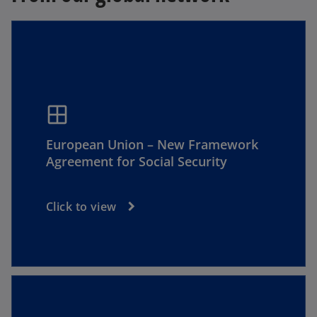
window
European Union – New Framework
Agreement for Social Security
Click to view