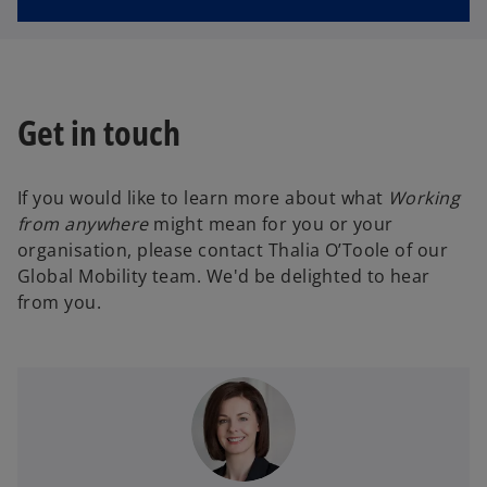
Get in touch
If you would like to learn more about what
Working
from anywhere
might mean for you or your
organisation, please contact Thalia O’Toole of our
Global Mobility team. We'd be delighted to hear
from you.