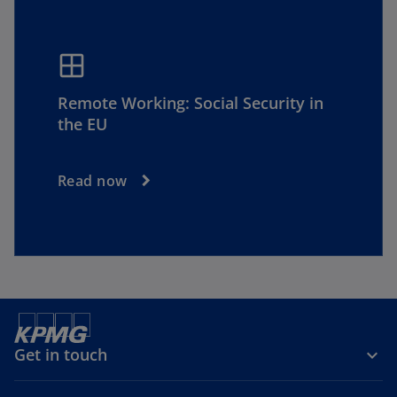
window
Remote Working: Social Security in
the EU
Read now
Get in touch