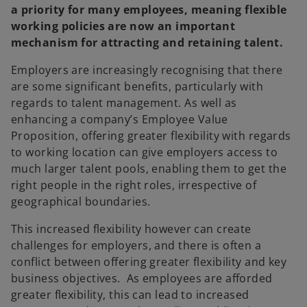
a priority for many employees, meaning flexible
working policies are now an important
mechanism for attracting and retaining talent.
Employers are increasingly recognising that there
are some significant benefits, particularly with
regards to talent management. As well as
enhancing a company’s Employee Value
Proposition, offering greater flexibility with regards
to working location can give employers access to
much larger talent pools, enabling them to get the
right people in the right roles, irrespective of
geographical boundaries.
This increased flexibility however can create
challenges for employers, and there is often a
conflict between offering greater flexibility and key
business objectives. As employees are afforded
greater flexibility, this can lead to increased