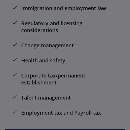
Immigration and employment law
Regulatory and licensing
considerations
Change management
Health and safety
Corporate tax/permanent
establishment
Talent management
Employment tax and Payroll tax