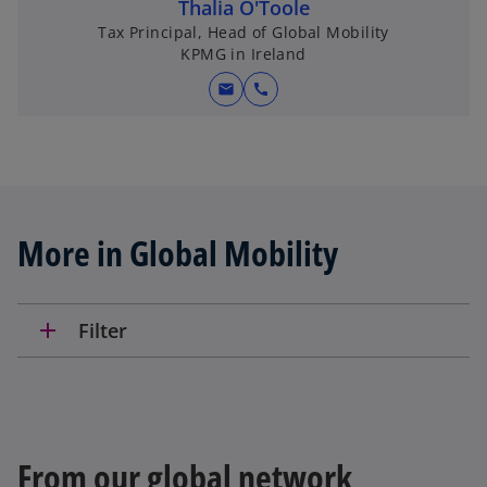
Thalia O'Toole
Tax Principal, Head of Global Mobility
KPMG in Ireland
mail
call
More in Global Mobility
add
Filter
From our global network